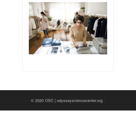
© 2020
OSC | odysseysciencecenter.org
·