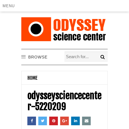
MENU
BROWSE
HOME
odysseysciencecente
r-5220209