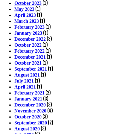
(1)
October 2023
(1)
May 2023
(1)
April 2023
(1)
March 2023
(1)
February 2023
(1)
January 2023
(3)
December 2022
(1)
October 2022
(1)
February 2022
(1)
December 2021
(1)
October 2021
(1)
September 2021
(1)
August 2021
(1)
July 2021
(1)
April 2021
(2)
February 2021
(3)
January 2021
(3)
December 2020
(4)
November 2020
(3)
October 2020
(2)
September 2020
(3)
August 2020