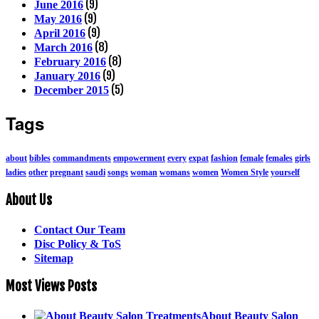
(9)
June 2016
(9)
May 2016
(9)
April 2016
(8)
March 2016
(8)
February 2016
(9)
January 2016
(5)
December 2015
Tags
about
bibles
commandments
empowerment
every
expat
fashion
female
females
girls
ladies
other
pregnant
saudi
songs
woman
womans
women
Women Style
yourself
About Us
Contact Our Team
Disc Policy & ToS
Sitemap
Most Views Posts
About Beauty Salon