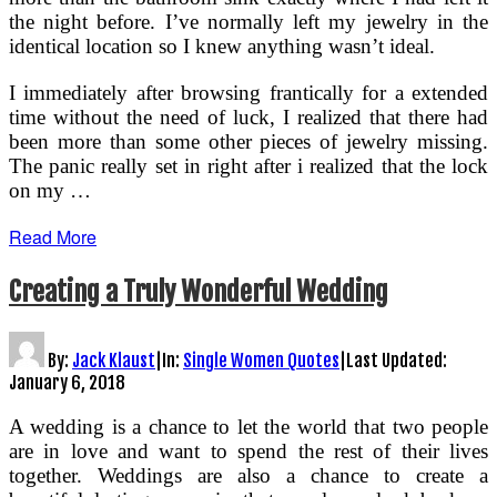
the night before. I’ve normally left my jewelry in the
identical location so I knew anything wasn’t ideal.
I immediately after browsing frantically for a extended
time without the need of luck, I realized that there had
been more than some other pieces of jewelry missing.
The panic really set in right after i realized that the lock
on my …
Read More
Creating a Truly Wonderful Wedding
By:
Jack Klaust
|
In:
Single Women Quotes
|
Last Updated:
January 6, 2018
A wedding is a chance to let the world that two people
are in love and want to spend the rest of their lives
together. Weddings are also a chance to create a