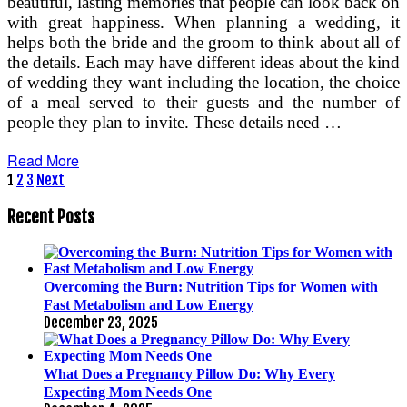
beautiful, lasting memories that people can look back on
with great happiness. When planning a wedding, it
helps both the bride and the groom to think about all of
the details. Each may have different ideas about the kind
of wedding they want including the location, the choice
of a meal served to their guests and the number of
people they plan to invite. These details need …
Read More
Posts
1
2
3
Next
pagination
Recent Posts
Overcoming the Burn: Nutrition Tips for Women with
Fast Metabolism and Low Energy
December 23, 2025
What Does a Pregnancy Pillow Do: Why Every
Expecting Mom Needs One