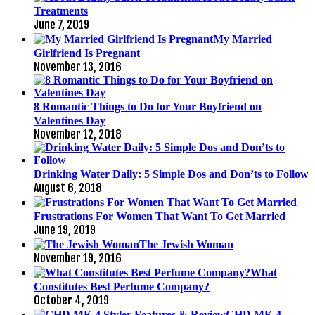
Treatments
June 7, 2019
My Married
Girlfriend Is Pregnant
November 13, 2016
8 Romantic Things to Do for Your Boyfriend on
Valentines Day
November 12, 2018
Drinking Water Daily: 5 Simple Dos and Don’ts to Follow
August 6, 2018
Frustrations For Women That Want To Get Married
June 19, 2019
The Jewish Woman
November 19, 2016
What
Constitutes Best Perfume Company?
October 4, 2019
GHD MK 4