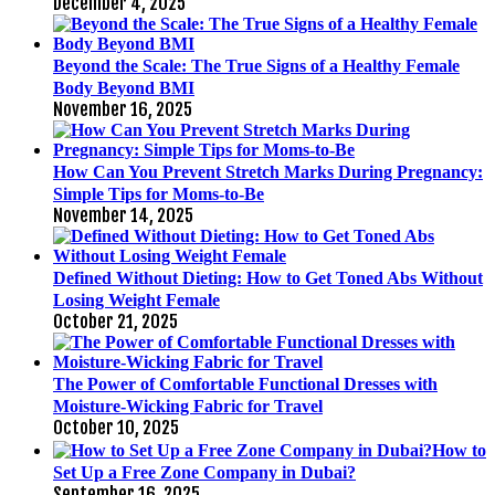
December 4, 2025
Beyond the Scale: The True Signs of a Healthy Female
Body Beyond BMI
November 16, 2025
How Can You Prevent Stretch Marks During Pregnancy:
Simple Tips for Moms-to-Be
November 14, 2025
Defined Without Dieting: How to Get Toned Abs Without
Losing Weight Female
October 21, 2025
The Power of Comfortable Functional Dresses with
Moisture-Wicking Fabric for Travel
October 10, 2025
How to
Set Up a Free Zone Company in Dubai?
September 16, 2025