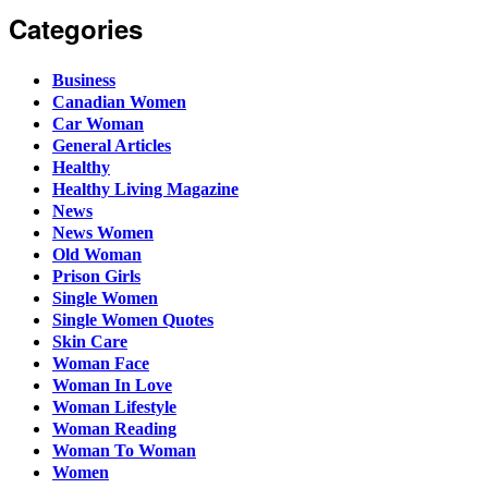
Categories
Business
Canadian Women
Car Woman
General Articles
Healthy
Healthy Living Magazine
News
News Women
Old Woman
Prison Girls
Single Women
Single Women Quotes
Skin Care
Woman Face
Woman In Love
Woman Lifestyle
Woman Reading
Woman To Woman
Women