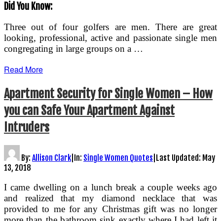
Did You Know:
Three out of four golfers are men. There are great
looking, professional, active and passionate single men
congregating in large groups on a …
Read More
Apartment Security for Single Women – How
you can Safe Your Apartment Against
Intruders
By:
Allison Clark
|
In:
Single Women Quotes
|
Last Updated:
May
13, 2018
I came dwelling on a lunch break a couple weeks ago
and realized that my diamond necklace that was
provided to me for any Christmas gift was no longer
more than the bathroom sink exactly where I had left it