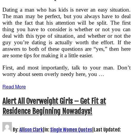
Dating a man who has kids is never an easy situation.
The man may be perfect, but you always have to deal
with the fact that his attention will be split. The first
thing you have to consider is whether or not you can
deal with this type of situation, and whether or not the
guy you’re dating is actually worth the effort. If the
answers to both of these questions are “yes,” then here
are some tips for making it a little easier.
First, and most importantly, talk to your man. Don’t
worry about seem overly needy here, you …
Read More
Alert All Overweight Girls – Get Fit at
Residence Beginning Nowadays!
By:
Allison Clark
|
In:
Single Women Quotes
|
Last Updated: