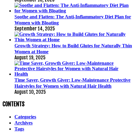
Soothe and Flatten: The Anti-Inflammatory Diet Plan for
Women with Bloating
September 14, 2025
Growth Strategy: How to Build Glutes for Naturally Thin
Women at Home
August 19, 2025
Time Saver, Growth Giver: Low-Maintenance Protective
Hairstyles for Women with Natural Hair Health
August 10, 2025
CONTENTS
Categories
Archives
Tags