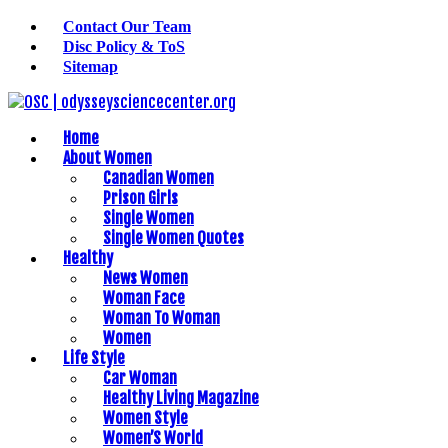
Contact Our Team
Disc Policy & ToS
Sitemap
Home
About Women
Canadian Women
Prison Girls
Single Women
Single Women Quotes
Healthy
News Women
Woman Face
Woman To Woman
Women
Life Style
Car Woman
Healthy Living Magazine
Women Style
Women’S World