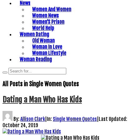
News
Women And Women
Women News
Women’S Prison
World Help
Women Dating
Old Woman
Woman In Love
Woman Lifestyle
Woman Reading
All Posts in
Single Women Quotes
Dating a Man Who Has Kids
By:
Allison Clark
|
In:
Single Women Quotes
|
Last Updated:
October 24, 2019