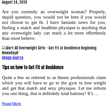
August 14, 2019
Are you currently an overweight woman? Properly,
stupid question, you would not be here if you would
not choose to get fit. I have fantastic news for you,
finding a match and healthier physique is anything that
any overweight lady can reach a lot more effortlessly
than most believe.
image source
Tips on how to Get Fit at Residence
Quite a few so referred to as fitness professionals claim
which you will have to go to the gym to lose weight
and get that match and sexy physique. Let me inform
you one thing, that is definitely total baloney! It’s …
Read More