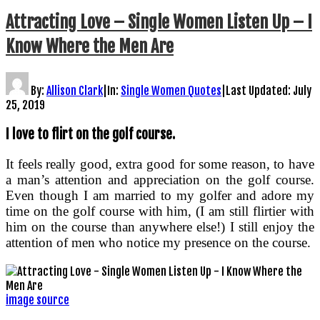
Attracting Love – Single Women Listen Up – I
Know Where the Men Are
By:
Allison Clark
|
In:
Single Women Quotes
|
Last Updated:
July
25, 2019
I love to flirt on the golf course.
It feels really good, extra good for some reason, to have
a man’s attention and appreciation on the golf course.
Even though I am married to my golfer and adore my
time on the golf course with him, (I am still flirtier with
him on the course than anywhere else!) I still enjoy the
attention of men who notice my presence on the course.
image source