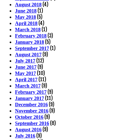
(4)
August 2018
(1)
June 2018
(5)
May 2018
(4)
April 2018
(1)
March 2018
(3)
February 2018
(5)
January 2018
(1)
September 2017
(9)
August 2017
(12)
July 2017
(9)
June 2017
(10)
May 2017
(11)
April 2017
(9)
March 2017
(9)
February 2017
(11)
January 2017
(9)
December 2016
(9)
November 2016
(9)
October 2016
(8)
September 2016
(9)
August 2016
(9)
July 2016