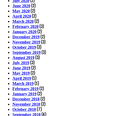
(2)
July 2020
(2)
June 2020
(2)
May 2020
(2)
April 2020
(2)
March 2020
(3)
February 2020
(2)
January 2020
(2)
December 2019
(3)
November 2019
(3)
October 2019
(3)
September 2019
(3)
August 2019
(3)
July 2019
(2)
June 2019
(2)
May 2019
(1)
April 2019
(1)
March 2019
(2)
February 2019
(2)
January 2019
(2)
December 2018
(2)
November 2018
(7)
October 2018
(4)
September 2018