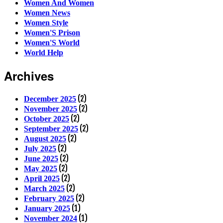
Women And Women
Women News
Women Style
Women'S Prison
Women'S World
World Help
Archives
(2)
December 2025
(2)
November 2025
(2)
October 2025
(2)
September 2025
(2)
August 2025
(2)
July 2025
(2)
June 2025
(2)
May 2025
(2)
April 2025
(2)
March 2025
(2)
February 2025
(1)
January 2025
(1)
November 2024