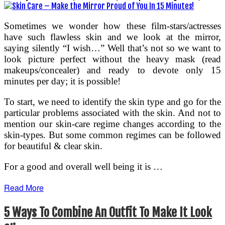
Sometimes we wonder how these film-stars/actresses
have such flawless skin and we look at the mirror,
saying silently “I wish…” Well that’s not so we want to
look picture perfect without the heavy mask (read
makeups/concealer) and ready to devote only 15
minutes per day; it is possible!
To start, we need to identify the skin type and go for the
particular problems associated with the skin. And not to
mention our skin-care regime changes according to the
skin-types. But some common regimes can be followed
for beautiful & clear skin.
For a good and overall well being it is …
Read More
5 Ways To Combine An Outfit To Make It Look