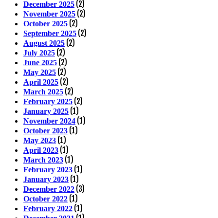
(2)
December 2025
(2)
November 2025
(2)
October 2025
(2)
September 2025
(2)
August 2025
(2)
July 2025
(2)
June 2025
(2)
May 2025
(2)
April 2025
(2)
March 2025
(2)
February 2025
(1)
January 2025
(1)
November 2024
(1)
October 2023
(1)
May 2023
(1)
April 2023
(1)
March 2023
(1)
February 2023
(1)
January 2023
(3)
December 2022
(1)
October 2022
(1)
February 2022