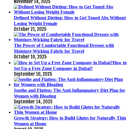
November 14, 2025
Defined Without Dieting: How to Get Toned Abs Without
Losing Weight Female
October 21, 2025
The Power of Comfortable Functional Dresses with
Moisture-Wicking Fabric for Travel
October 10, 2025
How to
Set Up a Free Zone Company in Dubai?
September 16, 2025
Soothe and Flatten: The Anti-Inflammatory Diet Plan for
Women with Bloating
September 14, 2025
Growth Strategy: How to Build Glutes for Naturally Thin
Women at Home