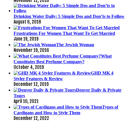
November 12, 2018
Drinking Water Daily: 5 Simple Dos and Don’ts to Follow
August 6, 2018
Frustrations For Women That Want To Get Married
June 19, 2019
The Jewish Woman
November 19, 2016
What
Constitutes Best Perfume Company?
October 4, 2019
GHD MK 4
Styler Features & Review
December 12, 2019
Denver Daily & Private
Tours
April 10, 2021
Types of
Cardigans and How to Style Them
December 12, 2022