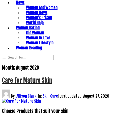
News
Women And Women
Women News
Women’S Prison
World Help
Women Dating
Old Woman
Woman In Love
Woman Lifestyle
Woman Reading
Month:
August 2020
Care For Mature Skin
By:
Allison Clark
|
In:
Skin Care
|
Last Updated:
August 27, 2020
Choose Products that suit your skin.