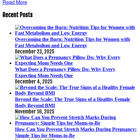
Read More
Recent Posts
Overcoming the Burn: Nutrition Tips for Women with
Fast Metabolism and Low Energy
December 23, 2025
What Does a Pregnancy Pillow Do: Why Every
Expecting Mom Needs One
December 4, 2025
Beyond the Scale: The True Signs of a Healthy Female
Body Beyond BMI
November 16, 2025
How Can You Prevent Stretch Marks During Pregnancy:
Simple Tips for Moms-to-Be