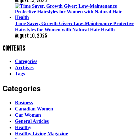
August 19, 2025
Time Saver, Growth Giver: Low-Maintenance Protective
Hairstyles for Women with Natural Hair Health
August 10, 2025
CONTENTS
Categories
Archives
Tags
Categories
Business
Canadian Women
Car Woman
General Articles
Healthy
Healthy Living Magazine