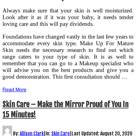
Always make sure that your skin is well moisturized.
Look after it as if it was your baby, it needs tender
loving care and this will pay dividends.
Foundations have changed vastly in the last few years to
accommodate every skin type. Make Up For Mature
Skin needs the necessary research to find out which
range caters to your type of skin. It is as well to
remember that you can go to a Makeup specialist who
will advise you on the best products and give you a
good demonstration. This first consultation should …
Read More
Skin Care – Make the Mirror Proud of You In
15 Minutes!
By:
Allison Clark
|
In:
Skin Care
|
Last Updated:
August 20, 2020