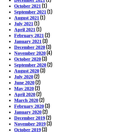
(1)
December 2021
(1)
October 2021
(1)
September 2021
(1)
August 2021
(1)
July 2021
(1)
April 2021
(2)
February 2021
(3)
January 2021
(3)
December 2020
(4)
November 2020
(3)
October 2020
(2)
September 2020
(3)
August 2020
(2)
July 2020
(2)
June 2020
(2)
May 2020
(2)
April 2020
(2)
March 2020
(3)
February 2020
(2)
January 2020
(2)
December 2019
(3)
November 2019
(3)
October 2019