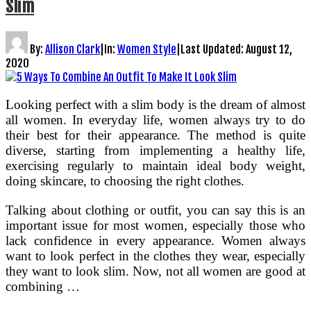
Slim
By:
Allison Clark
|
In:
Women Style
|
Last Updated:
August 12,
2020
Looking perfect with a slim body is the dream of almost
all women. In everyday life, women always try to do
their best for their appearance. The method is quite
diverse, starting from implementing a healthy life,
exercising regularly to maintain ideal body weight,
doing skincare, to choosing the right clothes.
Talking about clothing or outfit, you can say this is an
important issue for most women, especially those who
lack confidence in every appearance. Women always
want to look perfect in the clothes they wear, especially
they want to look slim. Now, not all women are good at
combining …