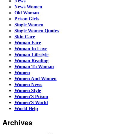
News
News Women
Old Woman
Prison Girls
Single Women
Single Women Quotes
Skin Care
Woman Face
Woman In Love
Woman Lifestyle
Woman Reading
Woman To Woman
Women
Women And Women
Women News
Women Style
Women'S Prison
Women'S World
World Help
Archives