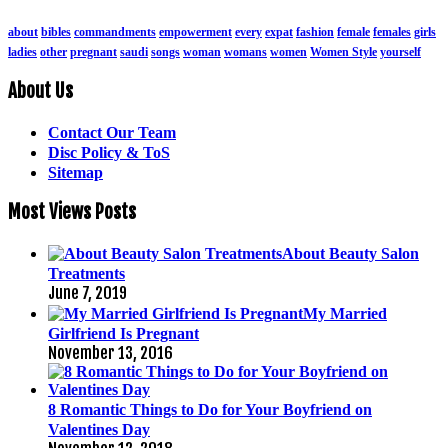
about
bibles
commandments
empowerment
every
expat
fashion
female
females
girls
ladies
other
pregnant
saudi
songs
woman
womans
women
Women Style
yourself
About Us
Contact Our Team
Disc Policy & ToS
Sitemap
Most Views Posts
About Beauty Salon
Treatments
June 7, 2019
My Married
Girlfriend Is Pregnant
November 13, 2016
8 Romantic Things to Do for Your Boyfriend on
Valentines Day