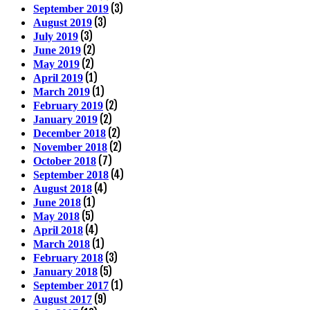
(3)
September 2019
(3)
August 2019
(3)
July 2019
(2)
June 2019
(2)
May 2019
(1)
April 2019
(1)
March 2019
(2)
February 2019
(2)
January 2019
(2)
December 2018
(2)
November 2018
(7)
October 2018
(4)
September 2018
(4)
August 2018
(1)
June 2018
(5)
May 2018
(4)
April 2018
(1)
March 2018
(3)
February 2018
(5)
January 2018
(1)
September 2017
(9)
August 2017