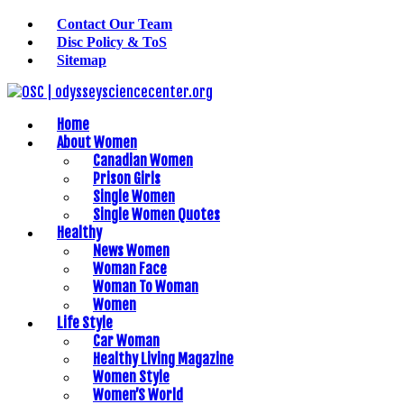
Contact Our Team
Disc Policy & ToS
Sitemap
Home
About Women
Canadian Women
Prison Girls
Single Women
Single Women Quotes
Healthy
News Women
Woman Face
Woman To Woman
Women
Life Style
Car Woman
Healthy Living Magazine
Women Style
Women’S World