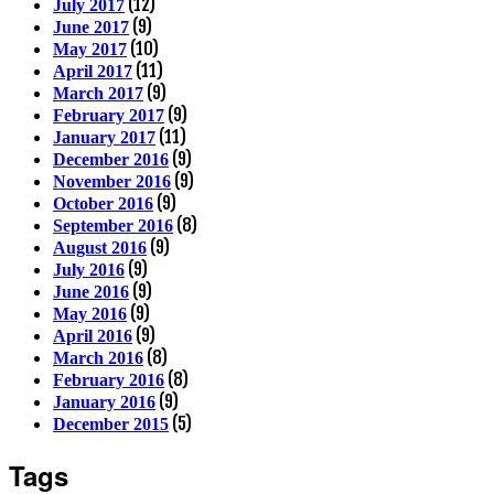
(12)
July 2017
(9)
June 2017
(10)
May 2017
(11)
April 2017
(9)
March 2017
(9)
February 2017
(11)
January 2017
(9)
December 2016
(9)
November 2016
(9)
October 2016
(8)
September 2016
(9)
August 2016
(9)
July 2016
(9)
June 2016
(9)
May 2016
(9)
April 2016
(8)
March 2016
(8)
February 2016
(9)
January 2016
(5)
December 2015
Tags