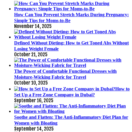
How Can You Prevent Stretch Marks During Pregnancy:
Simple Tips for Moms-to-Be
November 14, 2025
Defined Without Dieting: How to Get Toned Abs Without
Losing Weight Female
October 21, 2025
The Power of Comfortable Functional Dresses with
Moisture-Wicking Fabric for Travel
October 10, 2025
How to
Set Up a Free Zone Company in Dubai?
September 16, 2025
Soothe and Flatten: The Anti-Inflammatory Diet Plan for
Women with Bloating
September 14, 2025