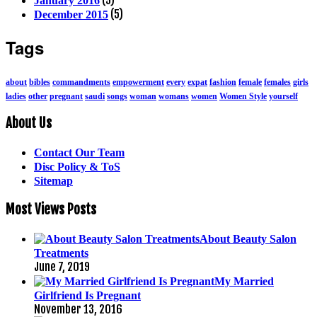
January 2016
(5)
December 2015
Tags
about
bibles
commandments
empowerment
every
expat
fashion
female
females
girls
ladies
other
pregnant
saudi
songs
woman
womans
women
Women Style
yourself
About Us
Contact Our Team
Disc Policy & ToS
Sitemap
Most Views Posts
About Beauty Salon
Treatments
June 7, 2019
My Married
Girlfriend Is Pregnant
November 13, 2016