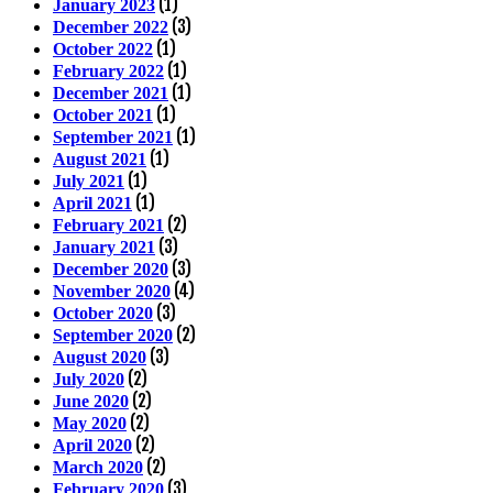
(1)
January 2023
(3)
December 2022
(1)
October 2022
(1)
February 2022
(1)
December 2021
(1)
October 2021
(1)
September 2021
(1)
August 2021
(1)
July 2021
(1)
April 2021
(2)
February 2021
(3)
January 2021
(3)
December 2020
(4)
November 2020
(3)
October 2020
(2)
September 2020
(3)
August 2020
(2)
July 2020
(2)
June 2020
(2)
May 2020
(2)
April 2020
(2)
March 2020
(3)
February 2020