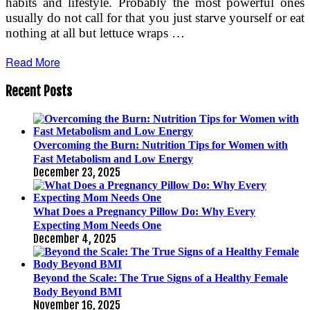
habits and lifestyle. Probably the most powerful ones
usually do not call for that you just starve yourself or eat
nothing at all but lettuce wraps …
Read More
Recent Posts
Overcoming the Burn: Nutrition Tips for Women with
Fast Metabolism and Low Energy
December 23, 2025
What Does a Pregnancy Pillow Do: Why Every
Expecting Mom Needs One
December 4, 2025
Beyond the Scale: The True Signs of a Healthy Female
Body Beyond BMI
November 16, 2025