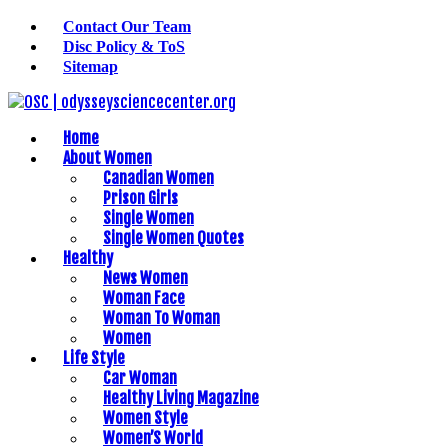
Contact Our Team
Disc Policy & ToS
Sitemap
Home
About Women
Canadian Women
Prison Girls
Single Women
Single Women Quotes
Healthy
News Women
Woman Face
Woman To Woman
Women
Life Style
Car Woman
Healthy Living Magazine
Women Style
Women’S World