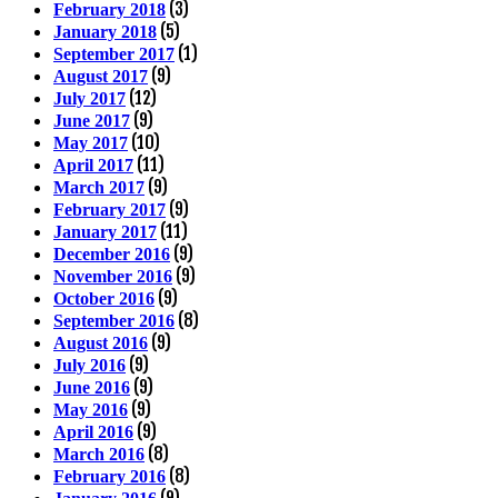
(3)
February 2018
(5)
January 2018
(1)
September 2017
(9)
August 2017
(12)
July 2017
(9)
June 2017
(10)
May 2017
(11)
April 2017
(9)
March 2017
(9)
February 2017
(11)
January 2017
(9)
December 2016
(9)
November 2016
(9)
October 2016
(8)
September 2016
(9)
August 2016
(9)
July 2016
(9)
June 2016
(9)
May 2016
(9)
April 2016
(8)
March 2016
(8)
February 2016
(9)