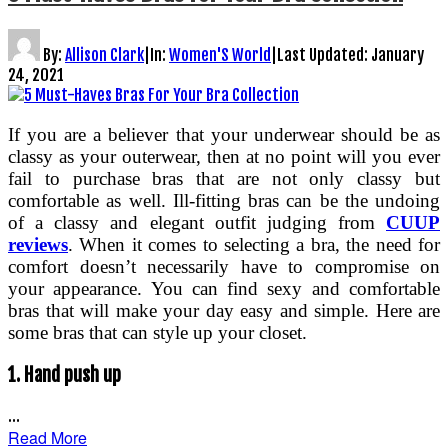
By:
Allison Clark
|
In:
Women'S World
|
Last Updated:
January
24, 2021
If you are a believer that your underwear should be as
classy as your outerwear, then at no point will you ever
fail to purchase bras that are not only classy but
comfortable as well. Ill-fitting bras can be the undoing
of a classy and elegant outfit judging from
CUUP
reviews
. When it comes to selecting a bra, the need for
comfort doesn’t necessarily have to compromise on
your appearance. You can find sexy and comfortable
bras that will make your day easy and simple. Here are
some bras that can style up your closet.
1.
Hand push up
…
Read More