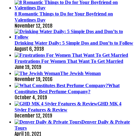
8 Romantic Things to Do for Your Boyfriend on
Valentines Day
November 12, 2018
Drinking Water Daily: 5 Simple Dos and Don’ts to Follow
August 6, 2018
Frustrations For Women That Want To Get Married
June 19, 2019
The Jewish Woman
November 19, 2016
What
Constitutes Best Perfume Company?
October 4, 2019
GHD MK 4
Styler Features & Review
December 12, 2019
Denver Daily & Private
Tours
April 10, 2021