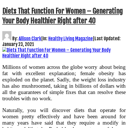
Diets That Function For Women – Generating
Your Body Healthier Right after 40
By:
Allison Clark
|
In:
Healthy Living Magazine
|
Last Updated:
January 23, 2021
Millions of women across the globe worry about being
fat with excellent explanation; female obesity has
exploded on the planet. Sadly, the weight loss industry
has also mushroomed, taking in billions of dollars with
all the guarantees of simple fixes that can resolve these
troubles with no work.
Naturally, you will discover diets that operate for
women pretty effectively and have been around for
many years have said that they require a modify in