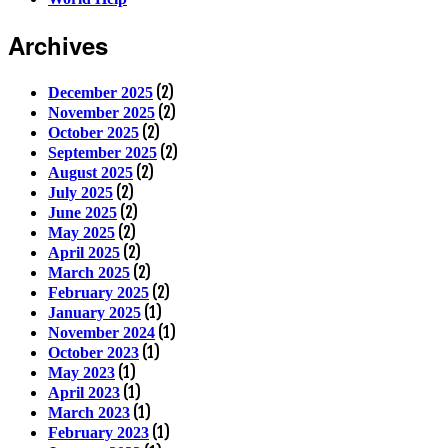
Archives
(2)
December 2025
(2)
November 2025
(2)
October 2025
(2)
September 2025
(2)
August 2025
(2)
July 2025
(2)
June 2025
(2)
May 2025
(2)
April 2025
(2)
March 2025
(2)
February 2025
(1)
January 2025
(1)
November 2024
(1)
October 2023
(1)
May 2023
(1)
April 2023
(1)
March 2023
(1)
February 2023