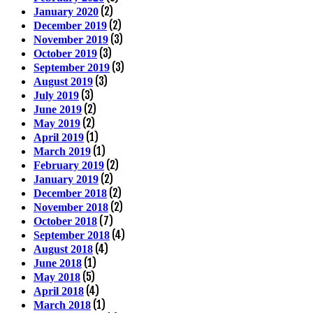
(2)
January 2020
(2)
December 2019
(3)
November 2019
(3)
October 2019
(3)
September 2019
(3)
August 2019
(3)
July 2019
(2)
June 2019
(2)
May 2019
(1)
April 2019
(1)
March 2019
(2)
February 2019
(2)
January 2019
(2)
December 2018
(2)
November 2018
(7)
October 2018
(4)
September 2018
(4)
August 2018
(1)
June 2018
(5)
May 2018
(4)
April 2018
(1)
March 2018