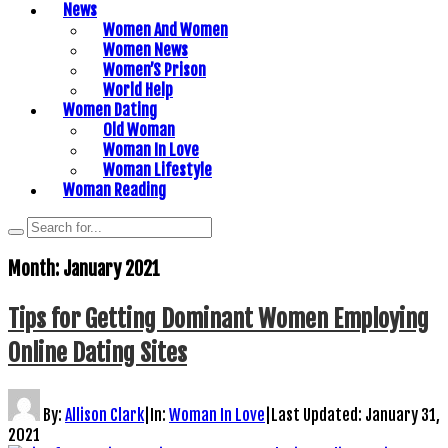
News
Women And Women
Women News
Women’S Prison
World Help
Women Dating
Old Woman
Woman In Love
Woman Lifestyle
Woman Reading
Month:
January 2021
Tips for Getting Dominant Women Employing
Online Dating Sites
By:
Allison Clark
|
In:
Woman In Love
|
Last Updated:
January 31,
2021