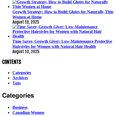
Growth Strategy: How to Build Glutes for Naturally Thin
Women at Home
August 19, 2025
Time Saver, Growth Giver: Low-Maintenance Protective
Hairstyles for Women with Natural Hair Health
August 10, 2025
CONTENTS
Categories
Archives
Tags
Categories
Business
Canadian Women