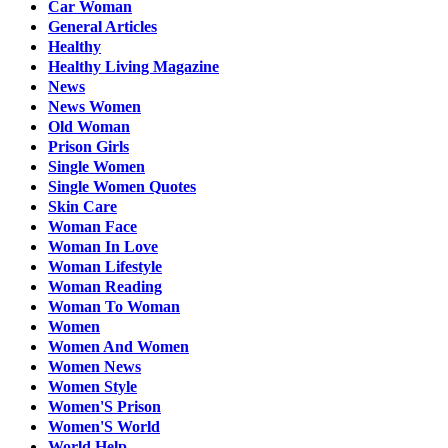
Car Woman
General Articles
Healthy
Healthy Living Magazine
News
News Women
Old Woman
Prison Girls
Single Women
Single Women Quotes
Skin Care
Woman Face
Woman In Love
Woman Lifestyle
Woman Reading
Woman To Woman
Women
Women And Women
Women News
Women Style
Women'S Prison
Women'S World
World Help