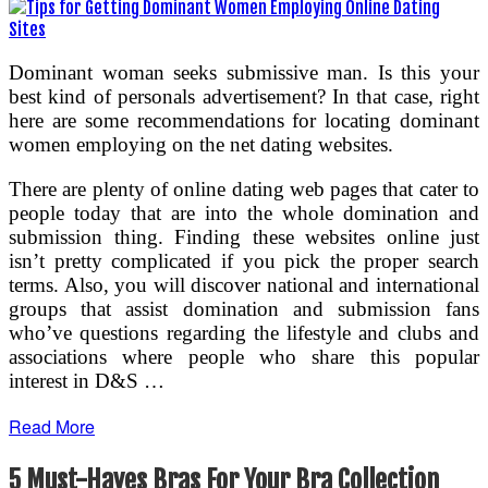
Dominant woman seeks submissive man. Is this your
best kind of personals advertisement? In that case, right
here are some recommendations for locating dominant
women employing on the net dating websites.
There are plenty of online dating web pages that cater to
people today that are into the whole domination and
submission thing. Finding these websites online just
isn’t pretty complicated if you pick the proper search
terms. Also, you will discover national and international
groups that assist domination and submission fans
who’ve questions regarding the lifestyle and clubs and
associations where people who share this popular
interest in D&S …
Read More
5 Must-Haves Bras For Your Bra Collection