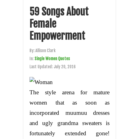
59 Songs About
Female
Empowerment
By:
Allison Clark
In:
Single Women Quotes
Last Updated:
July 20, 2016
The style arena for mature
women that as soon as
incorporated muumuu dresses
and ugly grandma sweaters is
fortunately extended gone!