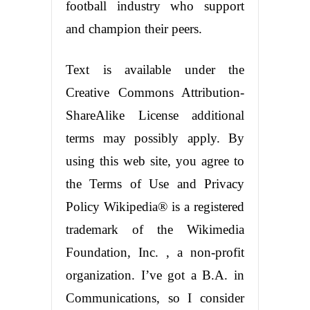
football industry who support
and champion their peers.
Text is available under the
Creative Commons Attribution-
ShareAlike License additional
terms may possibly apply. By
using this web site, you agree to
the Terms of Use and Privacy
Policy Wikipedia® is a registered
trademark of the Wikimedia
Foundation, Inc. , a non-profit
organization. I’ve got a B.A. in
Communications, so I consider