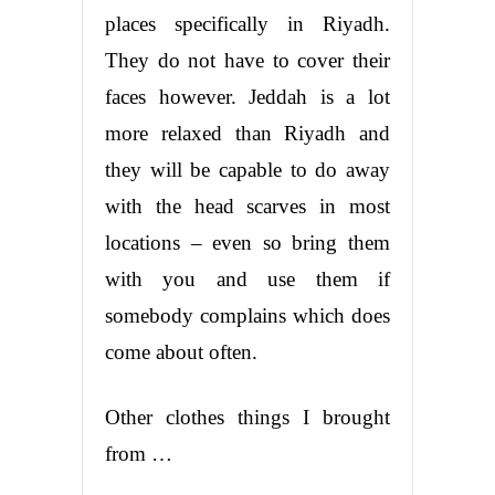
places specifically in Riyadh.
They do not have to cover their
faces however. Jeddah is a lot
more relaxed than Riyadh and
they will be capable to do away
with the head scarves in most
locations – even so bring them
with you and use them if
somebody complains which does
come about often.
Other clothes things I brought
from …