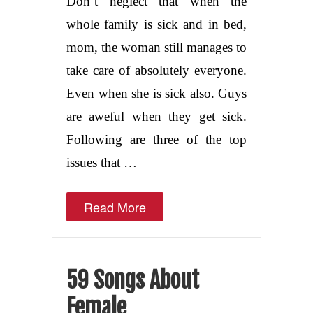
Don’t neglect that when the
whole family is sick and in bed,
mom, the woman still manages to
take care of absolutely everyone.
Even when she is sick also. Guys
are aweful when they get sick.
Following are three of the top
issues that …
Read More
59 Songs About
Female