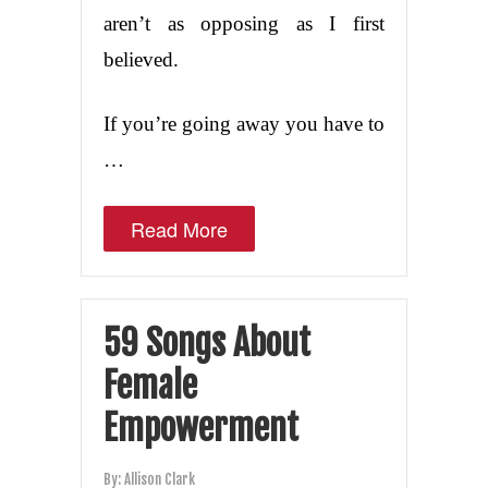
aren’t as opposing as I first
believed.
If you’re going away you have to
…
Read More
59 Songs About
Female
Empowerment
By:
Allison Clark