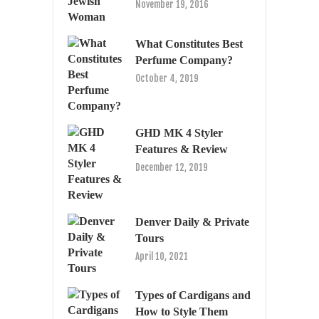
November 19, 2016
What Constitutes Best
Perfume Company?
October 4, 2019
GHD MK 4 Styler
Features & Review
December 12, 2019
Denver Daily & Private
Tours
April 10, 2021
Types of Cardigans and
How to Style Them