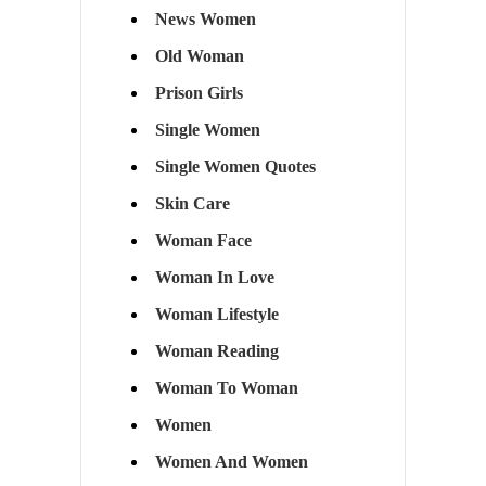
News Women
Old Woman
Prison Girls
Single Women
Single Women Quotes
Skin Care
Woman Face
Woman In Love
Woman Lifestyle
Woman Reading
Woman To Woman
Women
Women And Women