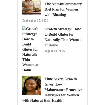
The Anti-Inflammatory
Diet Plan for Women
with Bloating
September 14, 2025
Growth Strategy: How
to Build Glutes for
Naturally Thin Women
at Home
August 19, 2025
Time Saver, Growth
Giver: Low-
Maintenance Protective
Hairstyles for Women
with Natural Hair Health