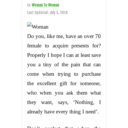
In:
Woman To Woman
Last Updated:
July 5, 2016
Do you, like me, have an over 70
female to acquire presents for?
Properly I hope I can at least save
you a tiny of the pain that can
come when trying to purchase
the excellent gift for someone,
who when you ask them what
they want, says, ‘Nothing, I
already have every thing I need’.