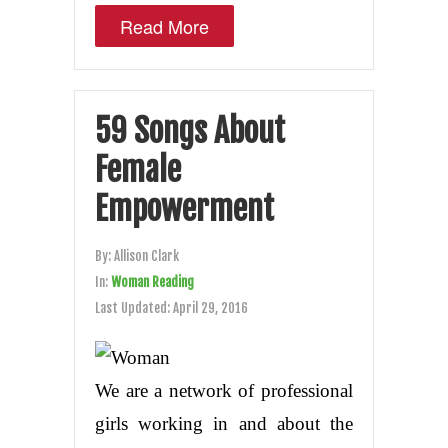
Read More
59 Songs About
Female
Empowerment
By:
Allison Clark
In:
Woman Reading
Last Updated:
April 29, 2016
We are a network of professional
girls working in and about the