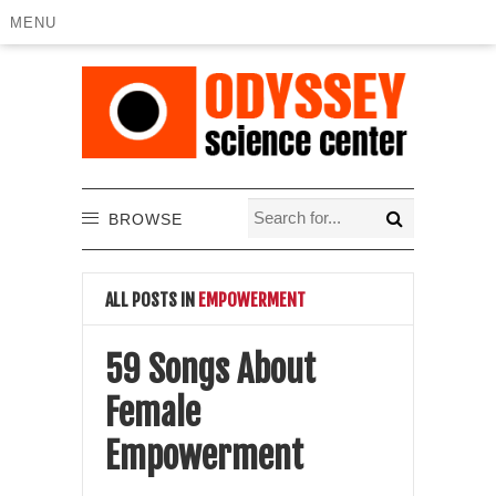
MENU
BROWSE
ALL POSTS IN
EMPOWERMENT
59 Songs About
Female
Empowerment