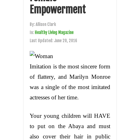
Empowerment
By:
Allison Clark
In:
Healthy Living Magazine
Last Updated:
June 20, 2016
Imitation is the most sincere form
of flattery, and Marilyn Monroe
was a single of the most imitated
actresses of her time.
Your young children will HAVE
to put on the Abaya and must
also cover their hair in public