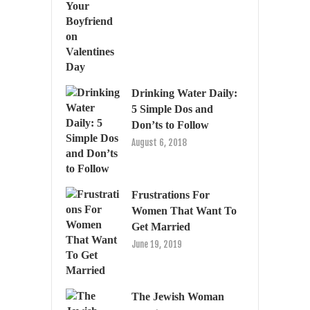
Drinking Water Daily:
5 Simple Dos and
Don’ts to Follow
August 6, 2018
Frustrations For
Women That Want To
Get Married
June 19, 2019
The Jewish Woman