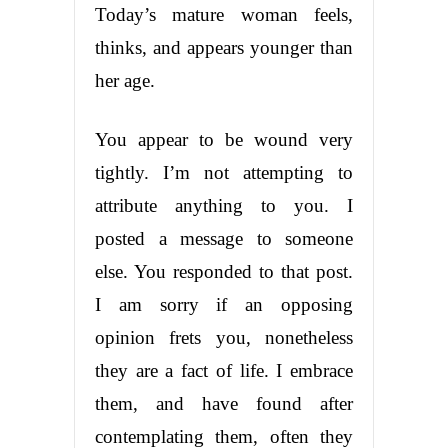
Today’s mature woman feels,
thinks, and appears younger than
her age.
You appear to be wound very
tightly. I’m not attempting to
attribute anything to you. I
posted a message to someone
else. You responded to that post.
I am sorry if an opposing
opinion frets you, nonetheless
they are a fact of life. I embrace
them, and have found after
contemplating them, often they