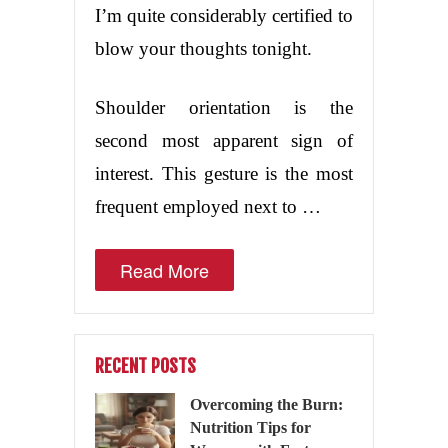
I’m quite considerably certified to
blow your thoughts tonight.
Shoulder orientation is the
second most apparent sign of
interest. This gesture is the most
frequent employed next to …
Read More
RECENT POSTS
Overcoming the Burn:
Nutrition Tips for