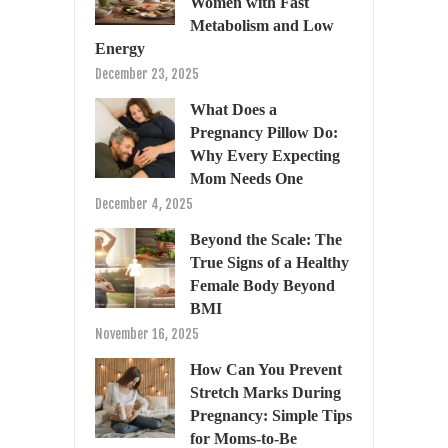
Women with Fast
Metabolism and Low
Energy
December 23, 2025
What Does a
Pregnancy Pillow Do:
Why Every Expecting
Mom Needs One
December 4, 2025
Beyond the Scale: The
True Signs of a Healthy
Female Body Beyond
BMI
November 16, 2025
How Can You Prevent
Stretch Marks During
Pregnancy: Simple Tips
for Moms-to-Be