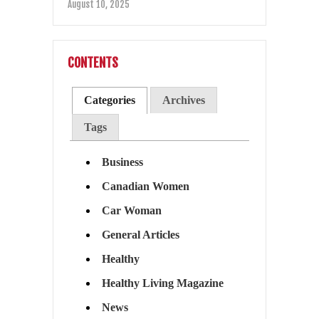
August 10, 2025
CONTENTS
Categories
Archives
Tags
Business
Canadian Women
Car Woman
General Articles
Healthy
Healthy Living Magazine
News