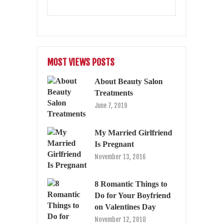
MOST VIEWS POSTS
About Beauty Salon
Treatments
June 7, 2019
My Married Girlfriend
Is Pregnant
November 13, 2016
8 Romantic Things to
Do for Your Boyfriend
on Valentines Day
November 12, 2018