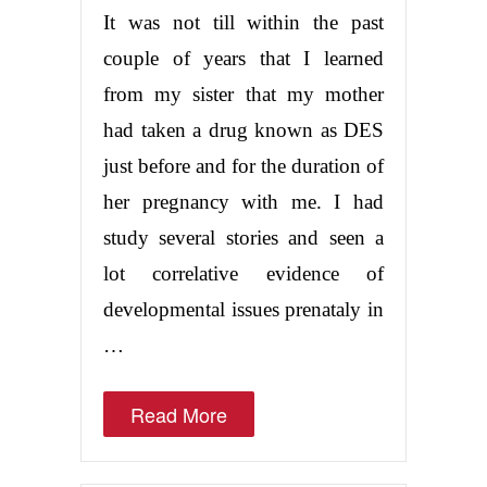
It was not till within the past
couple of years that I learned
from my sister that my mother
had taken a drug known as DES
just before and for the duration of
her pregnancy with me. I had
study several stories and seen a
lot correlative evidence of
developmental issues prenataly in
…
Read More