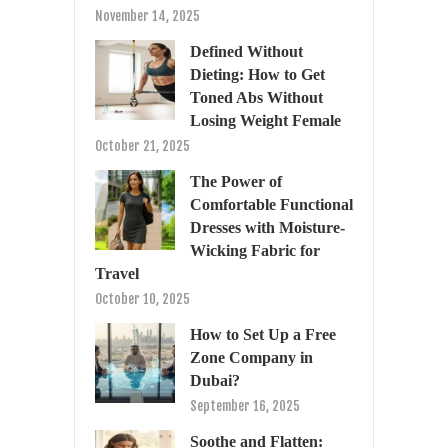
November 14, 2025
Defined Without
Dieting: How to Get
Toned Abs Without
Losing Weight Female
October 21, 2025
The Power of
Comfortable Functional
Dresses with Moisture-
Wicking Fabric for
Travel
October 10, 2025
How to Set Up a Free
Zone Company in
Dubai?
September 16, 2025
Soothe and Flatten: