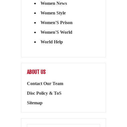
Women News
Women Style
Women'S Prison
Women'S World
World Help
ABOUT US
Contact Our Team
Disc Policy & ToS
Sitemap