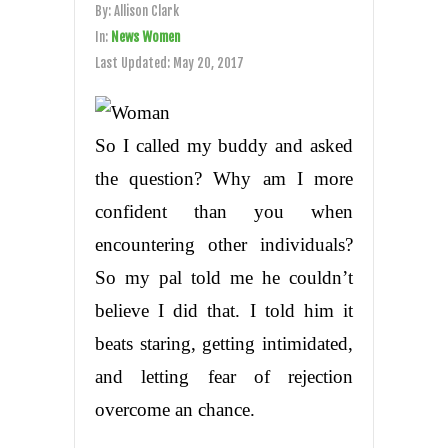
By:
Allison Clark
In:
News Women
Last Updated:
May 20, 2017
So I called my buddy and asked
the question? Why am I more
confident than you when
encountering other individuals?
So my pal told me he couldn’t
believe I did that. I told him it
beats staring, getting intimidated,
and letting fear of rejection
overcome an chance.