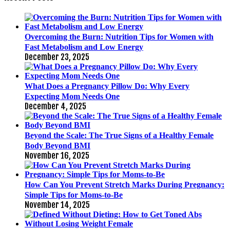
Overcoming the Burn: Nutrition Tips for Women with
Fast Metabolism and Low Energy
December 23, 2025
What Does a Pregnancy Pillow Do: Why Every
Expecting Mom Needs One
December 4, 2025
Beyond the Scale: The True Signs of a Healthy Female
Body Beyond BMI
November 16, 2025
How Can You Prevent Stretch Marks During Pregnancy:
Simple Tips for Moms-to-Be
November 14, 2025