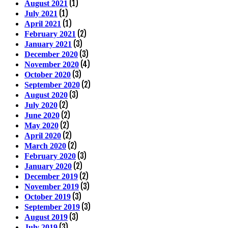
(1)
August 2021
(1)
July 2021
(1)
April 2021
(2)
February 2021
(3)
January 2021
(3)
December 2020
(4)
November 2020
(3)
October 2020
(2)
September 2020
(3)
August 2020
(2)
July 2020
(2)
June 2020
(2)
May 2020
(2)
April 2020
(2)
March 2020
(3)
February 2020
(2)
January 2020
(2)
December 2019
(3)
November 2019
(3)
October 2019
(3)
September 2019
(3)
August 2019
(3)
July 2019