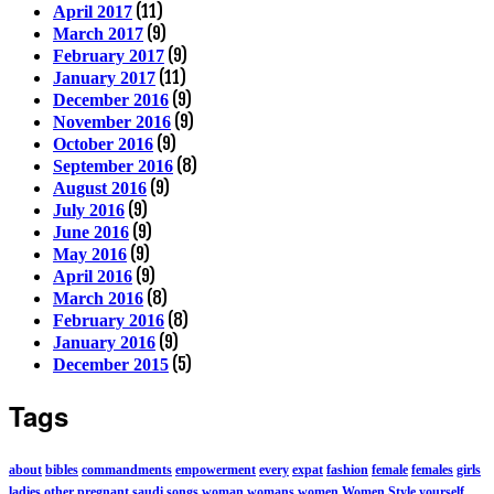
(11)
April 2017
(9)
March 2017
(9)
February 2017
(11)
January 2017
(9)
December 2016
(9)
November 2016
(9)
October 2016
(8)
September 2016
(9)
August 2016
(9)
July 2016
(9)
June 2016
(9)
May 2016
(9)
April 2016
(8)
March 2016
(8)
February 2016
(9)
January 2016
(5)
December 2015
Tags
about
bibles
commandments
empowerment
every
expat
fashion
female
females
girls
ladies
other
pregnant
saudi
songs
woman
womans
women
Women Style
yourself