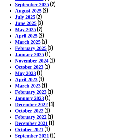
(2)
September 2025
(2)
August 2025
(2)
July 2025
(2)
June 2025
(2)
May 2025
(2)
April 2025
(2)
March 2025
(2)
February 2025
(1)
January 2025
(1)
November 2024
(1)
October 2023
(1)
May 2023
(1)
April 2023
(1)
March 2023
(1)
February 2023
(1)
January 2023
(3)
December 2022
(1)
October 2022
(1)
February 2022
(1)
December 2021
(1)
October 2021
(1)
September 2021