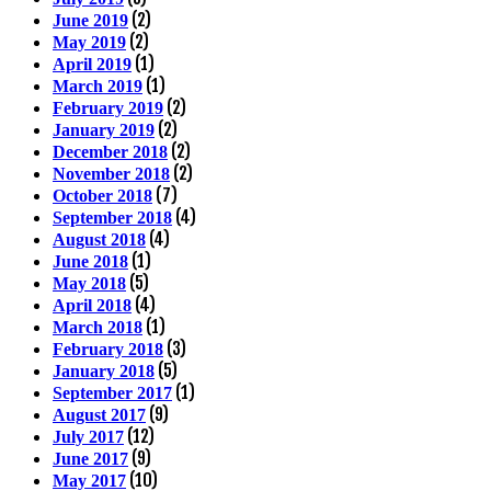
(2)
June 2019
(2)
May 2019
(1)
April 2019
(1)
March 2019
(2)
February 2019
(2)
January 2019
(2)
December 2018
(2)
November 2018
(7)
October 2018
(4)
September 2018
(4)
August 2018
(1)
June 2018
(5)
May 2018
(4)
April 2018
(1)
March 2018
(3)
February 2018
(5)
January 2018
(1)
September 2017
(9)
August 2017
(12)
July 2017
(9)
June 2017
(10)
May 2017