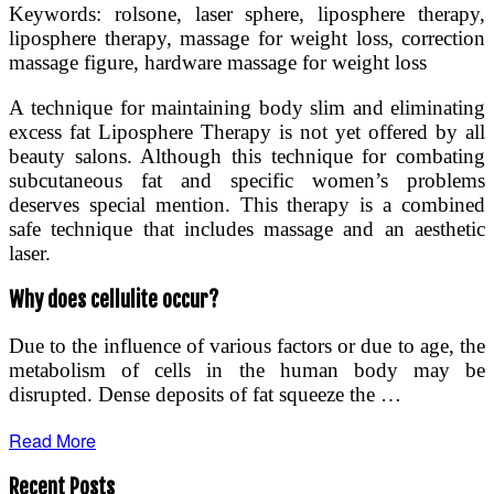
Keywords: rolsone, laser sphere, liposphere therapy,
liposphere therapy, massage for weight loss, correction
massage figure, hardware massage for weight loss
А technique for maintaining body slim and eliminating
excess fat Liposphere Therapy is not yet offered by all
beauty salons. Although this technique for combating
subcutaneous fat and specific women’s problems
deserves special mention. This therapy is a combined
safe technique that includes massage and an aesthetic
laser.
Why does cellulite occur?
Due to the influence of various factors or due to age, the
metabolism of cells in the human body may be
disrupted. Dense deposits of fat squeeze the …
Read More
Recent Posts