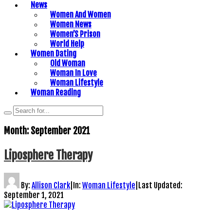
News
Women And Women
Women News
Women’S Prison
World Help
Women Dating
Old Woman
Woman In Love
Woman Lifestyle
Woman Reading
Month:
September 2021
Liposphere Therapy
By:
Allison Clark
|
In:
Woman Lifestyle
|
Last Updated:
September 1, 2021