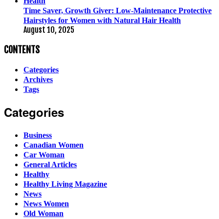
Time Saver, Growth Giver: Low-Maintenance Protective
Hairstyles for Women with Natural Hair Health
August 10, 2025
CONTENTS
Categories
Archives
Tags
Categories
Business
Canadian Women
Car Woman
General Articles
Healthy
Healthy Living Magazine
News
News Women
Old Woman