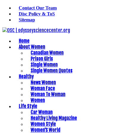
Contact Our Team
Disc Policy & ToS
Sitemap
Home
About Women
Canadian Women
Prison Girls
Single Women
Single Women Quotes
Healthy
News Women
Woman Face
Woman To Woman
Women
Life Style
Car Woman
Healthy Living Magazine
Women Style
Women’S World