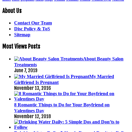
About Us
Contact Our Team
Disc Policy & ToS
Sitemap
Most Views Posts
About Beauty Salon
Treatments
June 7, 2019
My Married
Girlfriend Is Pregnant
November 13, 2016
8 Romantic Things to Do for Your Boyfriend on
Valentines Day
November 12, 2018