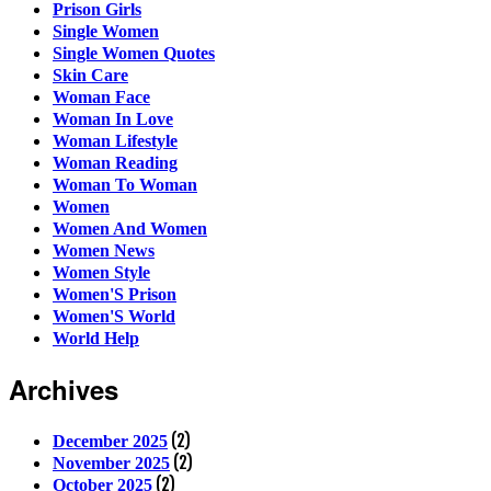
Prison Girls
Single Women
Single Women Quotes
Skin Care
Woman Face
Woman In Love
Woman Lifestyle
Woman Reading
Woman To Woman
Women
Women And Women
Women News
Women Style
Women'S Prison
Women'S World
World Help
Archives
(2)
December 2025
(2)
November 2025
(2)
October 2025