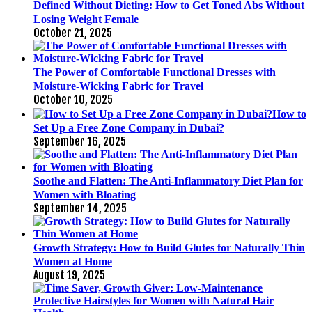
Defined Without Dieting: How to Get Toned Abs Without
Losing Weight Female
October 21, 2025
The Power of Comfortable Functional Dresses with
Moisture-Wicking Fabric for Travel
October 10, 2025
How to
Set Up a Free Zone Company in Dubai?
September 16, 2025
Soothe and Flatten: The Anti-Inflammatory Diet Plan for
Women with Bloating
September 14, 2025
Growth Strategy: How to Build Glutes for Naturally Thin
Women at Home
August 19, 2025