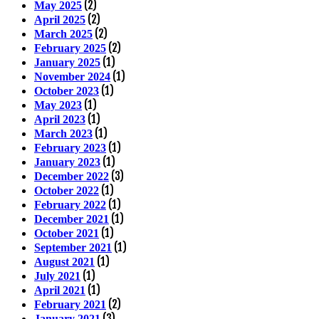
(2)
May 2025
(2)
April 2025
(2)
March 2025
(2)
February 2025
(1)
January 2025
(1)
November 2024
(1)
October 2023
(1)
May 2023
(1)
April 2023
(1)
March 2023
(1)
February 2023
(1)
January 2023
(3)
December 2022
(1)
October 2022
(1)
February 2022
(1)
December 2021
(1)
October 2021
(1)
September 2021
(1)
August 2021
(1)
July 2021
(1)
April 2021
(2)
February 2021
(3)
January 2021