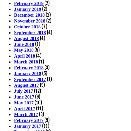
(2)
February 2019
(2)
January 2019
(2)
December 2018
(2)
November 2018
(7)
October 2018
(4)
September 2018
(4)
August 2018
(1)
June 2018
(5)
May 2018
(4)
April 2018
(1)
March 2018
(3)
February 2018
(5)
January 2018
(1)
September 2017
(9)
August 2017
(12)
July 2017
(9)
June 2017
(10)
May 2017
(11)
April 2017
(9)
March 2017
(9)
February 2017
(11)
January 2017