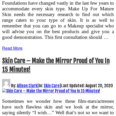
Foundations have changed vastly in the last few years to
accommodate every skin type. Make Up For Mature
Skin needs the necessary research to find out which
range caters to your type of skin. It is as well to
remember that you can go to a Makeup specialist who
will advise you on the best products and give you a
good demonstration. This first consultation should …
Read More
Skin Care – Make the Mirror Proud of You In
15 Minutes!
By:
Allison Clark
|
In:
Skin Care
|
Last Updated:
August 20, 2020
Sometimes we wonder how these film-stars/actresses
have such flawless skin and we look at the mirror,
saying silently “I wish…” Well that’s not so we want to