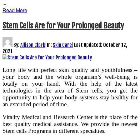
…
Read More
Stem Cells Are for Your Prolonged Beauty
By:
Allison Clark
|
In:
Skin Care
|
Last Updated:
October 12,
2021
Long life with perfect skin quality and youthfulness –
your body and the whole organism’s well-being is
totally on your hand. With the help of the latest
technologies in the area of Stem cells, you get the
opportunity to help your body systems stay healthy for
an extended period of time.
Vitality Medical and Research Center is the place of the
best quality medical assistance. We provide the newest
Stem cells Programs in different specialties.