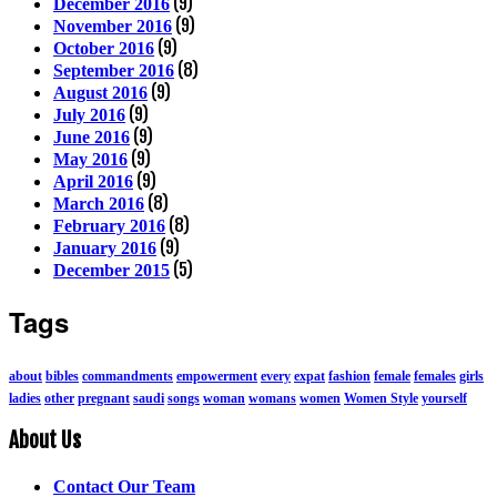
(9)
December 2016
(9)
November 2016
(9)
October 2016
(8)
September 2016
(9)
August 2016
(9)
July 2016
(9)
June 2016
(9)
May 2016
(9)
April 2016
(8)
March 2016
(8)
February 2016
(9)
January 2016
(5)
December 2015
Tags
about
bibles
commandments
empowerment
every
expat
fashion
female
females
girls
ladies
other
pregnant
saudi
songs
woman
womans
women
Women Style
yourself
About Us
Contact Our Team