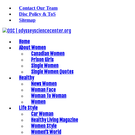
Contact Our Team
Disc Policy & ToS
Sitemap
Home
About Women
Canadian Women
Prison Girls
Single Women
Single Women Quotes
Healthy
News Women
Woman Face
Woman To Woman
Women
Life Style
Car Woman
Healthy Living Magazine
Women Style
Women’S World