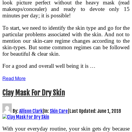
look picture perfect without the heavy mask (read
makeups/concealer) and ready to devote only 15
minutes per day; it is possible!
To start, we need to identify the skin type and go for the
particular problems associated with the skin. And not to
mention our skin-care regime changes according to the
skin-types. But some common regimes can be followed
for beautiful & clear skin.
For a good and overall well being it is …
Read More
Clay Mask For Dry Skin
By:
Allison Clark
|
In:
Skin Care
|
Last Updated:
June 1, 2018
With your everyday routine, your skin gets dry because