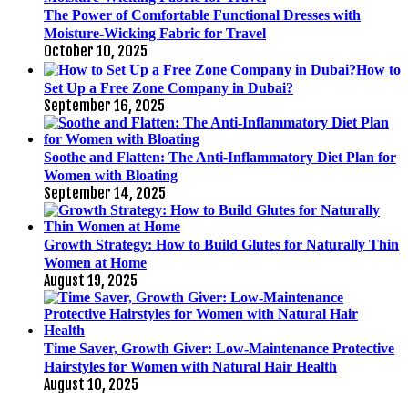
The Power of Comfortable Functional Dresses with
Moisture-Wicking Fabric for Travel
October 10, 2025
How to
Set Up a Free Zone Company in Dubai?
September 16, 2025
Soothe and Flatten: The Anti-Inflammatory Diet Plan for
Women with Bloating
September 14, 2025
Growth Strategy: How to Build Glutes for Naturally Thin
Women at Home
August 19, 2025
Time Saver, Growth Giver: Low-Maintenance Protective
Hairstyles for Women with Natural Hair Health
August 10, 2025