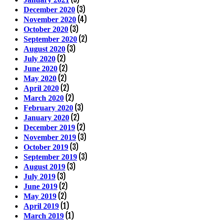
(3)
December 2020
(4)
November 2020
(3)
October 2020
(2)
September 2020
(3)
August 2020
(2)
July 2020
(2)
June 2020
(2)
May 2020
(2)
April 2020
(2)
March 2020
(3)
February 2020
(2)
January 2020
(2)
December 2019
(3)
November 2019
(3)
October 2019
(3)
September 2019
(3)
August 2019
(3)
July 2019
(2)
June 2019
(2)
May 2019
(1)
April 2019
(1)
March 2019