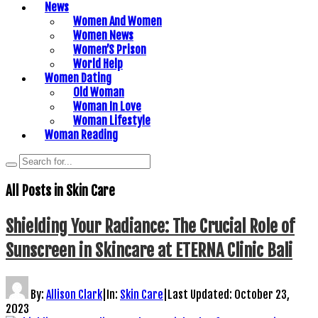
News
Women And Women
Women News
Women’S Prison
World Help
Women Dating
Old Woman
Woman In Love
Woman Lifestyle
Woman Reading
All Posts in
Skin Care
Shielding Your Radiance: The Crucial Role of
Sunscreen in Skincare at ETERNA Clinic Bali
By:
Allison Clark
|
In:
Skin Care
|
Last Updated:
October 23,
2023