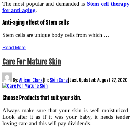
The most popular and demanded is
Stem cell therapy
for anti-aging
.
Anti-aging effect of Stem cells
Stem cells are unique body cells from which …
Read More
Care For Mature Skin
By:
Allison Clark
|
In:
Skin Care
|
Last Updated:
August 27, 2020
Choose Products that suit your skin.
Always make sure that your skin is well moisturized.
Look after it as if it was your baby, it needs tender
loving care and this will pay dividends.