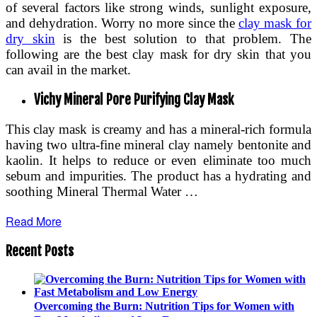
of several factors like strong winds, sunlight exposure,
and dehydration. Worry no more since the
clay mask for
dry skin
is the best solution to that problem. The
following are the best clay mask for dry skin that you
can avail in the market.
Vichy Mineral Pore Purifying Clay Mask
This clay mask is creamy and has a mineral-rich formula
having two ultra-fine mineral clay namely bentonite and
kaolin. It helps to reduce or even eliminate too much
sebum and impurities. The product has a hydrating and
soothing Mineral Thermal Water …
Read More
Recent Posts
Overcoming the Burn: Nutrition Tips for Women with