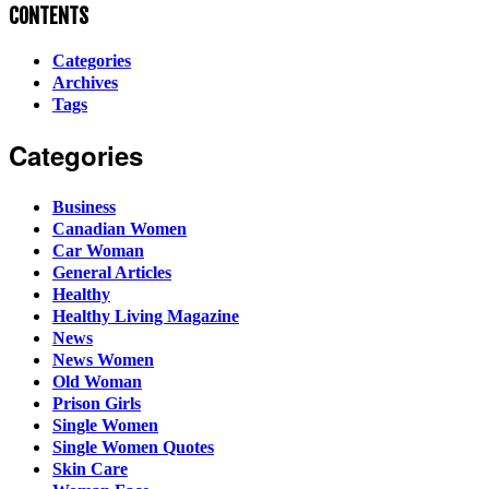
CONTENTS
Categories
Archives
Tags
Categories
Business
Canadian Women
Car Woman
General Articles
Healthy
Healthy Living Magazine
News
News Women
Old Woman
Prison Girls
Single Women
Single Women Quotes
Skin Care