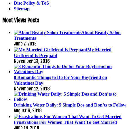
Disc Policy & ToS
Sitemap
Most Views Posts
About Beauty Salon
Treatments
June 7, 2019
My Married
Girlfriend Is Pregnant
November 13, 2016
8 Romantic Things to Do for Your Boyfriend on
Valentines Day
November 12, 2018
Drinking Water Daily: 5 Simple Dos and Don’ts to Follow
August 6, 2018
Frustrations For Women That Want To Get Married
June 19, 2019