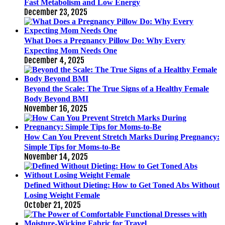
Fast Metabolism and Low Energy
December 23, 2025
What Does a Pregnancy Pillow Do: Why Every
Expecting Mom Needs One
December 4, 2025
Beyond the Scale: The True Signs of a Healthy Female
Body Beyond BMI
November 16, 2025
How Can You Prevent Stretch Marks During Pregnancy:
Simple Tips for Moms-to-Be
November 14, 2025
Defined Without Dieting: How to Get Toned Abs Without
Losing Weight Female
October 21, 2025