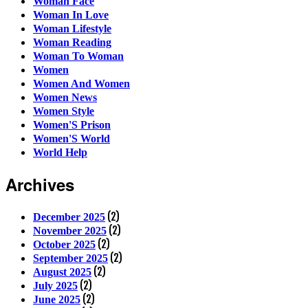
Woman Face
Woman In Love
Woman Lifestyle
Woman Reading
Woman To Woman
Women
Women And Women
Women News
Women Style
Women'S Prison
Women'S World
World Help
Archives
(2)
December 2025
(2)
November 2025
(2)
October 2025
(2)
September 2025
(2)
August 2025
(2)
July 2025
(2)
June 2025