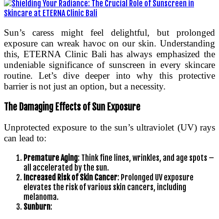
Sun’s caress might feel delightful, but prolonged
exposure can wreak havoc on our skin. Understanding
this, ETERNA Clinic Bali has always emphasized the
undeniable significance of sunscreen in every skincare
routine. Let’s dive deeper into why this protective
barrier is not just an option, but a necessity.
The Damaging Effects of Sun Exposure
Unprotected exposure to the sun’s ultraviolet (UV) rays
can lead to:
Premature Aging
: Think fine lines, wrinkles, and age spots –
all accelerated by the sun.
Increased Risk of Skin Cancer
: Prolonged UV exposure
elevates the risk of various skin cancers, including
melanoma.
Sunburn
: