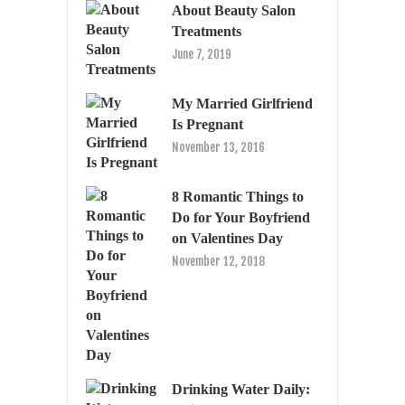
About Beauty Salon
Treatments
June 7, 2019
My Married Girlfriend
Is Pregnant
November 13, 2016
8 Romantic Things to
Do for Your Boyfriend
on Valentines Day
November 12, 2018
Drinking Water Daily: