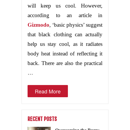
will keep us cool. However,
according to an article in
Gizmodo
, ‘basic physics’ suggest
that black clothing can actually
help us stay cool, as it radiates
body heat instead of reflecting it
back. There are also the practical
…
Read More
RECENT POSTS