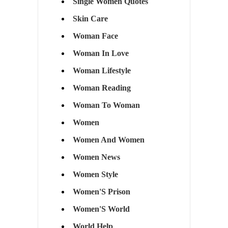
Single Women Quotes
Skin Care
Woman Face
Woman In Love
Woman Lifestyle
Woman Reading
Woman To Woman
Women
Women And Women
Women News
Women Style
Women'S Prison
Women'S World
World Help