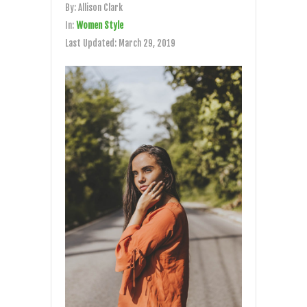
By:
Allison Clark
In:
Women Style
Last Updated:
March 29, 2019