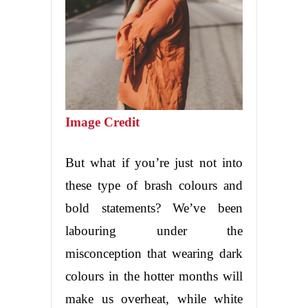
Image Credit
But what if you’re just not into
these type of brash colours and
bold statements? We’ve been
labouring under the
misconception that wearing dark
colours in the hotter months will
make us overheat, while white