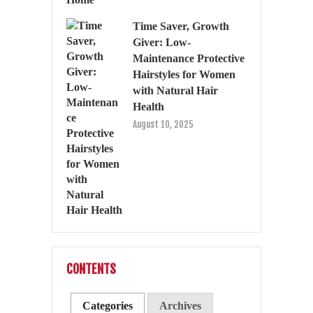
Time Saver, Growth
Giver: Low-
Maintenance Protective
Hairstyles for Women
with Natural Hair
Health
August 10, 2025
CONTENTS
Categories
Archives