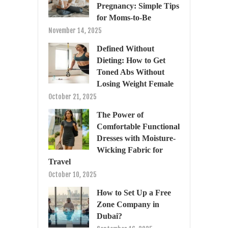
Pregnancy: Simple Tips
for Moms-to-Be
November 14, 2025
Defined Without
Dieting: How to Get
Toned Abs Without
Losing Weight Female
October 21, 2025
The Power of
Comfortable Functional
Dresses with Moisture-
Wicking Fabric for
Travel
October 10, 2025
How to Set Up a Free
Zone Company in
Dubai?