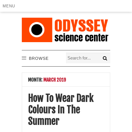
MENU
BROWSE
MONTH:
MARCH 2019
How To Wear Dark
Colours In The
Summer