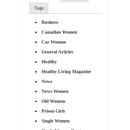
Tags
Business
Canadian Women
Car Woman
General Articles
Healthy
Healthy Living Magazine
News
News Women
Old Woman
Prison Girls
Single Women