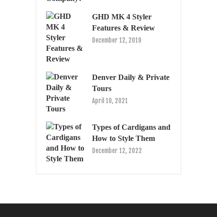
GHD MK 4 Styler
Features & Review
December 12, 2019
Denver Daily & Private
Tours
April 10, 2021
Types of Cardigans and
How to Style Them
December 12, 2022