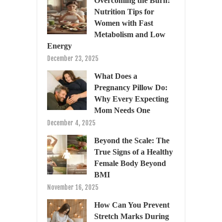
Overcoming the Burn:
Nutrition Tips for
Women with Fast
Metabolism and Low
Energy
December 23, 2025
What Does a
Pregnancy Pillow Do:
Why Every Expecting
Mom Needs One
December 4, 2025
Beyond the Scale: The
True Signs of a Healthy
Female Body Beyond
BMI
November 16, 2025
How Can You Prevent
Stretch Marks During