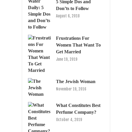
5 Simple Dos and
Don’ts to Follow
August 6, 2018
Frustrations For
Women That Want To
Get Married
June 19, 2019
The Jewish Woman
November 19, 2016
What Constitutes Best
Perfume Company?
October 4, 2019