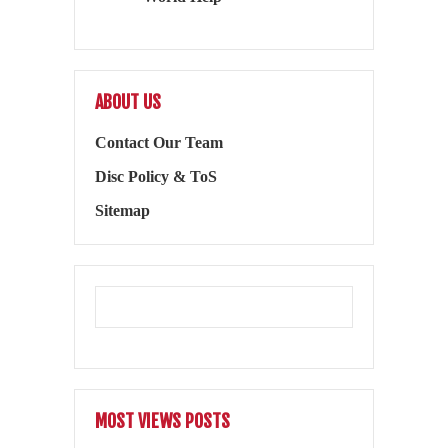
ABOUT US
Contact Our Team
Disc Policy & ToS
Sitemap
MOST VIEWS POSTS