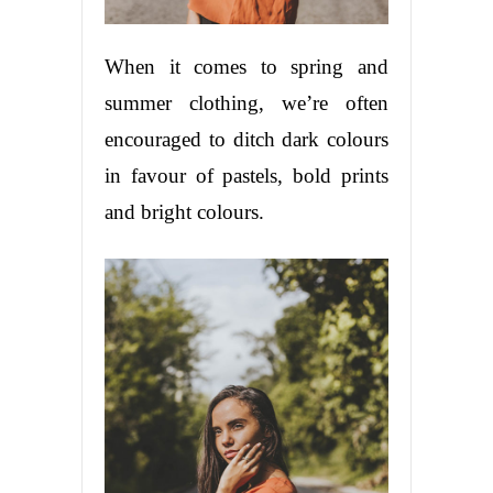
When it comes to spring and
summer clothing, we’re often
encouraged to ditch dark colours
in favour of pastels, bold prints
and bright colours.