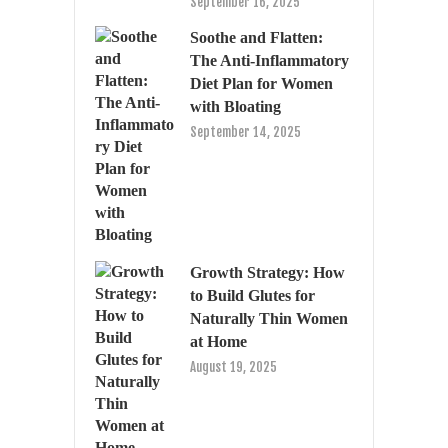
September 16, 2025
Soothe and Flatten:
The Anti-Inflammatory
Diet Plan for Women
with Bloating
September 14, 2025
Growth Strategy: How
to Build Glutes for
Naturally Thin Women
at Home
August 19, 2025