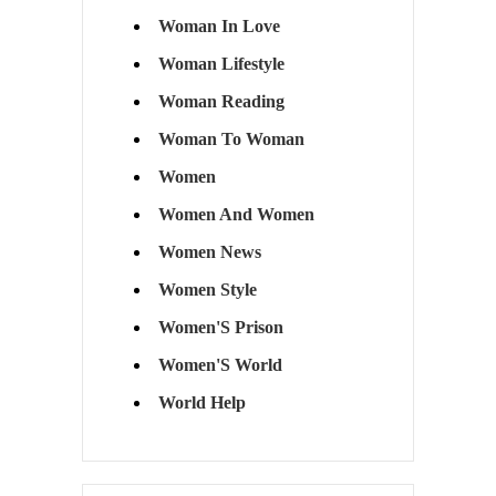
Woman In Love
Woman Lifestyle
Woman Reading
Woman To Woman
Women
Women And Women
Women News
Women Style
Women'S Prison
Women'S World
World Help