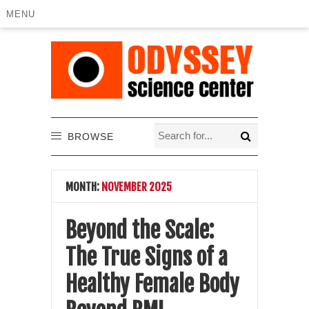
MENU
BROWSE
MONTH:
NOVEMBER 2025
Beyond the Scale:
The True Signs of a
Healthy Female Body