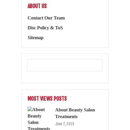
ABOUT US
Contact Our Team
Disc Policy & ToS
Sitemap
MOST VIEWS POSTS
About Beauty Salon
Treatments
June 7, 2019