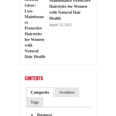
Maintenance Protective
Hairstyles for Women
with Natural Hair
Health
August 10, 2025
CONTENTS
Categories
Archives
Tags
Business