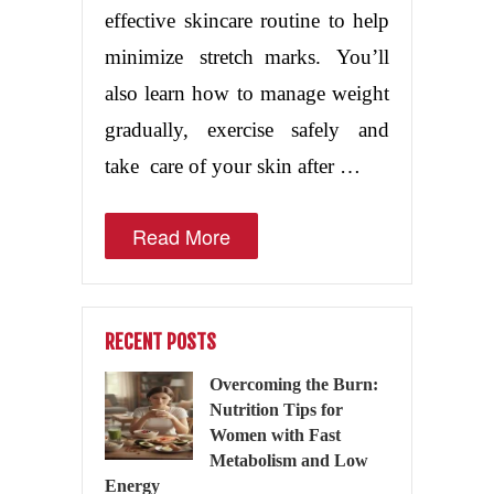
effective skincare routine to help
minimize stretch marks. You’ll
also learn how to manage weight
gradually, exercise safely and
take care of your skin after …
Read More
RECENT POSTS
Overcoming the Burn:
Nutrition Tips for
Women with Fast
Metabolism and Low
Energy