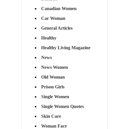
Canadian Women
Car Woman
General Articles
Healthy
Healthy Living Magazine
News
News Women
Old Woman
Prison Girls
Single Women
Single Women Quotes
Skin Care
Woman Face