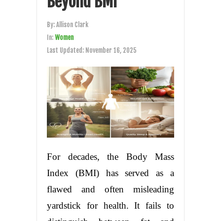
Beyond BMI
By:
Allison Clark
In:
Women
Last Updated:
November 16, 2025
For decades, the Body Mass
Index (BMI) has served as a
flawed and often misleading
yardstick for health. It fails to