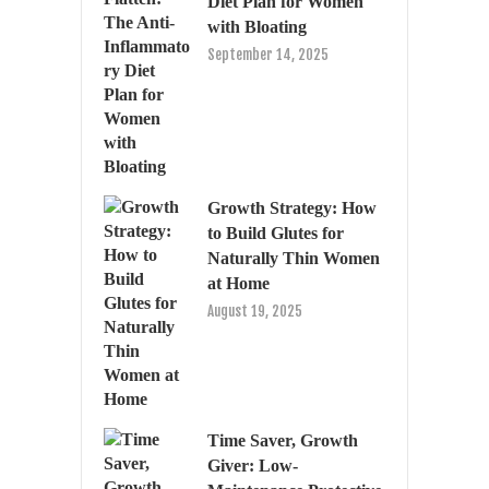
Diet Plan for Women
with Bloating
September 14, 2025
Growth Strategy: How
to Build Glutes for
Naturally Thin Women
at Home
August 19, 2025
Time Saver, Growth
Giver: Low-