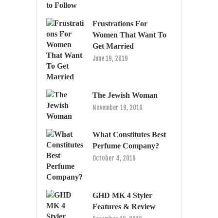
Frustrations For
Women That Want To
Get Married
June 19, 2019
The Jewish Woman
November 19, 2016
What Constitutes Best
Perfume Company?
October 4, 2019
GHD MK 4 Styler
Features & Review