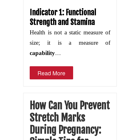
Indicator 1: Functional
Strength and Stamina
Health is not a static measure of
size; it is a measure of
capability
…
Read More
How Can You Prevent
Stretch Marks
During Pregnancy: