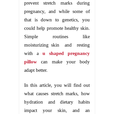
prevent stretch marks during
pregnancy, and while some of
that is down to genetics, you
could help promote healthy skin.
Simple routines like
moisturizing skin and resting
with a
u shaped pregnancy
pillow
can make your body
adapt better.
In this article, you will find out
what causes stretch marks, how
hydration and dietary habits
impact your skin, and an