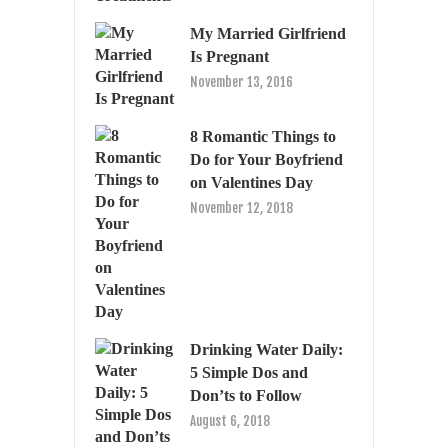
My Married Girlfriend
Is Pregnant
November 13, 2016
8 Romantic Things to
Do for Your Boyfriend
on Valentines Day
November 12, 2018
Drinking Water Daily:
5 Simple Dos and
Don’ts to Follow
August 6, 2018