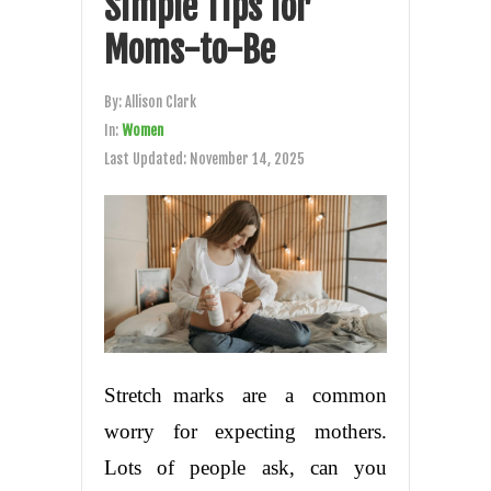
Simple Tips for
Moms-to-Be
By:
Allison Clark
In:
Women
Last Updated:
November 14, 2025
Stretch marks are a common
worry for expecting mothers.
Lots of people ask, can you