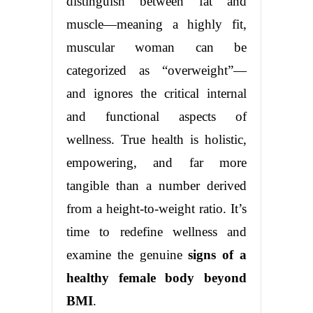
distinguish between fat and
muscle—meaning a highly fit,
muscular woman can be
categorized as “overweight”—
and ignores the critical internal
and functional aspects of
wellness. True health is holistic,
empowering, and far more
tangible than a number derived
from a height-to-weight ratio. It’s
time to redefine wellness and
examine the genuine
signs of a
healthy female body beyond
BMI
.