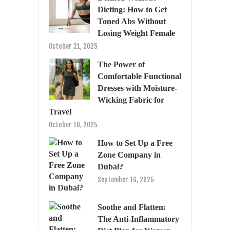
Dieting: How to Get
Toned Abs Without
Losing Weight Female
October 21, 2025
The Power of
Comfortable Functional
Dresses with Moisture-
Wicking Fabric for
Travel
October 10, 2025
How to Set Up a Free
Zone Company in
Dubai?
September 16, 2025
Soothe and Flatten:
The Anti-Inflammatory