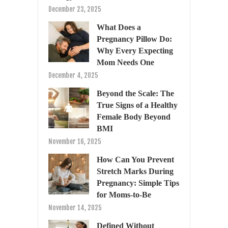
December 23, 2025
What Does a
Pregnancy Pillow Do:
Why Every Expecting
Mom Needs One
December 4, 2025
Beyond the Scale: The
True Signs of a Healthy
Female Body Beyond
BMI
November 16, 2025
How Can You Prevent
Stretch Marks During
Pregnancy: Simple Tips
for Moms-to-Be
November 14, 2025
Defined Without