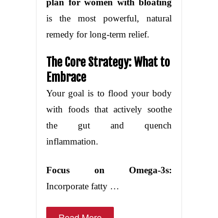
plan for women with bloating
is the most powerful, natural
remedy for long-term relief.
The Core Strategy: What to
Embrace
Your goal is to flood your body
with foods that actively soothe
the gut and quench
inflammation.
Focus on Omega-3s:
Incorporate fatty …
Read More