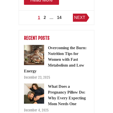
Posts
1
2
…
14
NEXT
pagination
RECENT POSTS
Overcoming the Burn:
Nutrition Tips for
Women with Fast
Metabolism and Low
Energy
December 23, 2025
What Does a
Pregnancy Pillow Do:
Why Every Expecting
Mom Needs One
December 4, 2025