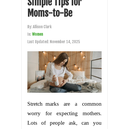
Simple Tips for
Moms-to-Be
By:
Allison Clark
In:
Women
Last Updated:
November 14, 2025
Stretch marks are a common
worry for expecting mothers.
Lots of people ask, can you