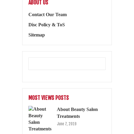
ABOUT US
Contact Our Team
Disc Policy & ToS
Sitemap
MOST VIEWS POSTS
About Beauty Salon
Treatments
June 7, 2019