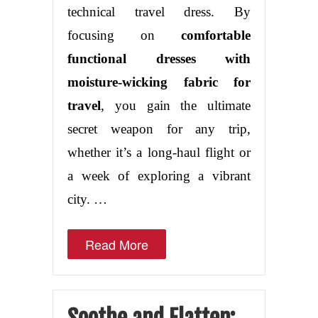
technical travel dress. By
focusing on
comfortable
functional dresses with
moisture-wicking fabric for
travel
, you gain the ultimate
secret weapon for any trip,
whether it’s a long-haul flight or
a week of exploring a vibrant
city. …
Read More