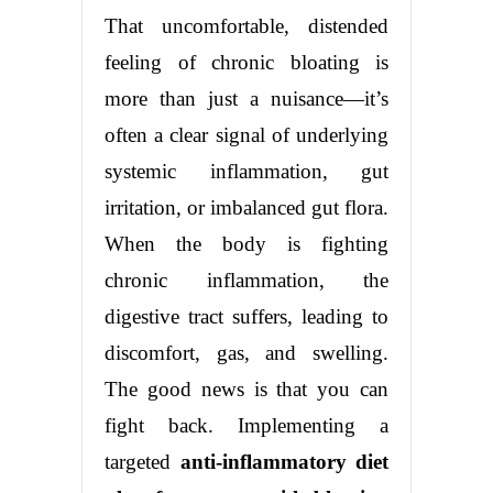
That uncomfortable, distended
feeling of chronic bloating is
more than just a nuisance—it’s
often a clear signal of underlying
systemic inflammation, gut
irritation, or imbalanced gut flora.
When the body is fighting
chronic inflammation, the
digestive tract suffers, leading to
discomfort, gas, and swelling.
The good news is that you can
fight back. Implementing a
targeted
anti-inflammatory diet