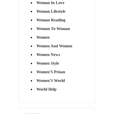
Woman In Love
Woman Lifestyle
Woman Reading
Woman To Woman
Women
Women And Women
Women News
Women Style
Women'S Prison
Women'S World
World Help