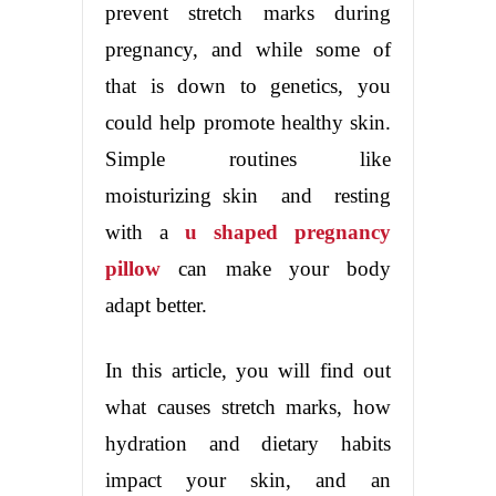
prevent stretch marks during
pregnancy, and while some of
that is down to genetics, you
could help promote healthy skin.
Simple routines like
moisturizing skin and resting
with a
u shaped pregnancy
pillow
can make your body
adapt better.
In this article, you will find out
what causes stretch marks, how
hydration and dietary habits
impact your skin, and an