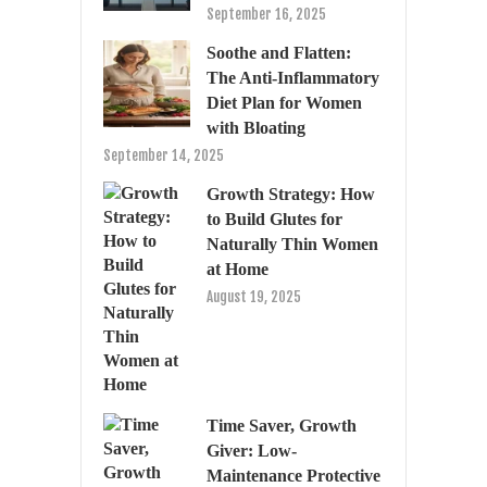
September 16, 2025
Soothe and Flatten:
The Anti-Inflammatory
Diet Plan for Women
with Bloating
September 14, 2025
Growth Strategy: How
to Build Glutes for
Naturally Thin Women
at Home
August 19, 2025
Time Saver, Growth
Giver: Low-
Maintenance Protective