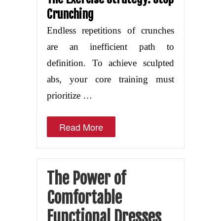
Crunching
Endless repetitions of crunches
are an inefficient path to
definition. To achieve sculpted
abs, your core training must
prioritize …
Read More
The Power of
Comfortable
Functional Dresses