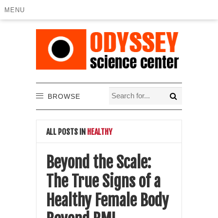
MENU
BROWSE
ALL POSTS IN
HEALTHY
Beyond the Scale:
The True Signs of a
Healthy Female Body