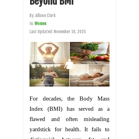
Beyond BMI
By:
Allison Clark
In:
Women
Last Updated:
November 16, 2025
For decades, the Body Mass
Index (BMI) has served as a
flawed and often misleading
yardstick for health. It fails to