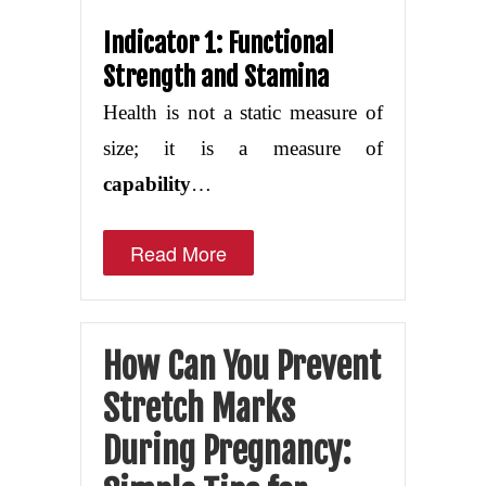
Indicator 1: Functional
Strength and Stamina
Health is not a static measure of
size; it is a measure of
capability
…
Read More
How Can You Prevent
Stretch Marks
During Pregnancy: