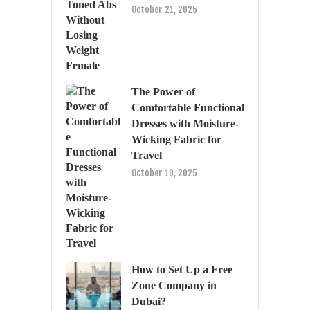
October 21, 2025
The Power of
Comfortable Functional
Dresses with Moisture-
Wicking Fabric for
Travel
October 10, 2025
How to Set Up a Free
Zone Company in
Dubai?