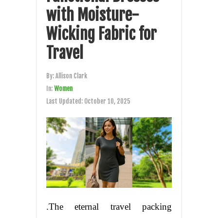
with Moisture-
Wicking Fabric for
Travel
By:
Allison Clark
In:
Women
Last Updated:
October 10, 2025
.The eternal travel packing