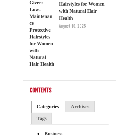
Hairstyles for Women
with Natural Hair
Health
August 10, 2025
CONTENTS
Categories
Archives
Tags
Business