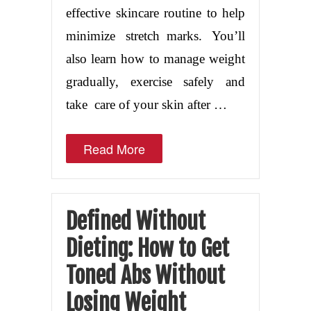
effective skincare routine to help
minimize stretch marks. You’ll
also learn how to manage weight
gradually, exercise safely and
take care of your skin after …
Read More
Defined Without
Dieting: How to Get
Toned Abs Without
Losing Weight