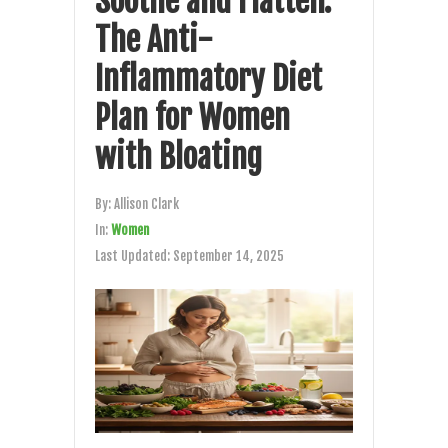
Soothe and Flatten:
The Anti-
Inflammatory Diet
Plan for Women
with Bloating
By:
Allison Clark
In:
Women
Last Updated:
September 14, 2025