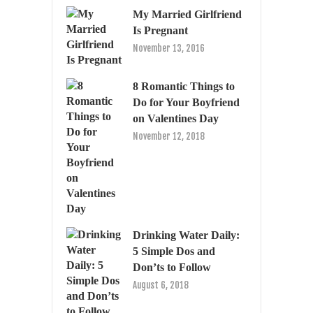
My Married Girlfriend
Is Pregnant
November 13, 2016
8 Romantic Things to
Do for Your Boyfriend
on Valentines Day
November 12, 2018
Drinking Water Daily:
5 Simple Dos and
Don’ts to Follow
August 6, 2018