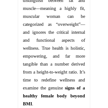
distinguish between fat and
muscle—meaning a highly fit,
muscular woman can be
categorized as “overweight”—
and ignores the critical internal
and functional aspects of
wellness. True health is holistic,
empowering, and far more
tangible than a number derived
from a height-to-weight ratio. It’s
time to redefine wellness and
examine the genuine
signs of a
healthy female body beyond
BMI
.