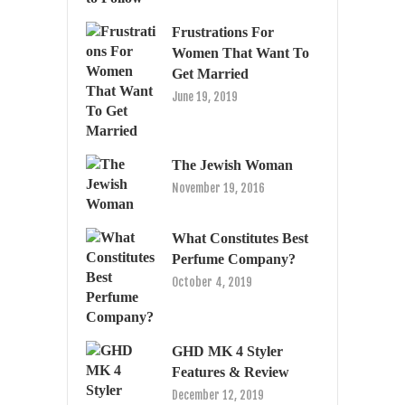
Frustrations For
Women That Want To
Get Married
June 19, 2019
The Jewish Woman
November 19, 2016
What Constitutes Best
Perfume Company?
October 4, 2019
GHD MK 4 Styler
Features & Review
December 12, 2019