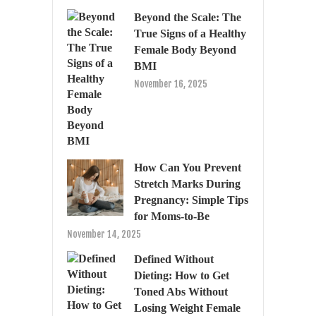
Beyond the Scale: The
True Signs of a Healthy
Female Body Beyond
BMI
November 16, 2025
How Can You Prevent
Stretch Marks During
Pregnancy: Simple Tips
for Moms-to-Be
November 14, 2025
Defined Without
Dieting: How to Get
Toned Abs Without
Losing Weight Female