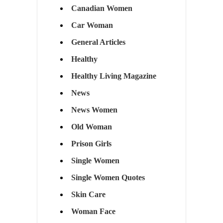
Canadian Women
Car Woman
General Articles
Healthy
Healthy Living Magazine
News
News Women
Old Woman
Prison Girls
Single Women
Single Women Quotes
Skin Care
Woman Face