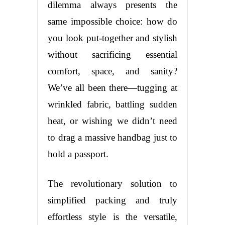
dilemma always presents the
same impossible choice: how do
you look put-together and stylish
without sacrificing essential
comfort, space, and sanity?
We’ve all been there—tugging at
wrinkled fabric, battling sudden
heat, or wishing we didn’t need
to drag a massive handbag just to
hold a passport.
The revolutionary solution to
simplified packing and truly
effortless style is the versatile,