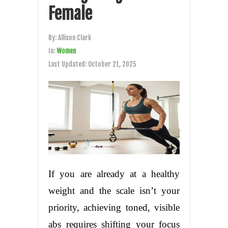
Female
By:
Allison Clark
In:
Women
Last Updated:
October 21, 2025
If you are already at a healthy
weight and the scale isn’t your
priority, achieving toned, visible
abs requires shifting your focus