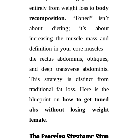
entirely from weight loss to
body
recomposition
. “Toned” isn’t
about dieting; it’s about
increasing the muscle mass and
definition in your core muscles—
the rectus abdominis, obliques,
and deep transverse abdominis.
This strategy is distinct from
traditional fat loss. Here is the
blueprint on
how to get toned
abs without losing weight
female
.
The Exercise Strategy: Stop