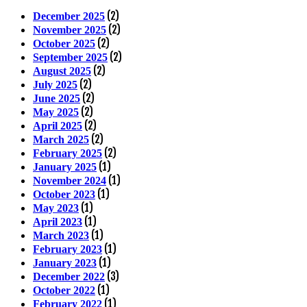
(2)
December 2025
(2)
November 2025
(2)
October 2025
(2)
September 2025
(2)
August 2025
(2)
July 2025
(2)
June 2025
(2)
May 2025
(2)
April 2025
(2)
March 2025
(2)
February 2025
(1)
January 2025
(1)
November 2024
(1)
October 2023
(1)
May 2023
(1)
April 2023
(1)
March 2023
(1)
February 2023
(1)
January 2023
(3)
December 2022
(1)
October 2022
(1)
February 2022