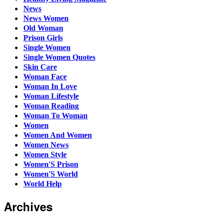
News
News Women
Old Woman
Prison Girls
Single Women
Single Women Quotes
Skin Care
Woman Face
Woman In Love
Woman Lifestyle
Woman Reading
Woman To Woman
Women
Women And Women
Women News
Women Style
Women'S Prison
Women'S World
World Help
Archives