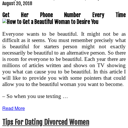
August 20, 2018
Get Her Phone Number Every Time
Everyone wants to be beautiful. It might not be as
difficult as it seems. You must remember precisely what
is beautiful for starters person might not exactly
necessarily be beautiful to an alternative person. So there
is room for everyone to be beautiful. Each year there are
millions of articles written and shows on TV showing
you what can cause you to be beautiful. In this article I
will like to provide you with some pointers that could
allow you to the beautiful woman you want to become.
– So when you use texting …
Read More
Tips For Dating Divorced Women