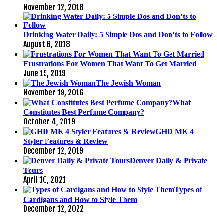
November 12, 2018
Drinking Water Daily: 5 Simple Dos and Don’ts to Follow
August 6, 2018
Frustrations For Women That Want To Get Married
June 19, 2019
The Jewish Woman
November 19, 2016
What
Constitutes Best Perfume Company?
October 4, 2019
GHD MK 4
Styler Features & Review
December 12, 2019
Denver Daily & Private
Tours
April 10, 2021
Types of
Cardigans and How to Style Them
December 12, 2022