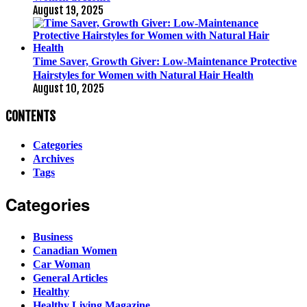
August 19, 2025
Time Saver, Growth Giver: Low-Maintenance Protective
Hairstyles for Women with Natural Hair Health
August 10, 2025
CONTENTS
Categories
Archives
Tags
Categories
Business
Canadian Women
Car Woman
General Articles
Healthy
Healthy Living Magazine