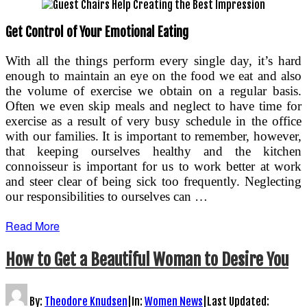
Get Control of Your Emotional Eating
With all the things perform every single day, it’s hard
enough to maintain an eye on the food we eat and also
the volume of exercise we obtain on a regular basis.
Often we even skip meals and neglect to have time for
exercise as a result of very busy schedule in the office
with our families. It is important to remember, however,
that keeping ourselves healthy and the kitchen
connoisseur is important for us to work better at work
and steer clear of being sick too frequently. Neglecting
our responsibilities to ourselves can …
Read More
How to Get a Beautiful Woman to Desire You
By:
Theodore Knudsen
|
In:
Women News
|
Last Updated: