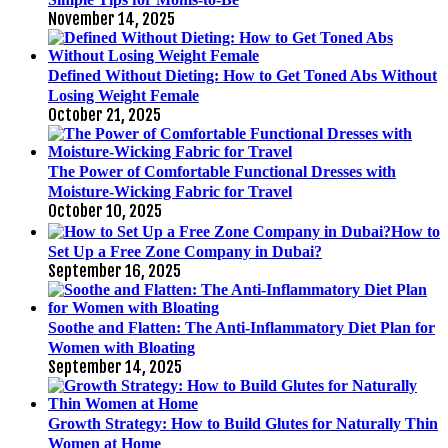
November 14, 2025
Defined Without Dieting: How to Get Toned Abs Without
Losing Weight Female
October 21, 2025
The Power of Comfortable Functional Dresses with
Moisture-Wicking Fabric for Travel
October 10, 2025
How to
Set Up a Free Zone Company in Dubai?
September 16, 2025
Soothe and Flatten: The Anti-Inflammatory Diet Plan for
Women with Bloating
September 14, 2025
Growth Strategy: How to Build Glutes for Naturally Thin
Women at Home