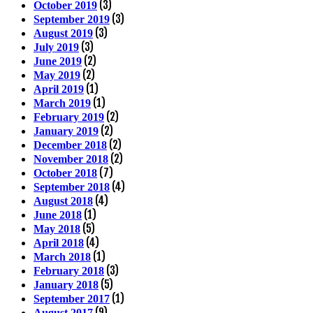
(3)
October 2019
(3)
September 2019
(3)
August 2019
(3)
July 2019
(2)
June 2019
(2)
May 2019
(1)
April 2019
(1)
March 2019
(2)
February 2019
(2)
January 2019
(2)
December 2018
(2)
November 2018
(7)
October 2018
(4)
September 2018
(4)
August 2018
(1)
June 2018
(5)
May 2018
(4)
April 2018
(1)
March 2018
(3)
February 2018
(5)
January 2018
(1)
September 2017
(9)
August 2017