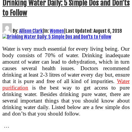
Drinking Water Daily: 5 Simple Dos and Don’ts
to Follow
By:
Allison Clark
|
In:
Women
|
Last Updated:
August 6, 2018
Water is very much essential for every living being. Our
body consists of 70% of water. Drinking inadequate
amount of water can lead to dehydration, which in turn
causes several health issues. Doctors recommend
drinking at least 2-3 litres of water every day but, ensure
that it is pure and free of all kind of impurities.
Water
purification
is the best way to get access to pure
drinking water. Besides drinking pure water, there are
several important things that you should know about
drinking water daily. Listed below are a few simple dos
and don’ts that you should follow.
…