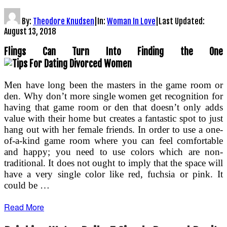
By:
Theodore Knudsen
|
In:
Woman In Love
|
Last Updated:
August 13, 2018
Flings Can Turn Into Finding the One
Men have long been the masters in the game room or
den. Why don’t more single women get recognition for
having that game room or den that doesn’t only adds
value with their home but creates a fantastic spot to just
hang out with her female friends. In order to use a one-
of-a-kind game room where you can feel comfortable
and happy; you need to use colors which are non-
traditional. It does not ought to imply that the space will
have a very single color like red, fuchsia or pink. It
could be …
Read More