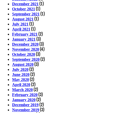
(1)
December 2021
(1)
October 2021
(1)
September 2021
(1)
August 2021
(1)
July 2021
(1)
April 2021
(2)
February 2021
(3)
January 2021
(3)
December 2020
(4)
November 2020
(3)
October 2020
(2)
September 2020
(3)
August 2020
(2)
July 2020
(2)
June 2020
(2)
May 2020
(2)
April 2020
(2)
March 2020
(3)
February 2020
(2)
January 2020
(2)
December 2019
(3)
November 2019