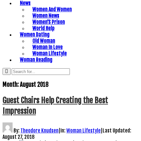
News
Women And Women
Women News
Women’S Prison
World Help
Women Dating
Old Woman
Woman In Love
Woman Lifestyle
Woman Reading
Month:
August 2018
Guest Chairs Help Creating the Best
Impression
By:
Theodore Knudsen
|
In:
Woman Lifestyle
|
Last Updated:
August 27, 2018