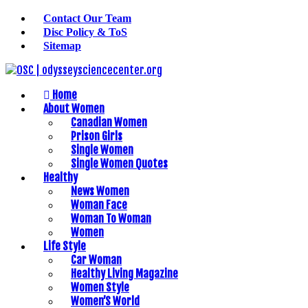
Contact Our Team
Disc Policy & ToS
Sitemap
Home
About Women
Canadian Women
Prison Girls
Single Women
Single Women Quotes
Healthy
News Women
Woman Face
Woman To Woman
Women
Life Style
Car Woman
Healthy Living Magazine
Women Style
Women’S World