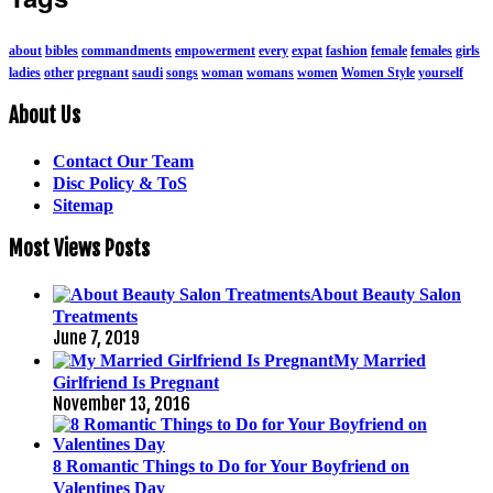
about
bibles
commandments
empowerment
every
expat
fashion
female
females
girls
ladies
other
pregnant
saudi
songs
woman
womans
women
Women Style
yourself
About Us
Contact Our Team
Disc Policy & ToS
Sitemap
Most Views Posts
About Beauty Salon
Treatments
June 7, 2019
My Married
Girlfriend Is Pregnant
November 13, 2016
8 Romantic Things to Do for Your Boyfriend on
Valentines Day