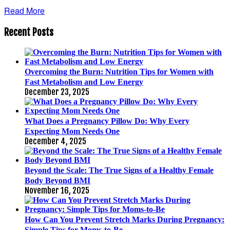
Read More
Recent Posts
Overcoming the Burn: Nutrition Tips for Women with
Fast Metabolism and Low Energy
December 23, 2025
What Does a Pregnancy Pillow Do: Why Every
Expecting Mom Needs One
December 4, 2025
Beyond the Scale: The True Signs of a Healthy Female
Body Beyond BMI
November 16, 2025
How Can You Prevent Stretch Marks During Pregnancy:
Simple Tips for Moms-to-Be