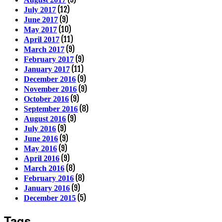
(12)
July 2017
(9)
June 2017
(10)
May 2017
(11)
April 2017
(9)
March 2017
(9)
February 2017
(11)
January 2017
(9)
December 2016
(9)
November 2016
(9)
October 2016
(8)
September 2016
(9)
August 2016
(9)
July 2016
(9)
June 2016
(9)
May 2016
(9)
April 2016
(8)
March 2016
(8)
February 2016
(9)
January 2016
(5)
December 2015
Tags