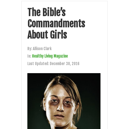
The Bible’s
Commandments
About Girls
By:
Allison Clark
In:
Healthy Living Magazine
Last Updated:
December 30, 2016