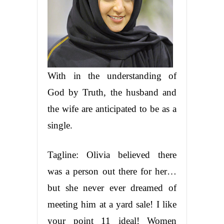
With in the understanding of
God by Truth, the husband and
the wife are anticipated to be as a
single.
Tagline: Olivia believed there
was a person out there for her…
but she never ever dreamed of
meeting him at a yard sale! I like
your point 11 ideal! Women