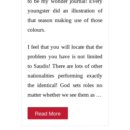
to be my wonder journal! Every
youngster did an illustration of
that season making use of those
colours.
I feel that you will locate that the
problem you have is not limited
to Saudis! There are lots of other
nationalities performing exactly
the identical! God sets roles no
matter whether we see them as …
Read More