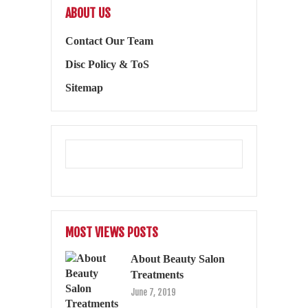
ABOUT US
Contact Our Team
Disc Policy & ToS
Sitemap
MOST VIEWS POSTS
About Beauty Salon
Treatments
June 7, 2019