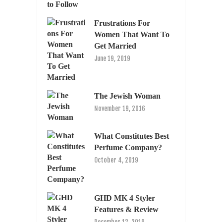
Frustrations For
Women That Want To
Get Married
June 19, 2019
The Jewish Woman
November 19, 2016
What Constitutes Best
Perfume Company?
October 4, 2019
GHD MK 4 Styler
Features & Review