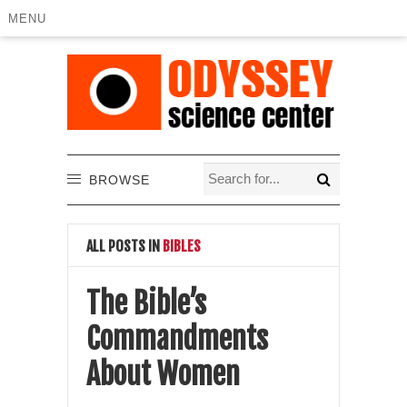
MENU
BROWSE
ALL POSTS IN
BIBLES
The Bible’s
Commandments
About Women