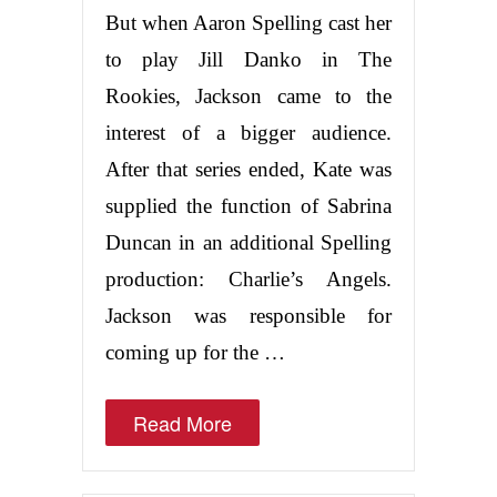
But when Aaron Spelling cast her
to play Jill Danko in The
Rookies, Jackson came to the
interest of a bigger audience.
After that series ended, Kate was
supplied the function of Sabrina
Duncan in an additional Spelling
production: Charlie’s Angels.
Jackson was responsible for
coming up for the …
Read More