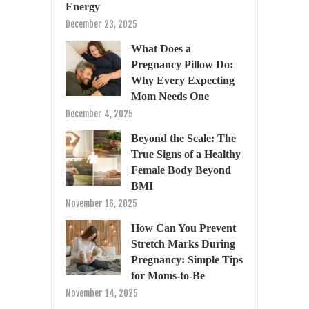
Energy
December 23, 2025
What Does a
Pregnancy Pillow Do:
Why Every Expecting
Mom Needs One
December 4, 2025
Beyond the Scale: The
True Signs of a Healthy
Female Body Beyond
BMI
November 16, 2025
How Can You Prevent
Stretch Marks During
Pregnancy: Simple Tips
for Moms-to-Be
November 14, 2025