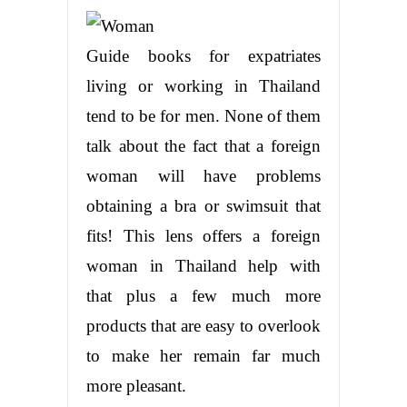
Guide books for expatriates
living or working in Thailand
tend to be for men. None of them
talk about the fact that a foreign
woman will have problems
obtaining a bra or swimsuit that
fits! This lens offers a foreign
woman in Thailand help with
that plus a few much more
products that are easy to overlook
to make her remain far much
more pleasant.