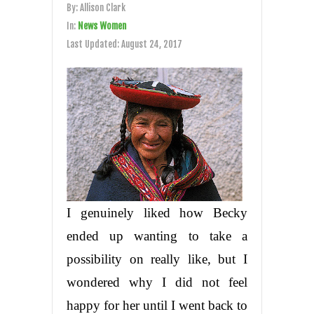
By:
Allison Clark
In:
News Women
Last Updated:
August 24, 2017
I genuinely liked how Becky
ended up wanting to take a
possibility on really like, but I
wondered why I did not feel
happy for her until I went back to