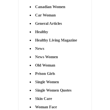
Canadian Women
Car Woman
General Articles
Healthy
Healthy Living Magazine
News
News Women
Old Woman
Prison Girls
Single Women
Single Women Quotes
Skin Care
Woman Face