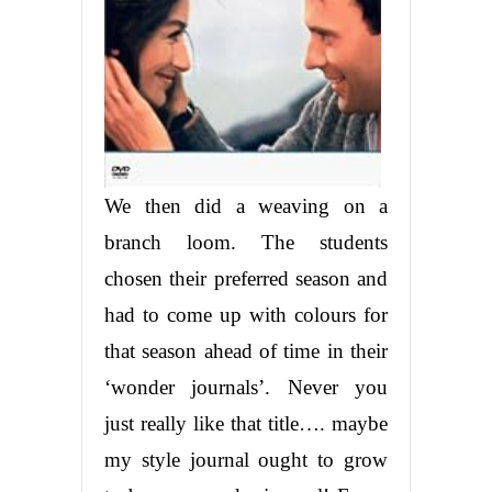
We then did a weaving on a
branch loom. The students
chosen their preferred season and
had to come up with colours for
that season ahead of time in their
‘wonder journals’. Never you
just really like that title…. maybe
my style journal ought to grow