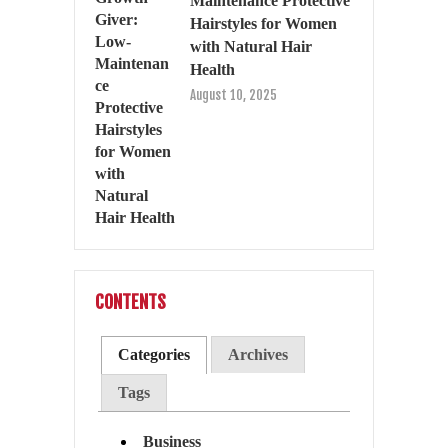
Maintenance Protective
Hairstyles for Women
with Natural Hair
Health
August 10, 2025
CONTENTS
Categories
Archives
Tags
Business