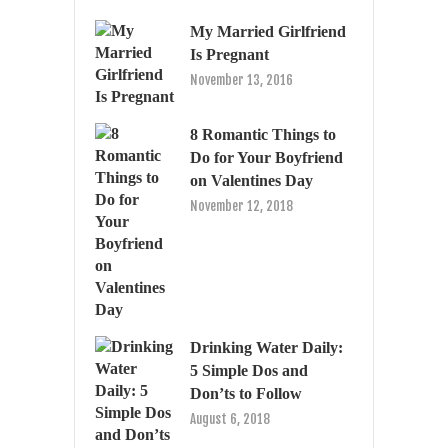
My Married Girlfriend
Is Pregnant
November 13, 2016
8 Romantic Things to
Do for Your Boyfriend
on Valentines Day
November 12, 2018
Drinking Water Daily:
5 Simple Dos and
Don’ts to Follow
August 6, 2018