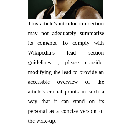
This article’s introduction section
may not adequately summarize
its contents. To comply with
Wikipedia’s lead section
guidelines , please consider
modifying the lead to provide an
accessible overview of the
article’s crucial points in such a
way that it can stand on its
personal as a concise version of
the write-up.