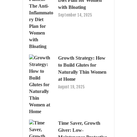
Diet Plan for Women
with Bloating
September 14, 2025
Growth Strategy: How
to Build Glutes for
Naturally Thin Women
at Home
August 19, 2025
Time Saver, Growth
Giver: Low-