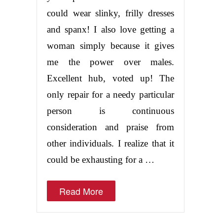
could wear slinky, frilly dresses
and spanx! I also love getting a
woman simply because it gives
me the power over males.
Excellent hub, voted up! The
only repair for a needy particular
person is continuous
consideration and praise from
other individuals. I realize that it
could be exhausting for a …
Read More