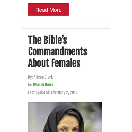
Read More
The Bible’s
Commandments
About Females
By:
Allison Clark
In:
Women News
Last Updated:
February 2, 2017