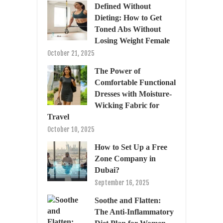
Defined Without
Dieting: How to Get
Toned Abs Without
Losing Weight Female
October 21, 2025
The Power of
Comfortable Functional
Dresses with Moisture-
Wicking Fabric for
Travel
October 10, 2025
How to Set Up a Free
Zone Company in
Dubai?
September 16, 2025
Soothe and Flatten:
The Anti-Inflammatory