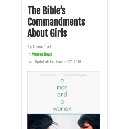
The Bible’s
Commandments
About Girls
By:
Allison Clark
In:
Women News
Last Updated:
September 27, 2016