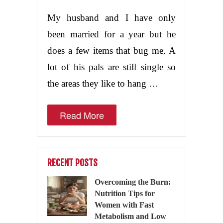
My husband and I have only
been married for a year but he
does a few items that bug me. A
lot of his pals are still single so
the areas they like to hang …
Read More
RECENT POSTS
Overcoming the Burn:
Nutrition Tips for
Women with Fast
Metabolism and Low