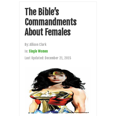
The Bible’s
Commandments
About Females
By:
Allison Clark
In:
Single Women
Last Updated:
December 21, 2015