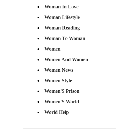
Woman In Love
Woman Lifestyle
Woman Reading
Woman To Woman
Women
Women And Women
Women News
Women Style
Women'S Prison
Women'S World
World Help