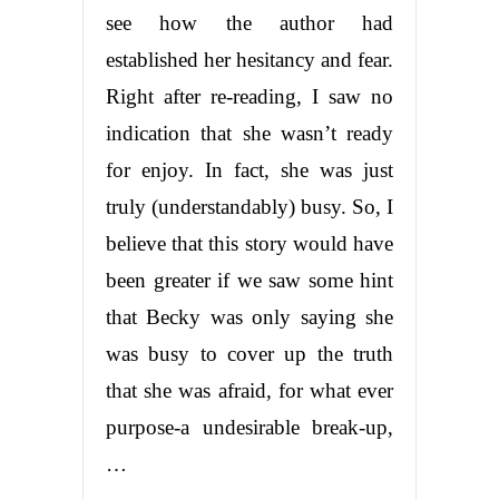
see how the author had
established her hesitancy and fear.
Right after re-reading, I saw no
indication that she wasn’t ready
for enjoy. In fact, she was just
truly (understandably) busy. So, I
believe that this story would have
been greater if we saw some hint
that Becky was only saying she
was busy to cover up the truth
that she was afraid, for what ever
purpose-a undesirable break-up,
…