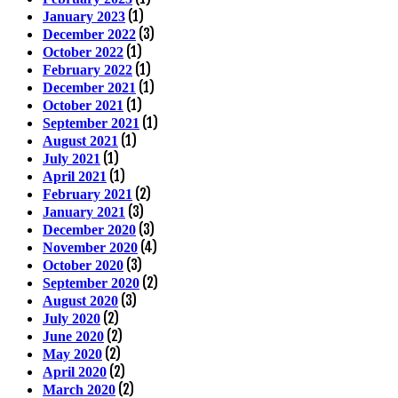
(1)
January 2023
(3)
December 2022
(1)
October 2022
(1)
February 2022
(1)
December 2021
(1)
October 2021
(1)
September 2021
(1)
August 2021
(1)
July 2021
(1)
April 2021
(2)
February 2021
(3)
January 2021
(3)
December 2020
(4)
November 2020
(3)
October 2020
(2)
September 2020
(3)
August 2020
(2)
July 2020
(2)
June 2020
(2)
May 2020
(2)
April 2020
(2)
March 2020