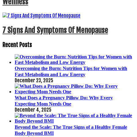
Wellness
7 Signs And Symptoms Of Menopause
Recent Posts
Overcoming the Burn: Nutrition Tips for Women with
Fast Metabolism and Low Energy
December 23, 2025
What Does a Pregnancy Pillow Do: Why Every
Expecting Mom Needs One
December 4, 2025
Beyond the Scale: The True Signs of a Healthy Female
Body Beyond BMI