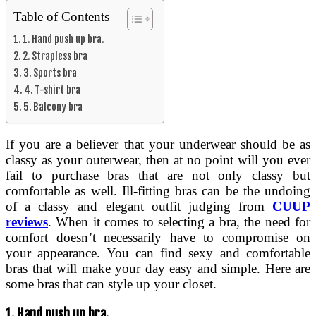
Table of Contents
1. Hand push up bra.
2. Strapless bra
3. Sports bra
4. T-shirt bra
5. Balcony bra
If you are a believer that your underwear should be as
classy as your outerwear, then at no point will you ever
fail to purchase bras that are not only classy but
comfortable as well. Ill-fitting bras can be the undoing
of a classy and elegant outfit judging from
CUUP
reviews
. When it comes to selecting a bra, the need for
comfort doesn’t necessarily have to compromise on
your appearance. You can find sexy and comfortable
bras that will make your day easy and simple. Here are
some bras that can style up your closet.
1.
Hand push up bra.