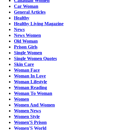
Canadian Women
Car Woman
General Articles
Healthy
Healthy Living Magazine
News
News Women
Old Woman
Prison Girls
Single Women
Single Women Quotes
Skin Care
Woman Face
Woman In Love
Woman Lifestyle
Woman Reading
Woman To Woman
Women
Women And Women
Women News
Women Style
Women'S Prison
Women'S World