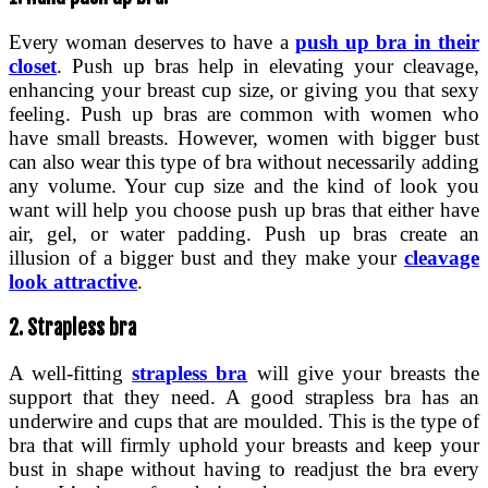
Every woman deserves to have a
push up bra in their
closet
. Push up bras help in elevating your cleavage,
enhancing your breast cup size, or giving you that sexy
feeling. Push up bras are common with women who
have small breasts. However, women with bigger bust
can also wear this type of bra without necessarily adding
any volume. Your cup size and the kind of look you
want will help you choose push up bras that either have
air, gel, or water padding. Push up bras create an
illusion of a bigger bust and they make your
cleavage
look attractive
.
2. Strapless bra
A well-fitting
strapless bra
will give your breasts the
support that they need. A good strapless bra has an
underwire and cups that are moulded. This is the type of
bra that will firmly uphold your breasts and keep your
bust in shape without having to readjust the bra every