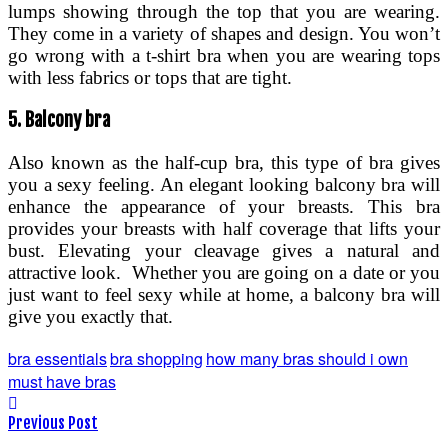
lumps showing through the top that you are wearing.
They come in a variety of shapes and design. You won’t
go wrong with a t-shirt bra when you are wearing tops
with less fabrics or tops that are tight.
5.
Balcony bra
Also known as the half-cup bra, this type of bra gives
you a sexy feeling. An elegant looking balcony bra will
enhance the appearance of your breasts. This bra
provides your breasts with half coverage that lifts your
bust. Elevating your cleavage gives a natural and
attractive look. Whether you are going on a date or you
just want to feel sexy while at home, a balcony bra will
give you exactly that.
bra essentials
bra shopping
how many bras should i own
must have bras
Previous Post