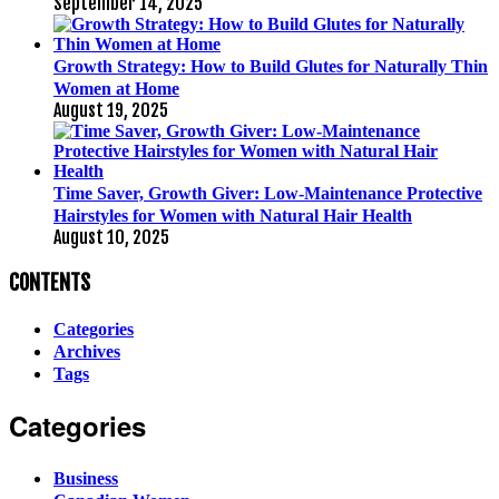
September 14, 2025
Growth Strategy: How to Build Glutes for Naturally Thin
Women at Home
August 19, 2025
Time Saver, Growth Giver: Low-Maintenance Protective
Hairstyles for Women with Natural Hair Health
August 10, 2025
CONTENTS
Categories
Archives
Tags
Categories
Business