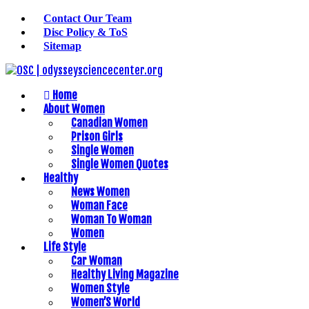
Contact Our Team
Disc Policy & ToS
Sitemap
Home
About Women
Canadian Women
Prison Girls
Single Women
Single Women Quotes
Healthy
News Women
Woman Face
Woman To Woman
Women
Life Style
Car Woman
Healthy Living Magazine
Women Style
Women’S World