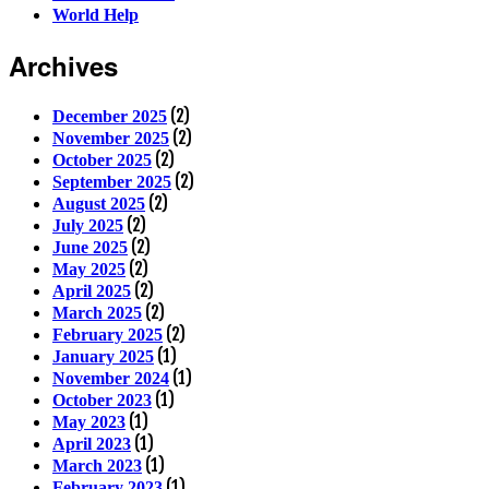
World Help
Archives
(2)
December 2025
(2)
November 2025
(2)
October 2025
(2)
September 2025
(2)
August 2025
(2)
July 2025
(2)
June 2025
(2)
May 2025
(2)
April 2025
(2)
March 2025
(2)
February 2025
(1)
January 2025
(1)
November 2024
(1)
October 2023
(1)
May 2023
(1)
April 2023
(1)
March 2023
(1)
February 2023