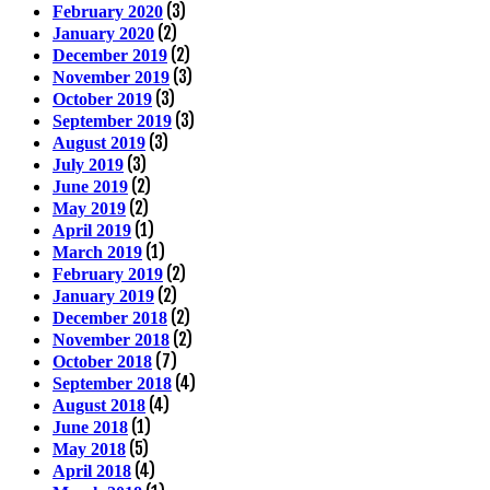
(3)
February 2020
(2)
January 2020
(2)
December 2019
(3)
November 2019
(3)
October 2019
(3)
September 2019
(3)
August 2019
(3)
July 2019
(2)
June 2019
(2)
May 2019
(1)
April 2019
(1)
March 2019
(2)
February 2019
(2)
January 2019
(2)
December 2018
(2)
November 2018
(7)
October 2018
(4)
September 2018
(4)
August 2018
(1)
June 2018
(5)
May 2018
(4)
April 2018