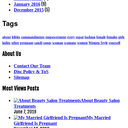
(9)
January 2016
(5)
December 2015
Tags
about
bibles
commandments
empowerment
every
expat
fashion
female
females
girls
ladies
other
pregnant
saudi
songs
woman
womans
women
Women Style
yourself
About Us
Contact Our Team
Disc Policy & ToS
Sitemap
Most Views Posts
About Beauty Salon
Treatments
June 7, 2019
My Married
Girlfriend Is Pregnant