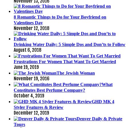
November 13, 2016
8 Romantic Things to Do for Your Boyfriend on
Valentines Day
November 12, 2018
Drinking Water Daily: 5 Simple Dos and Don’ts to Follow
August 6, 2018
Frustrations For Women That Want To Get Married
June 19, 2019
The Jewish Woman
November 19, 2016
What
Constitutes Best Perfume Company?
October 4, 2019
GHD MK 4
Styler Features & Review
December 12, 2019
Denver Daily & Private
Tours