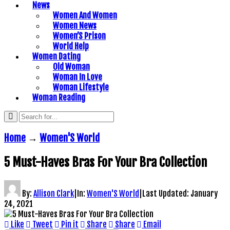
News
Women And Women
Women News
Women’S Prison
World Help
Women Dating
Old Woman
Woman In Love
Woman Lifestyle
Woman Reading
Home
→
Women'S World
5 Must-Haves Bras For Your Bra Collection
By:
Allison Clark
|
In:
Women'S World
|
Last Updated:
January
24, 2021
Like
Tweet
Pin it
Share
Share
Email