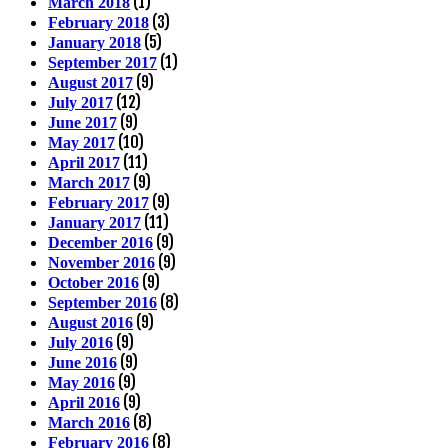
(1)
March 2018
(3)
February 2018
(5)
January 2018
(1)
September 2017
(9)
August 2017
(12)
July 2017
(9)
June 2017
(10)
May 2017
(11)
April 2017
(9)
March 2017
(9)
February 2017
(11)
January 2017
(9)
December 2016
(9)
November 2016
(9)
October 2016
(8)
September 2016
(9)
August 2016
(9)
July 2016
(9)
June 2016
(9)
May 2016
(9)
April 2016
(8)
March 2016
(8)
February 2016