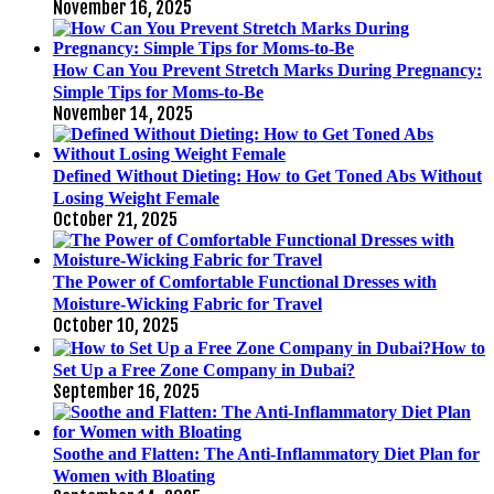
November 16, 2025
How Can You Prevent Stretch Marks During Pregnancy:
Simple Tips for Moms-to-Be
November 14, 2025
Defined Without Dieting: How to Get Toned Abs Without
Losing Weight Female
October 21, 2025
The Power of Comfortable Functional Dresses with
Moisture-Wicking Fabric for Travel
October 10, 2025
How to
Set Up a Free Zone Company in Dubai?
September 16, 2025
Soothe and Flatten: The Anti-Inflammatory Diet Plan for
Women with Bloating