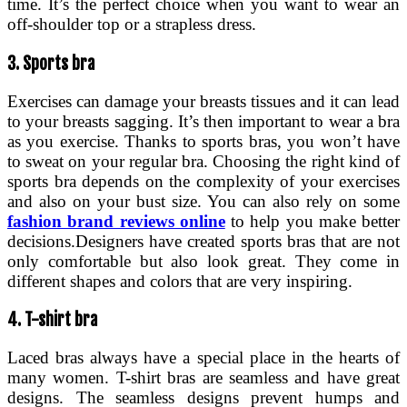
time. It’s the perfect choice when you want to wear an
off-shoulder top or a strapless dress.
3. Sports bra
Exercises can damage your breasts tissues and it can lead
to your breasts sagging. It’s then important to wear a bra
as you exercise. Thanks to sports bras, you won’t have
to sweat on your regular bra. Choosing the right kind of
sports bra depends on the complexity of your exercises
and also on your bust size. You can also rely on some
fashion brand reviews online
to help you make better
decisions.Designers have created sports bras that are not
only comfortable but also look great. They come in
different shapes and colors that are very inspiring.
4. T-shirt bra
Laced bras always have a special place in the hearts of
many women. T-shirt bras are seamless and have great
designs. The seamless designs prevent humps and