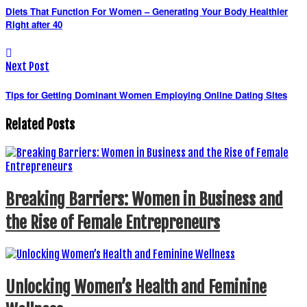
Diets That Function For Women – Generating Your Body Healthier
Right after 40
Next Post
Tips for Getting Dominant Women Employing Online Dating Sites
Related Posts
Breaking Barriers: Women in Business and
the Rise of Female Entrepreneurs
Unlocking Women’s Health and Feminine