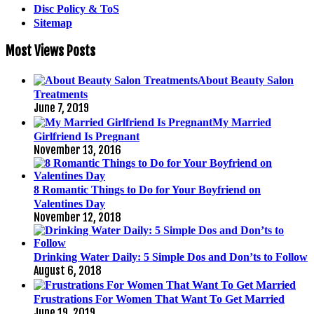
Disc Policy & ToS
Sitemap
Most Views Posts
About Beauty Salon
Treatments
June 7, 2019
My Married
Girlfriend Is Pregnant
November 13, 2016
8 Romantic Things to Do for Your Boyfriend on
Valentines Day
November 12, 2018
Drinking Water Daily: 5 Simple Dos and Don’ts to Follow
August 6, 2018
Frustrations For Women That Want To Get Married
June 19, 2019