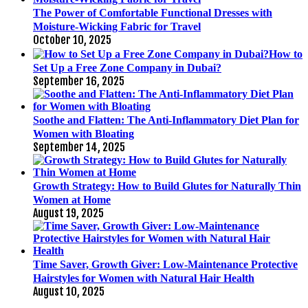
The Power of Comfortable Functional Dresses with
Moisture-Wicking Fabric for Travel
October 10, 2025
How to
Set Up a Free Zone Company in Dubai?
September 16, 2025
Soothe and Flatten: The Anti-Inflammatory Diet Plan for
Women with Bloating
September 14, 2025
Growth Strategy: How to Build Glutes for Naturally Thin
Women at Home
August 19, 2025
Time Saver, Growth Giver: Low-Maintenance Protective
Hairstyles for Women with Natural Hair Health
August 10, 2025