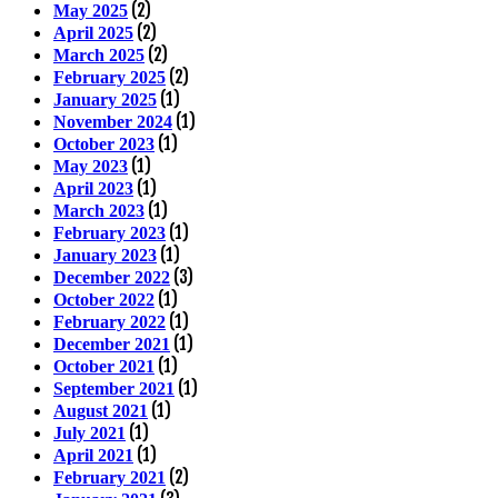
(2)
May 2025
(2)
April 2025
(2)
March 2025
(2)
February 2025
(1)
January 2025
(1)
November 2024
(1)
October 2023
(1)
May 2023
(1)
April 2023
(1)
March 2023
(1)
February 2023
(1)
January 2023
(3)
December 2022
(1)
October 2022
(1)
February 2022
(1)
December 2021
(1)
October 2021
(1)
September 2021
(1)
August 2021
(1)
July 2021
(1)
April 2021
(2)
February 2021