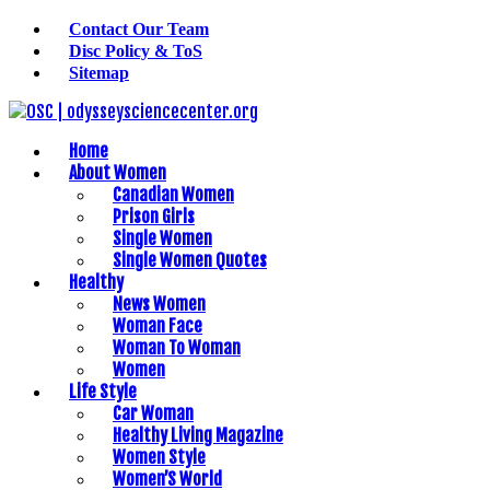
Contact Our Team
Disc Policy & ToS
Sitemap
Home
About Women
Canadian Women
Prison Girls
Single Women
Single Women Quotes
Healthy
News Women
Woman Face
Woman To Woman
Women
Life Style
Car Woman
Healthy Living Magazine
Women Style
Women’S World