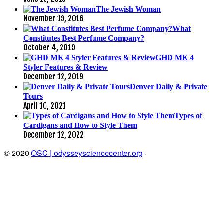
The Jewish Woman
November 19, 2016
What
Constitutes Best Perfume Company?
October 4, 2019
GHD MK 4
Styler Features & Review
December 12, 2019
Denver Daily & Private
Tours
April 10, 2021
Types of
Cardigans and How to Style Them
December 12, 2022
© 2020
OSC | odysseysciencecenter.org
·