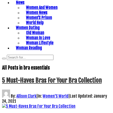
News
Women And Women
Women News
Women’S Prison
World Help
Women Dating
Old Woman
Woman In Love
Woman Lifestyle
Woman Reading
All Posts in
bra essentials
5 Must-Haves Bras For Your Bra Collection
By:
Allison Clark
|
In:
Women'S World
|
Last Updated:
January
24, 2021