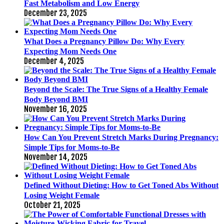
Fast Metabolism and Low Energy
December 23, 2025
What Does a Pregnancy Pillow Do: Why Every
Expecting Mom Needs One
December 4, 2025
Beyond the Scale: The True Signs of a Healthy Female
Body Beyond BMI
November 16, 2025
How Can You Prevent Stretch Marks During Pregnancy:
Simple Tips for Moms-to-Be
November 14, 2025
Defined Without Dieting: How to Get Toned Abs Without
Losing Weight Female
October 21, 2025