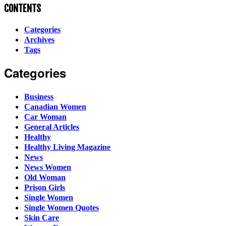
CONTENTS
Categories
Archives
Tags
Categories
Business
Canadian Women
Car Woman
General Articles
Healthy
Healthy Living Magazine
News
News Women
Old Woman
Prison Girls
Single Women
Single Women Quotes
Skin Care