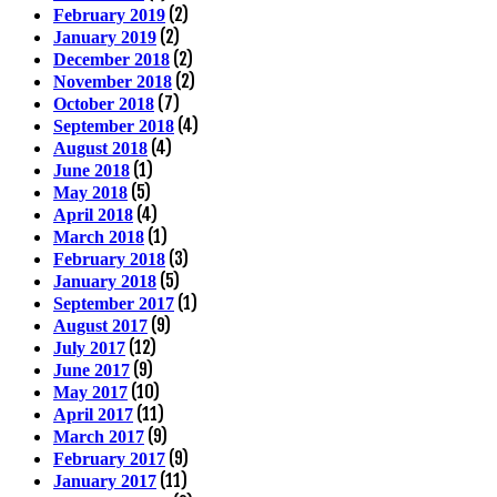
(2)
February 2019
(2)
January 2019
(2)
December 2018
(2)
November 2018
(7)
October 2018
(4)
September 2018
(4)
August 2018
(1)
June 2018
(5)
May 2018
(4)
April 2018
(1)
March 2018
(3)
February 2018
(5)
January 2018
(1)
September 2017
(9)
August 2017
(12)
July 2017
(9)
June 2017
(10)
May 2017
(11)
April 2017
(9)
March 2017
(9)
February 2017
(11)
January 2017