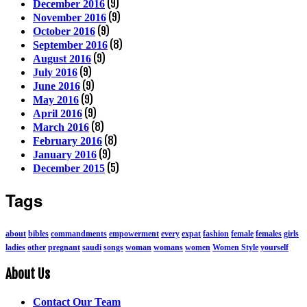
(9)
December 2016
(9)
November 2016
(9)
October 2016
(8)
September 2016
(9)
August 2016
(9)
July 2016
(9)
June 2016
(9)
May 2016
(9)
April 2016
(8)
March 2016
(8)
February 2016
(9)
January 2016
(5)
December 2015
Tags
about
bibles
commandments
empowerment
every
expat
fashion
female
females
girls
ladies
other
pregnant
saudi
songs
woman
womans
women
Women Style
yourself
About Us
Contact Our Team