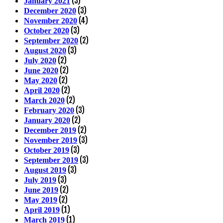
(3)
January 2021
(3)
December 2020
(4)
November 2020
(3)
October 2020
(2)
September 2020
(3)
August 2020
(2)
July 2020
(2)
June 2020
(2)
May 2020
(2)
April 2020
(2)
March 2020
(3)
February 2020
(2)
January 2020
(2)
December 2019
(3)
November 2019
(3)
October 2019
(3)
September 2019
(3)
August 2019
(3)
July 2019
(2)
June 2019
(2)
May 2019
(1)
April 2019
(1)
March 2019