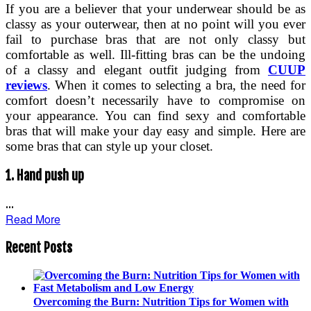
If you are a believer that your underwear should be as
classy as your outerwear, then at no point will you ever
fail to purchase bras that are not only classy but
comfortable as well. Ill-fitting bras can be the undoing
of a classy and elegant outfit judging from
CUUP
reviews
. When it comes to selecting a bra, the need for
comfort doesn’t necessarily have to compromise on
your appearance. You can find sexy and comfortable
bras that will make your day easy and simple. Here are
some bras that can style up your closet.
1.
Hand push up
…
Read More
Recent Posts
Overcoming the Burn: Nutrition Tips for Women with