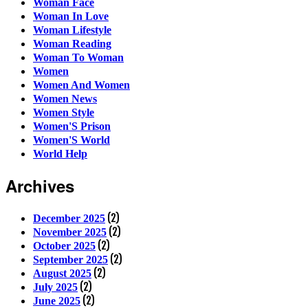
Woman Face
Woman In Love
Woman Lifestyle
Woman Reading
Woman To Woman
Women
Women And Women
Women News
Women Style
Women'S Prison
Women'S World
World Help
Archives
(2)
December 2025
(2)
November 2025
(2)
October 2025
(2)
September 2025
(2)
August 2025
(2)
July 2025
(2)
June 2025