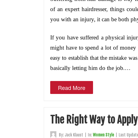
of an expert hairdresser, things coul
you with an injury, it can be both ph
If you have suffered a physical inju
might have to spend a lot of money f
easy to establish that the mistake was
basically letting him do the job.…
Read More
The Right Way to Apply 
By:
Jack Klaust
|
In:
Women Style
|
Last Updat