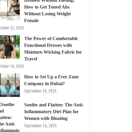
Defined Without Dieting:
How to Get Toned Abs
Without Losing Weight
Female
tober 21, 2025
The Power of Comfortable
Functional Dresses with
Moisture-Wicking Fabric for
Travel
tober 10, 2025
How to Set Up a Free Zone
Company in Dubai?
September 16, 2025
Soothe and Flatten: The Anti-
Inflammatory Diet Plan for
Women with Bloating
September 14, 2025