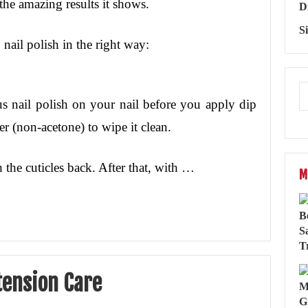
the amazing results it shows.
D
S
nail polish in the right way:
us nail polish on your nail before you apply dip
er (non-acetone) to wipe it clean.
 the cuticles back. After that, with …
M
tension Care