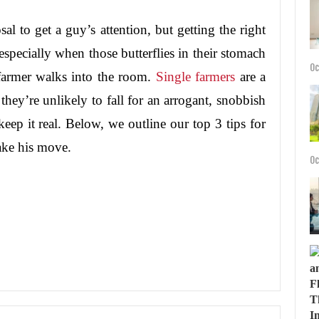
sal to get a guy’s attention, but getting the right
 especially when those butterflies in their stomach
Oc
farmer walks into the room.
Single farmers
are a
 they’re unlikely to fall for an arrogant, snobbish
o keep it real. Below, we outline our top 3 tips for
ake his move.
Oc