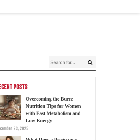
ECENT POSTS
Overcoming the Burn:
Nutrition Tips for Women
with Fast Metabolism and
Low Energy
cember 23, 2025
What Does a Pregnancy