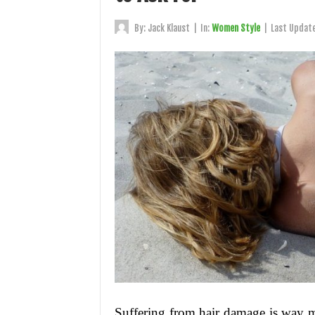
By:
Jack Klaust
|
In:
Women Style
|
Last Updat
Suffering from hair damage is way 