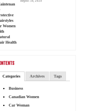
August 10, 2025
ONTENTS
Categories
Archives
Tags
Business
Canadian Women
Car Woman