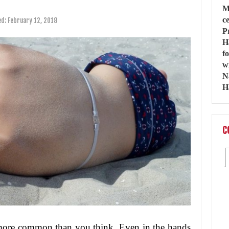
ed:
February 12, 2018
C
more common than you think. Even in the hands