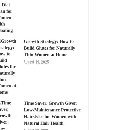
Growth Strategy: How to
Build Glutes for Naturally
Thin Women at Home
August 19, 2025
Time Saver, Growth Giver:
Low-Maintenance Protective
Hairstyles for Women with
Natural Hair Health