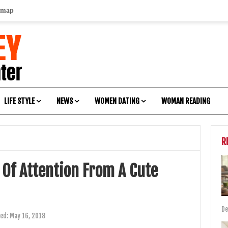
emap
LIFE STYLE
NEWS
WOMEN DATING
WOMAN READING
R
 Of Attention From A Cute
De
ted:
May 16, 2018