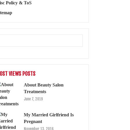
isc Policy & ToS
itemap
OST VIEWS POSTS
About Beauty Salon
Treatments
June 7, 2019
My Married Girlfriend Is
Pregnant
November 13, 2016