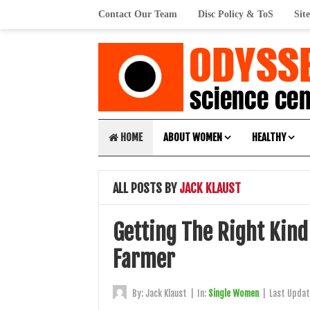
Contact Our Team
Disc Policy & ToS
Sit
HOME
ABOUT WOMEN
HEALTHY
ALL POSTS BY
JACK KLAUST
Getting The Right Kind
Farmer
By:
Jack Klaust
|
In:
Single Women
|
Last Upda