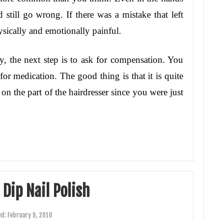
d still go wrong. If there was a mistake that left
ysically and emotionally painful.
ry, the next step is to ask for compensation. You
or medication. The good thing is that it is quite
 on the part of the hairdresser since you were just
Dip Nail Polish
ed:
February 9, 2018