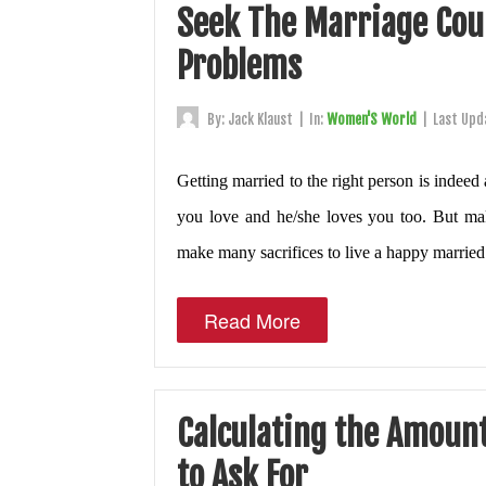
Seek The Marriage Coun
Problems
By:
Jack Klaust
|
In:
Women'S World
|
Last Upd
Getting married to the right person is indee
you love and he/she loves you too. But mak
make many sacrifices to live a happy married 
Read More
Calculating the Amoun
to Ask For