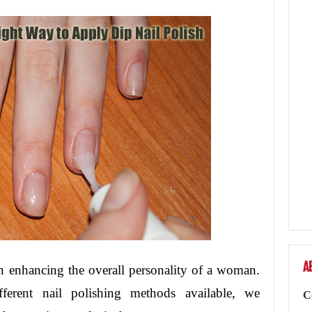
A
in enhancing the overall personality of a woman.
erent nail polishing methods available, we
C