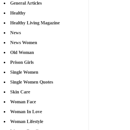
General Articles
Healthy
Healthy Living Magazine
News
News Women
Old Woman
Prison Girls
Single Women
Single Women Quotes
Skin Care
Woman Face
Woman In Love
Woman Lifestyle