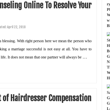
seling Online To Resolve Your
ated:
April 22, 2018
d a blessing. With right person here we mean the person who
ing a marriage successful is not easy at all. You have to
…
life. It does not mean that one partner will always be
t of Hairdresser Compensation