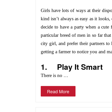
Girls have lots of ways at their dispo
kind isn’t always as easy as it looks,
decide to have a party when a cute 
particular breed of men in so far that
city girl, and prefer their partners t
getting a farmer to notice you and m
1.
Play It Smart
There is no …
Read More