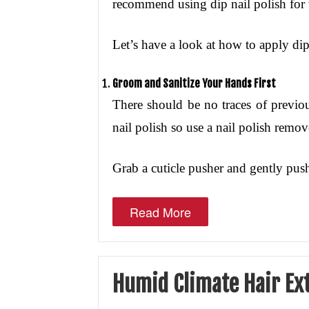
recommend using dip nail polish for 
Let’s have a look at how to apply dip 
Groom and Sanitize Your Hands First
There should be no traces of previo
nail polish so use a nail polish remov
Grab a cuticle pusher and gently push
Read More
Humid Climate Hair Ex