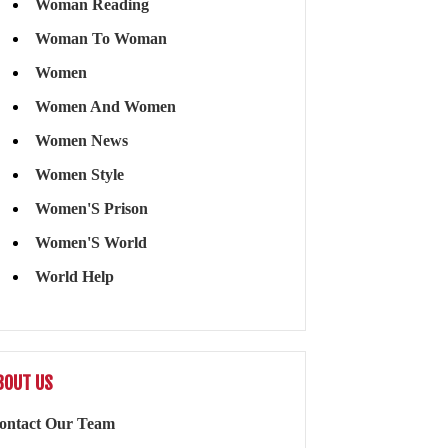
Woman Reading
Woman To Woman
Women
Women And Women
Women News
Women Style
Women'S Prison
Women'S World
World Help
BOUT US
ontact Our Team