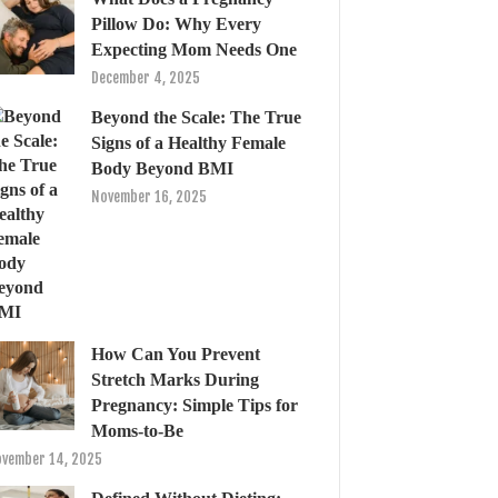
Pillow Do: Why Every
Expecting Mom Needs One
December 4, 2025
Beyond the Scale: The True
Signs of a Healthy Female
Body Beyond BMI
November 16, 2025
How Can You Prevent
Stretch Marks During
Pregnancy: Simple Tips for
Moms-to-Be
vember 14, 2025