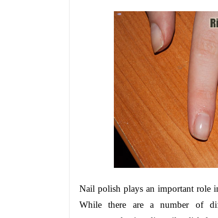
Nail polish plays an important role 
While there are a number of diff