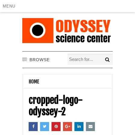
MENU
BROWSE
HOME
cropped-logo-
odyssey-2