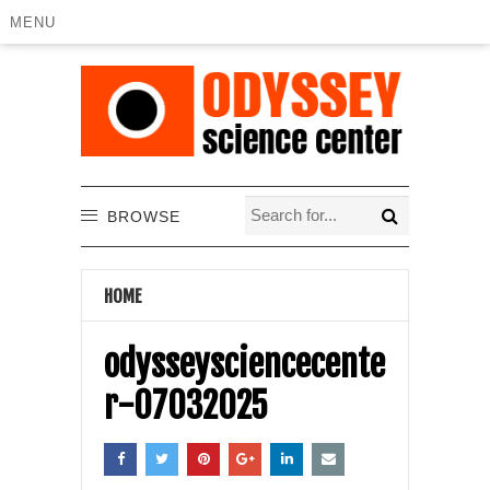
MENU
BROWSE
HOME
odysseysciencecente
r-07032025