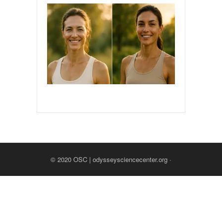
© 2020
OSC | odysseysciencecenter.org
·