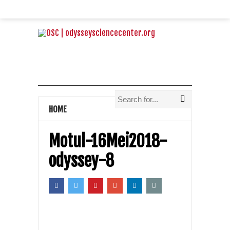
HOME
Motul-16Mei2018-
odyssey-8