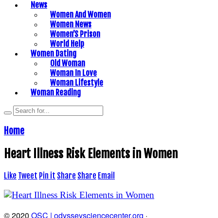
News
Women And Women
Women News
Women’S Prison
World Help
Women Dating
Old Woman
Woman In Love
Woman Lifestyle
Woman Reading
Home
Heart Illness Risk Elements in Women
Like
Tweet
Pin it
Share
Share
Email
© 2020
OSC | odysseysciencecenter.org
·