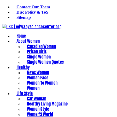
Contact Our Team
Disc Policy & ToS
Sitemap
Home
About Women
Canadian Women
Prison Girls
Single Women
Single Women Quotes
Healthy
News Women
Woman Face
Woman To Woman
Women
Life Style
Car Woman
Healthy Living Magazine
Women Style
Women’S World