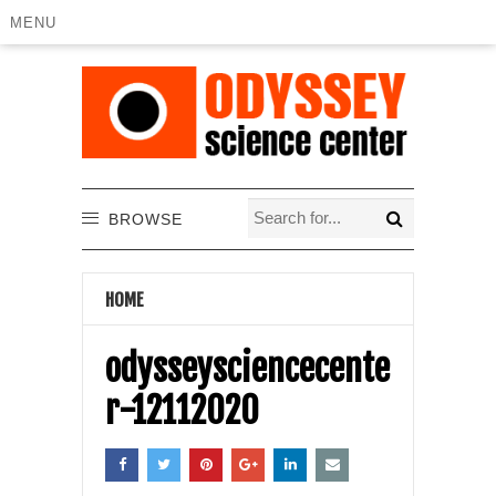
MENU
BROWSE
HOME
odysseysciencecente
r-12112020