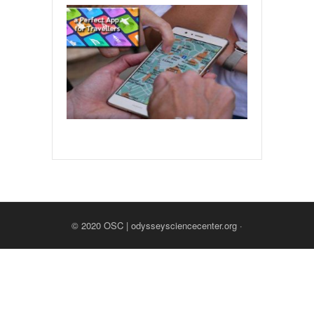
© 2020
OSC | odysseysciencecenter.org
·