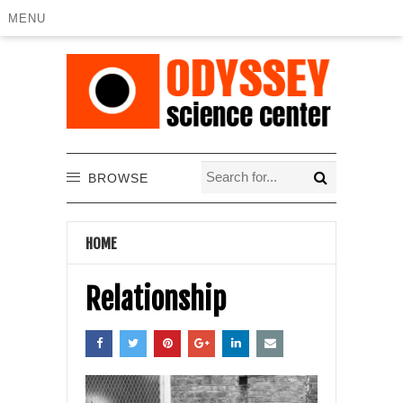
MENU
BROWSE
HOME
Relationship