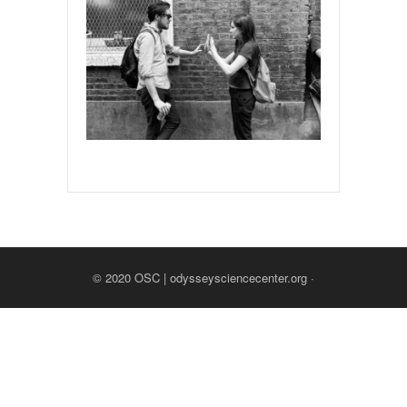
© 2020
OSC | odysseysciencecenter.org
·