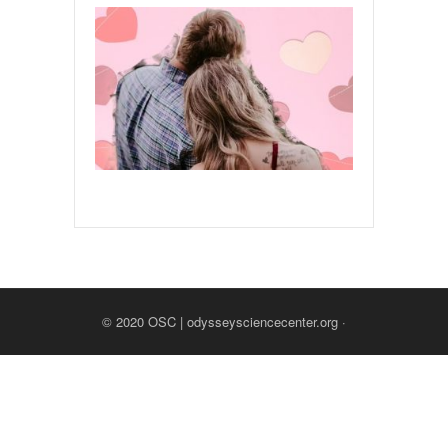
© 2020
OSC | odysseysciencecenter.org
·