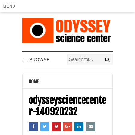
MENU
BROWSE
HOME
odysseysciencecente
r-140920232