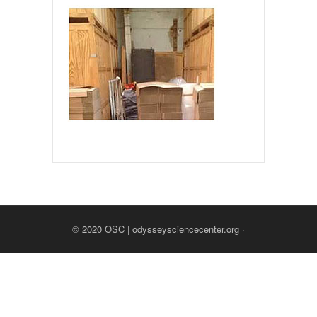
© 2020
OSC | odysseysciencecenter.org
·