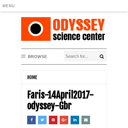
MENU
BROWSE
HOME
Faris-14April2017-
odyssey-Gbr