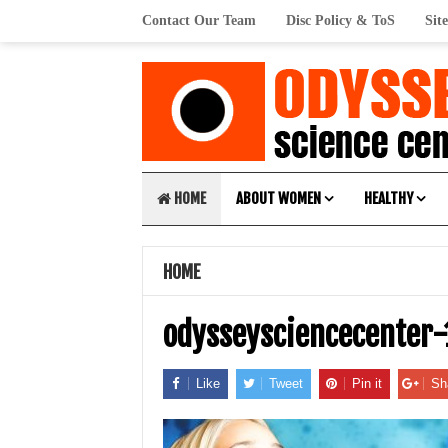
Contact Our Team
Disc Policy & ToS
Sit
HOME
ABOUT WOMEN
HEALTHY
HOME
odysseysciencecenter
Like
Tweet
Pin it
Sh