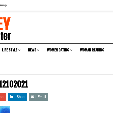
emap
LIFE STYLE
NEWS
WOMEN DATING
WOMAN READING
-12102021
are
Share
Email