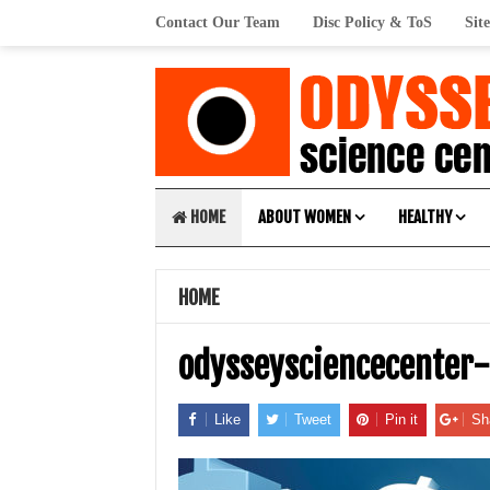
Contact Our Team
Disc Policy & ToS
Sit
HOME
ABOUT WOMEN
HEALTHY
HOME
odysseysciencecenter
Like
Tweet
Pin it
Sh