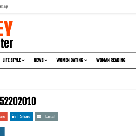
emap
LIFE STYLE
NEWS
WOMEN DATING
WOMAN READING
-52202010
are
Share
Email