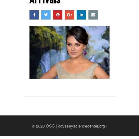
© 2020
OSC | odysseysciencecenter.org
·