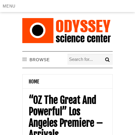
MENU
BROWSE
HOME
“OZ The Great And
Powerful” Los
Angeles Premiere –
Arrivals