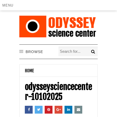
MENU
BROWSE
HOME
odysseysciencecente
r-10102025