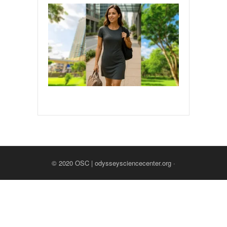
© 2020
OSC | odysseysciencecenter.org
·