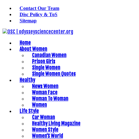
Contact Our Team
Disc Policy & ToS
Sitemap
Home
About Women
Canadian Women
Prison Girls
Single Women
Single Women Quotes
Healthy
News Women
Woman Face
Woman To Woman
Women
Life Style
Car Woman
Healthy Living Magazine
Women Style
Women’S World