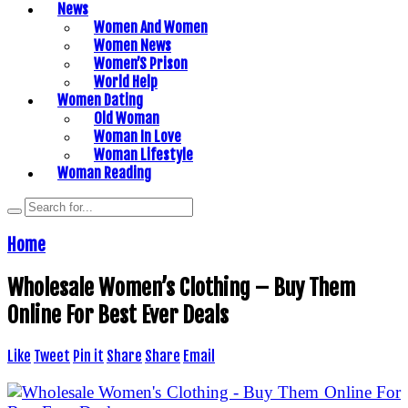
News
Women And Women
Women News
Women’S Prison
World Help
Women Dating
Old Woman
Woman In Love
Woman Lifestyle
Woman Reading
Home
Wholesale Women’s Clothing – Buy Them
Online For Best Ever Deals
Like
Tweet
Pin it
Share
Share
Email