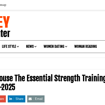
emap
LIFE STYLE
NEWS
WOMEN DATING
WOMAN READING
ouse The Essential Strength Traini
-2025
are
Share
Email