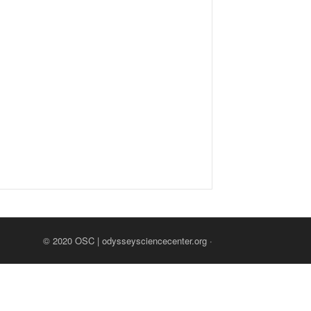
© 2020
OSC | odysseysciencecenter.org
·