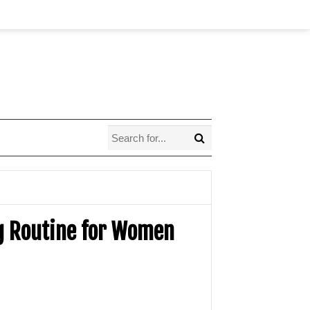
ng Routine for Women