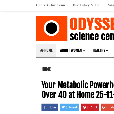
Contact Our Team
Disc Policy & ToS
Sit
HOME
ABOUT WOMEN
HEALTHY
HOME
Your Metabolic Powerh
Over 40 at Home 25-11
Like
Tweet
Pin it
Sh