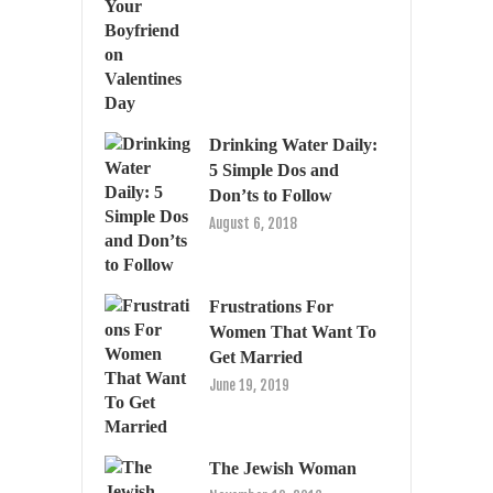
Drinking Water Daily:
5 Simple Dos and
Don’ts to Follow
August 6, 2018
Frustrations For
Women That Want To
Get Married
June 19, 2019
The Jewish Woman