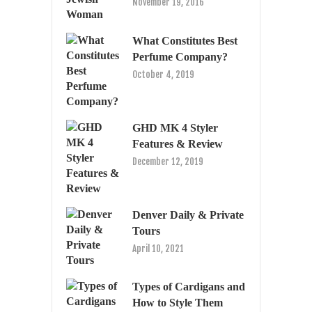
November 19, 2016
What Constitutes Best
Perfume Company?
October 4, 2019
GHD MK 4 Styler
Features & Review
December 12, 2019
Denver Daily & Private
Tours
April 10, 2021
Types of Cardigans and
How to Style Them