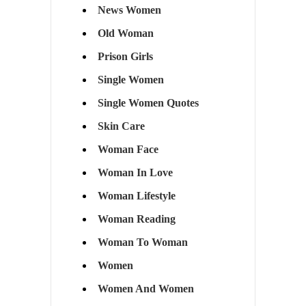
News Women
Old Woman
Prison Girls
Single Women
Single Women Quotes
Skin Care
Woman Face
Woman In Love
Woman Lifestyle
Woman Reading
Woman To Woman
Women
Women And Women