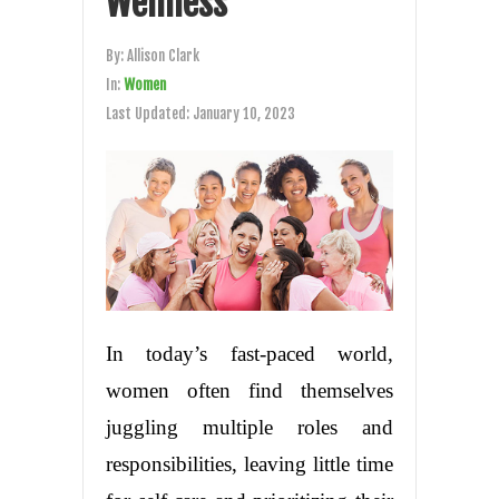
Wellness
By:
Allison Clark
In:
Women
Last Updated:
January 10, 2023
In today’s fast-paced world,
women often find themselves
juggling multiple roles and
responsibilities, leaving little time