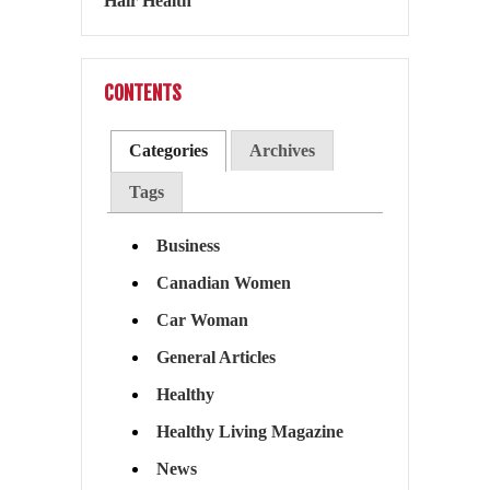
CONTENTS
Categories
Archives
Tags
Business
Canadian Women
Car Woman
General Articles
Healthy
Healthy Living Magazine
News