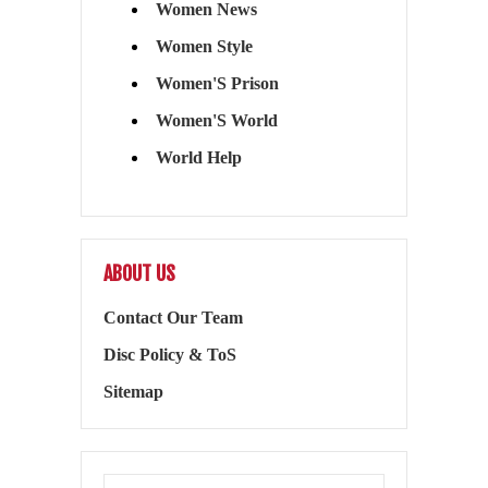
Women News
Women Style
Women'S Prison
Women'S World
World Help
ABOUT US
Contact Our Team
Disc Policy & ToS
Sitemap