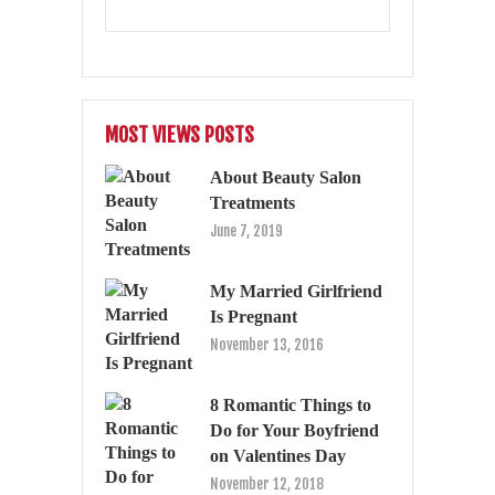
MOST VIEWS POSTS
About Beauty Salon
Treatments
June 7, 2019
My Married Girlfriend
Is Pregnant
November 13, 2016
8 Romantic Things to
Do for Your Boyfriend
on Valentines Day
November 12, 2018