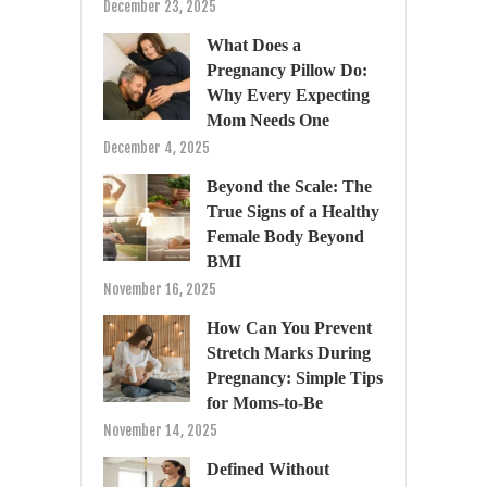
December 23, 2025
What Does a
Pregnancy Pillow Do:
Why Every Expecting
Mom Needs One
December 4, 2025
Beyond the Scale: The
True Signs of a Healthy
Female Body Beyond
BMI
November 16, 2025
How Can You Prevent
Stretch Marks During
Pregnancy: Simple Tips
for Moms-to-Be
November 14, 2025
Defined Without