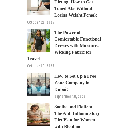
Dieting: How to Get
Toned Abs Without
Losing Weight Female
October 21, 2025
The Power of
Comfortable Functional
Dresses with Moisture-
Wicking Fabric for
Travel
October 10, 2025
How to Set Up a Free
Zone Company in
Dubai?
September 16, 2025
Soothe and Flatten:
The Anti-Inflammatory
Diet Plan for Women
with Bloating