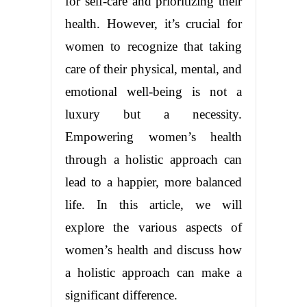
for self-care and prioritizing their
health. However, it’s crucial for
women to recognize that taking
care of their physical, mental, and
emotional well-being is not a
luxury but a necessity.
Empowering women’s health
through a holistic approach can
lead to a happier, more balanced
life. In this article, we will
explore the various aspects of
women’s health and discuss how
a holistic approach can make a
significant difference.