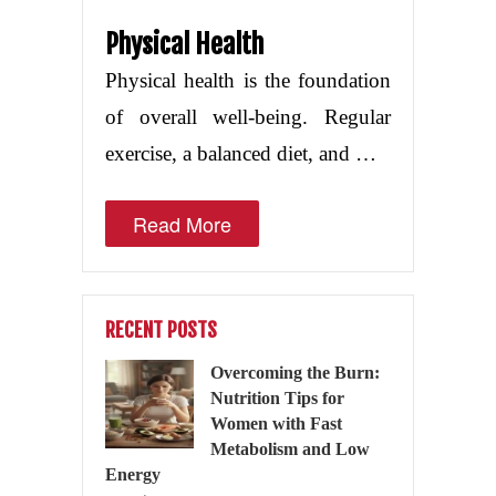
Physical Health
Physical health is the foundation
of overall well-being. Regular
exercise, a balanced diet, and …
Read More
RECENT POSTS
Overcoming the Burn:
Nutrition Tips for
Women with Fast
Metabolism and Low
Energy