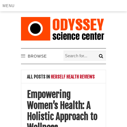
MENU
BROWSE
ALL POSTS IN
HERSELF HEALTH REVIEWS
Empowering
Women’s Health: A
Holistic Approach to