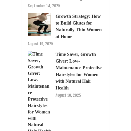
September 14, 2025
Growth Strategy: How
to Build Glutes for
Naturally Thin Women
at Home
August 19, 2025
Time Saver, Growth
Giver: Low-
Maintenance Protective
Hairstyles for Women
with Natural Hair
Health
August 10, 2025