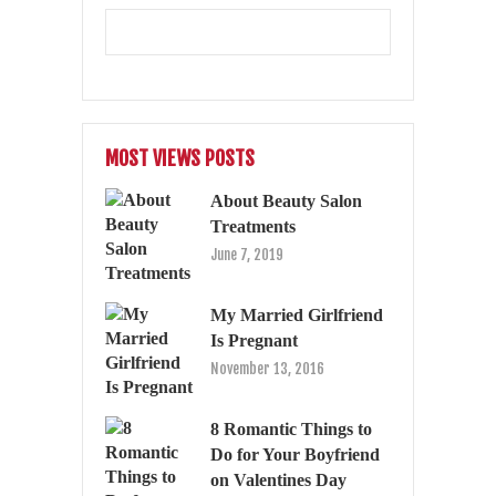
MOST VIEWS POSTS
About Beauty Salon
Treatments
June 7, 2019
My Married Girlfriend
Is Pregnant
November 13, 2016
8 Romantic Things to
Do for Your Boyfriend
on Valentines Day