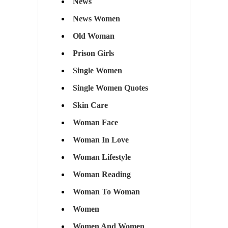
News
News Women
Old Woman
Prison Girls
Single Women
Single Women Quotes
Skin Care
Woman Face
Woman In Love
Woman Lifestyle
Woman Reading
Woman To Woman
Women
Women And Women