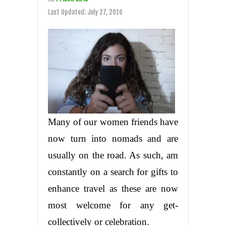
Last Updated:
July 27, 2016
Many of our women friends have
now turn into nomads and are
usually on the road. As such, am
constantly on a search for gifts to
enhance travel as these are now
most welcome for any get-
collectively or celebration.