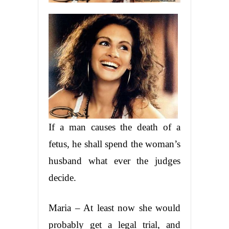
If a man causes the death of a
fetus, he shall spend the woman’s
husband what ever the judges
decide.
Maria – At least now she would
probably get a legal trial, and