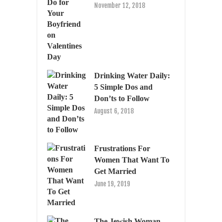
November 12, 2018
Drinking Water Daily:
5 Simple Dos and
Don’ts to Follow
August 6, 2018
Frustrations For
Women That Want To
Get Married
June 19, 2019
The Jewish Woman