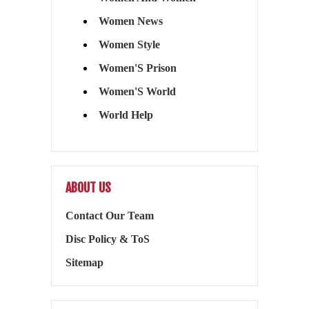
Women News
Women Style
Women'S Prison
Women'S World
World Help
ABOUT US
Contact Our Team
Disc Policy & ToS
Sitemap