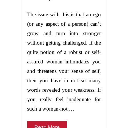
The issue with this is that an ego
(or any aspect of a person) can’t
grow and turn into stronger
without getting challenged. If the
quite notion of a robust or self-
assured woman intimidates you
and threatens your sense of self,
then you have in not so many
words revealed your weakness. If
you really feel inadequate for
such a woman-not …
Read More