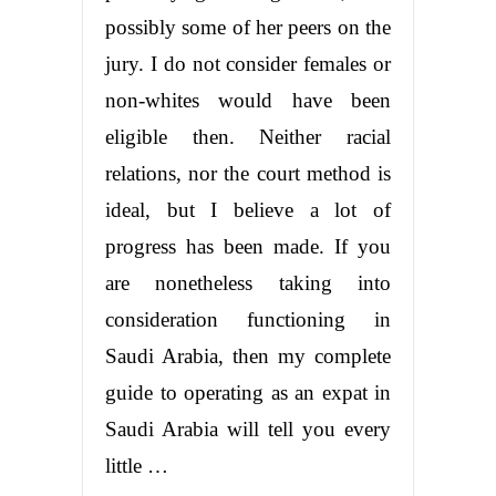
possibly some of her peers on the
jury. I do not consider females or
non-whites would have been
eligible then. Neither racial
relations, nor the court method is
ideal, but I believe a lot of
progress has been made. If you
are nonetheless taking into
consideration functioning in
Saudi Arabia, then my complete
guide to operating as an expat in
Saudi Arabia will tell you every
little …