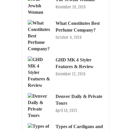
November 19, 2016
What Constitutes Best
Perfume Company?
October 4, 2019
GHD MK 4 Styler
Features & Review
December 12, 2019
Denver Daily & Private
Tours
April 10, 2021
Types of Cardigans and