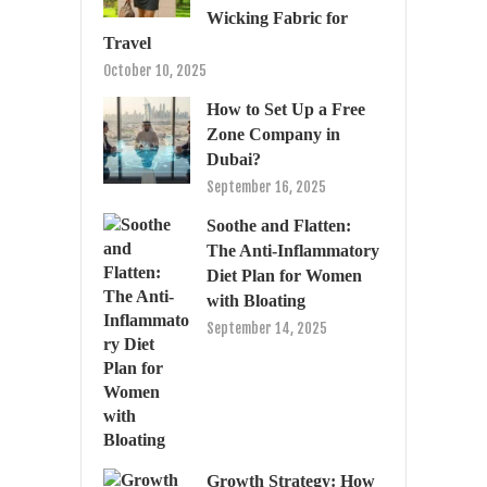
Wicking Fabric for
Travel
October 10, 2025
How to Set Up a Free
Zone Company in
Dubai?
September 16, 2025
Soothe and Flatten:
The Anti-Inflammatory
Diet Plan for Women
with Bloating
September 14, 2025
Growth Strategy: How