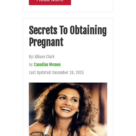
Secrets To Obtaining
Pregnant
By:
Allison Clark
In:
Canadian Women
Last Updated:
December 24, 2015