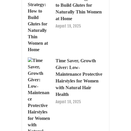
to Build Glutes for
Naturally Thin Women
at Home
August 19, 2025
Time Saver, Growth
Giver: Low-
Maintenance Protective
Hairstyles for Women
with Natural Hair
Health
August 10, 2025