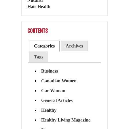
CONTENTS
Categories
Archives
Tags
Business
Canadian Women
Car Woman
General Articles
Healthy
Healthy Living Magazine