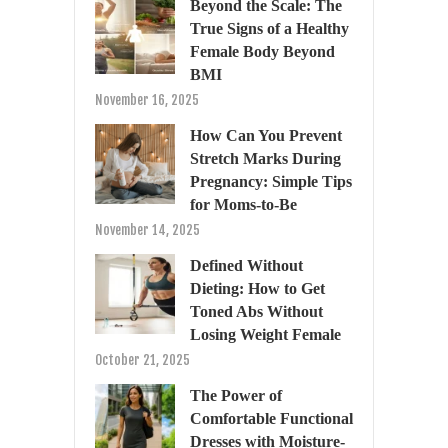
Beyond the Scale: The
True Signs of a Healthy
Female Body Beyond
BMI
November 16, 2025
How Can You Prevent
Stretch Marks During
Pregnancy: Simple Tips
for Moms-to-Be
November 14, 2025
Defined Without
Dieting: How to Get
Toned Abs Without
Losing Weight Female
October 21, 2025
The Power of
Comfortable Functional
Dresses with Moisture-