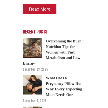
Read More
RECENT POSTS
Overcoming the Burn:
Nutrition Tips for
Women with Fast
Metabolism and Low
Energy
December 23, 2025
What Does a
Pregnancy Pillow Do:
Why Every Expecting
Mom Needs One
December 4, 2025