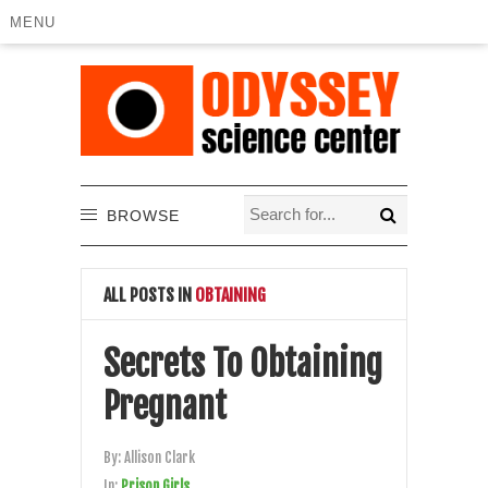
MENU
BROWSE
ALL POSTS IN
OBTAINING
Secrets To Obtaining
Pregnant
By:
Allison Clark
In:
Prison Girls