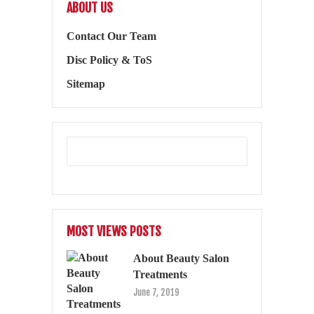
ABOUT US
Contact Our Team
Disc Policy & ToS
Sitemap
MOST VIEWS POSTS
About Beauty Salon
Treatments
June 7, 2019