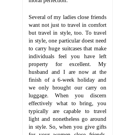
moral perfection.
Several of my ladies close friends
want not just to travel in comfort
but travel in style, too. To travel
in style, one particular doest need
to carry huge suitcases that make
individuals feel you have left
property for excellent. My
husband and I are now at the
finish of a 6-week holiday and
we only brought our carry on
luggage. When you discern
effectively what to bring, you
typically are capable to travel
light and nonetheless go around
in style. So, when you give gifts
for your women close friends,