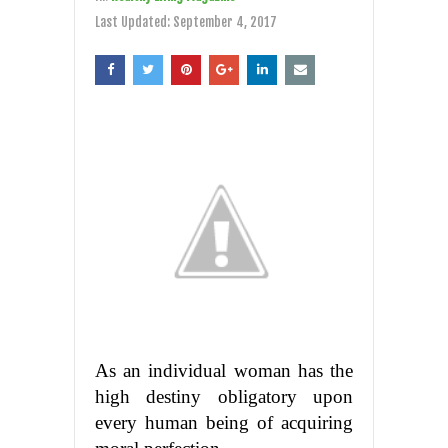
Last Updated:
September 4, 2017
As an individual woman has the
high destiny obligatory upon
every human being of acquiring