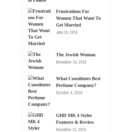
Frustrations For
Women That Want To
Get Married
June 19, 2019
The Jewish Woman
November 19, 2016
What Constitutes Best
Perfume Company?
October 4, 2019
GHD MK 4 Styler
Features & Review
December 12, 2019