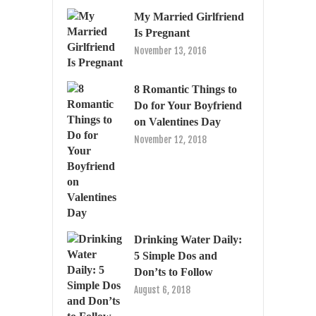
My Married Girlfriend
Is Pregnant
November 13, 2016
8 Romantic Things to
Do for Your Boyfriend
on Valentines Day
November 12, 2018
Drinking Water Daily:
5 Simple Dos and
Don’ts to Follow
August 6, 2018