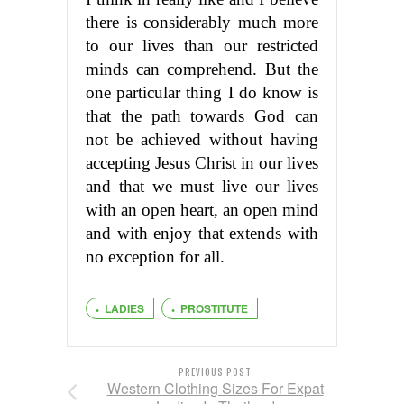
there is considerably much more
to our lives than our restricted
minds can comprehend. But the
one particular thing I do know is
that the path towards God can
not be achieved without having
accepting Jesus Christ in our lives
and that we must live our lives
with an open heart, an open mind
and with enjoy that extends with
no exception for all.
LADIES
PROSTITUTE
PREVIOUS POST
Western Clothing Sizes For Expat