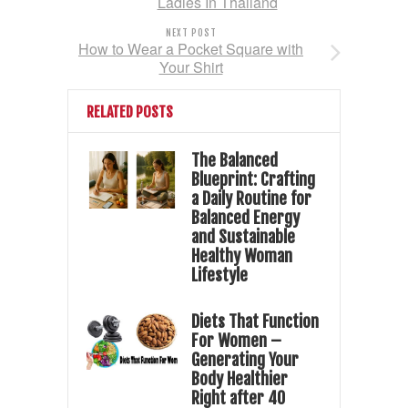
Ladies In Thailand
NEXT POST
How to Wear a Pocket Square with
Your Shirt
RELATED POSTS
The Balanced
Blueprint: Crafting
a Daily Routine for
Balanced Energy
and Sustainable
Healthy Woman
Lifestyle
Diets That Function
For Women –
Generating Your
Body Healthier
Right after 40