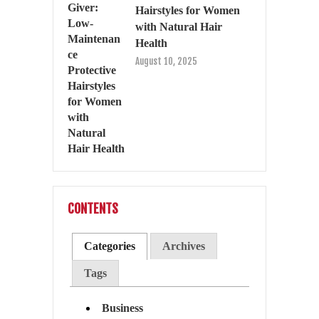
Hairstyles for Women
with Natural Hair
Health
August 10, 2025
CONTENTS
Categories
Archives
Tags
Business