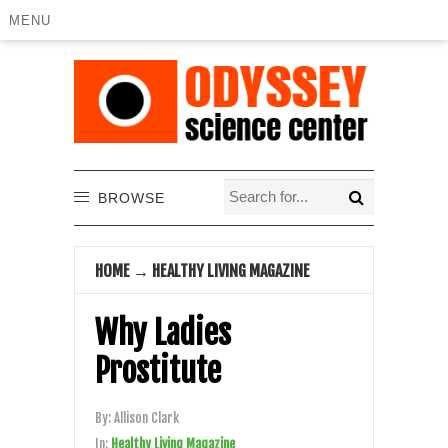
MENU
BROWSE
HOME
→
HEALTHY LIVING MAGAZINE
Why Ladies
Prostitute
By:
Allison Clark
In:
Healthy Living Magazine