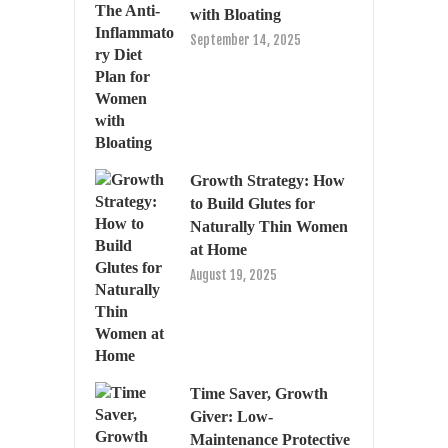
with Bloating
September 14, 2025
Growth Strategy: How
to Build Glutes for
Naturally Thin Women
at Home
August 19, 2025
Time Saver, Growth
Giver: Low-
Maintenance Protective