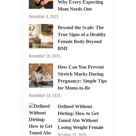
Why Every Expecting
Mom Needs One
December 4, 2025
Beyond the Scale: The
True Signs of a Healthy
Female Body Beyond
BMI
November 16, 2025
How Can You Prevent
Stretch Marks During
Pregnancy: Simple Tips
for Moms-to-Be
November 14, 2025
Defined Without
Dieting: How to Get
Toned Abs Without
Losing Weight Female
October 21, 2025