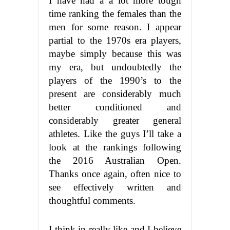
I have had a a lot more tough
time ranking the females than the
men for some reason. I appear
partial to the 1970s era players,
maybe simply because this was
my era, but undoubtedly the
players of the 1990’s to the
present are considerably much
better conditioned and
considerably greater general
athletes. Like the guys I’ll take a
look at the rankings following
the 2016 Australian Open.
Thanks once again, often nice to
see effectively written and
thoughtful comments.
I think in really like and I believe