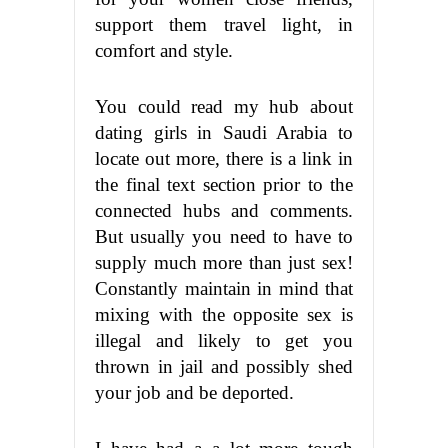
support them travel light, in
comfort and style.
You could read my hub about
dating girls in Saudi Arabia to
locate out more, there is a link in
the final text section prior to the
connected hubs and comments.
But usually you need to have to
supply much more than just sex!
Constantly maintain in mind that
mixing with the opposite sex is
illegal and likely to get you
thrown in jail and possibly shed
your job and be deported.