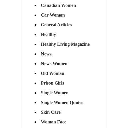
Canadian Women
Car Woman
General Articles
Healthy
Healthy Living Magazine
News
News Women
Old Woman
Prison Girls
Single Women
Single Women Quotes
Skin Care
Woman Face