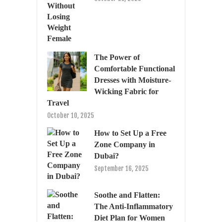
The Power of
Comfortable Functional
Dresses with Moisture-
Wicking Fabric for
Travel
October 10, 2025
How to Set Up a Free
Zone Company in
Dubai?
September 16, 2025
Soothe and Flatten:
The Anti-Inflammatory
Diet Plan for Women