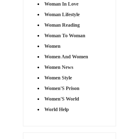
Woman In Love
Woman Lifestyle
Woman Reading
Woman To Woman
Women
Women And Women
Women News
Women Style
Women'S Prison
Women'S World
World Help