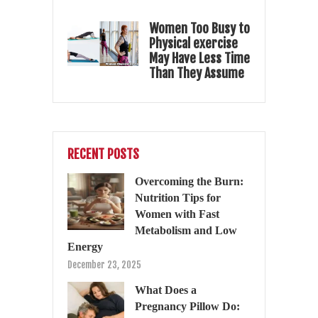
Women Too Busy to
Physical exercise
May Have Less Time
Than They Assume
RECENT POSTS
Overcoming the Burn:
Nutrition Tips for
Women with Fast
Metabolism and Low
Energy
December 23, 2025
What Does a
Pregnancy Pillow Do: