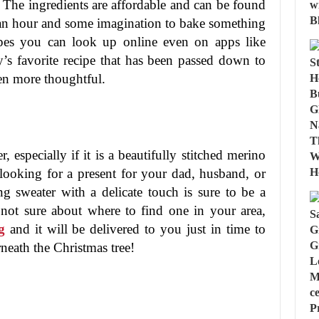
The ingredients are affordable and can be found
s an hour and some imagination to bake something
cipes you can look up online even on apps like
y’s favorite recipe that has been passed down to
ven more thoughtful.
 especially if it is a beautifully stitched merino
ooking for a present for your dad, husband, or
ng sweater with a delicate touch is sure to be a
 not sure about where to find one in your area,
g
and it will be delivered to you just in time to
rneath the Christmas tree!