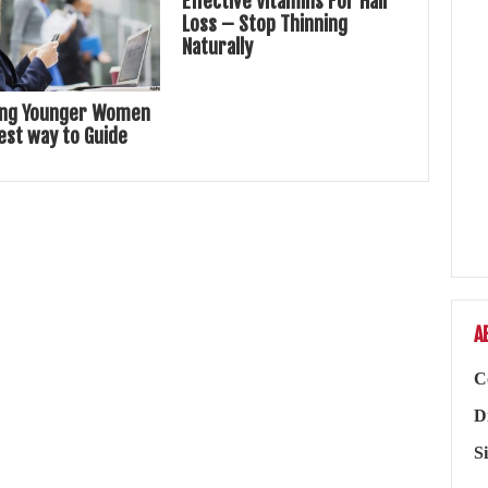
Effective Vitamins For Hair
Loss – Stop Thinning
Naturally
ing Younger Women
est way to Guide
A
C
D
S