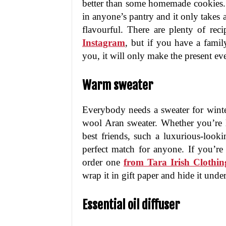
better than some homemade cookies. 
in anyone’s pantry and it only take
flavourful. There are plenty of re
Instagram
, but if you have a famil
you, it will only make the present e
Warm sweater
Everybody needs a sweater for winter,
wool Aran sweater. Whether you’re l
best friends, such a luxurious-looki
perfect match for anyone. If you’re
order one
from Tara Irish Clothin
wrap it in gift paper and hide it unde
Essential oil diffuser