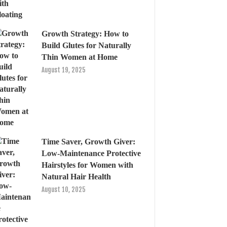
Growth Strategy: How to
Build Glutes for Naturally
Thin Women at Home
August 19, 2025
Time Saver, Growth Giver:
Low-Maintenance Protective
Hairstyles for Women with
Natural Hair Health
August 10, 2025