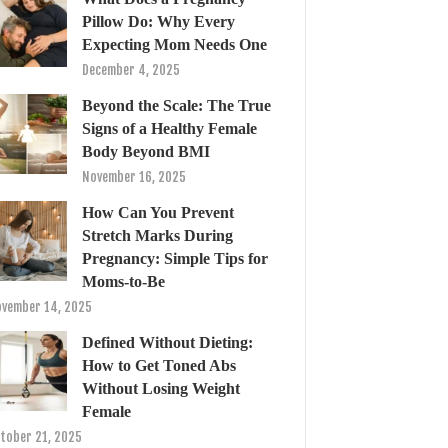
Pillow Do: Why Every
Expecting Mom Needs One
December 4, 2025
Beyond the Scale: The True
Signs of a Healthy Female
Body Beyond BMI
November 16, 2025
How Can You Prevent
Stretch Marks During
Pregnancy: Simple Tips for
Moms-to-Be
vember 14, 2025
Defined Without Dieting:
How to Get Toned Abs
Without Losing Weight
Female
tober 21, 2025