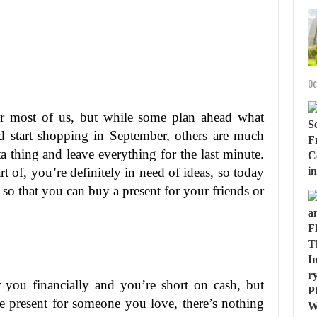
Oc
or most of us, but while some plan ahead what
d start shopping in September, others are much
 thing and leave everything for the last minute.
 of, you’re definitely in need of ideas, so today
 so that you can buy a present for your friends or
or you financially and you’re short on cash, but
te present for someone you love, there’s nothing