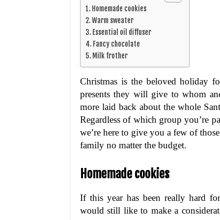
Homemade cookies
Warm sweater
Essential oil diffuser
Fancy chocolate
Milk frother
Christmas is the beloved holiday f
presents they will give to whom an
more laid back about the whole Santa
Regardless of which group you’re part
we’re here to give you a few of those
family no matter the budget.
Homemade cookies
If this year has been really hard f
would still like to make a considera