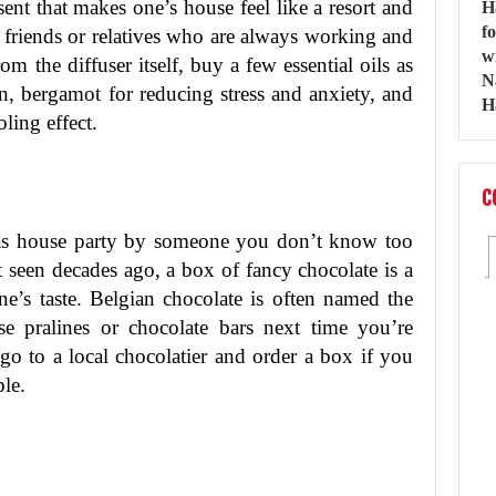
sent that makes one’s house feel like a resort and
se friends or relatives who are always working and
m the diffuser itself, buy a few essential oils as
on, bergamot for reducing stress and anxiety, and
ling effect.
C
mas house party by someone you don’t know too
 seen decades ago, a box of fancy chocolate is a
one’s taste. Belgian chocolate is often named the
se pralines or chocolate bars next time you’re
go to a local chocolatier and order a box if you
le.