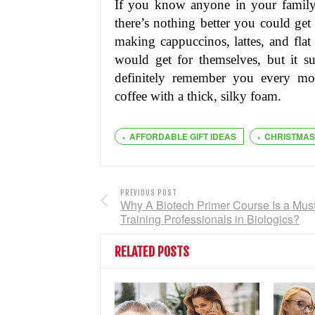
If you know anyone in your family 
there’s nothing better you could get
making cappuccinos, lattes, and fla
would get for themselves, but it su
definitely remember you every mo
coffee with a thick, silky foam.
AFFORDABLE GIFT IDEAS
CHRISTMAS
PREVIOUS POST
Why A Biotech Primer Course Is a Must
Training Professionals in Biologics?
RELATED POSTS