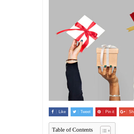
Like
Tweet
Pin it
Sh
Table of Contents