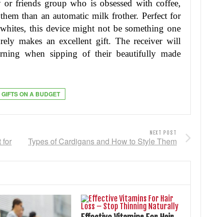
or friends group who is obsessed with coffee,
 them than an automatic milk frother. Perfect for
t whites, this device might not be something one
rely makes an excellent gift. The receiver will
rning when sipping of their beautifully made
 GIFTS ON A BUDGET
NEXT POST
 for
Types of Cardigans and How to Style Them