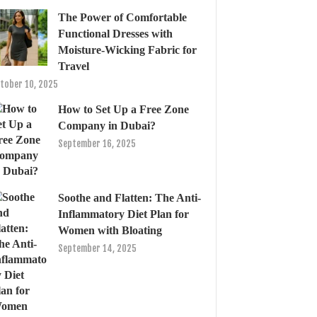
The Power of Comfortable
Functional Dresses with
Moisture-Wicking Fabric for
Travel
tober 10, 2025
How to Set Up a Free Zone
Company in Dubai?
September 16, 2025
Soothe and Flatten: The Anti-
Inflammatory Diet Plan for
Women with Bloating
September 14, 2025