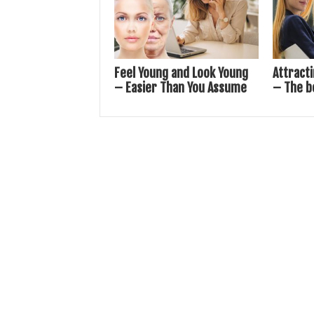
Feel Young and Look Young
Attract
– Easier Than You Assume
– The b