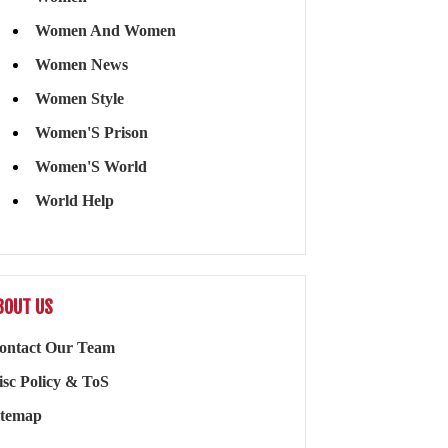
Women And Women
Women News
Women Style
Women'S Prison
Women'S World
World Help
BOUT US
ontact Our Team
isc Policy & ToS
itemap