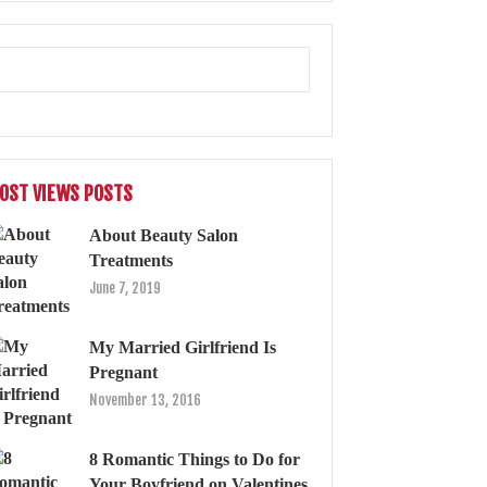
OST VIEWS POSTS
About Beauty Salon
Treatments
June 7, 2019
My Married Girlfriend Is
Pregnant
November 13, 2016
8 Romantic Things to Do for
Your Boyfriend on Valentines