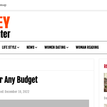
emap
LIFE STYLE
NEWS
WOMEN DATING
WOMAN READING
R
or Any Budget
ted:
December 10, 2022
De