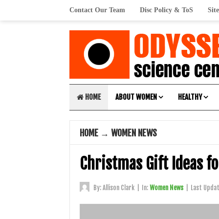
Contact Our Team
Disc Policy & ToS
Sit
HOME
ABOUT WOMEN
HEALTHY
HOME
→
WOMEN NEWS
Christmas Gift Ideas f
By:
Allison Clark
|
In:
Women News
|
Last Upda