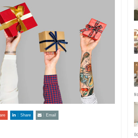
No
are
Share
Email
Oc