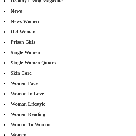
Healthy Living Magazine
News
News Women
Old Woman
Prison Girls
Single Women
Single Women Quotes
Skin Care
Woman Face
Woman In Love
Woman Lifestyle
Woman Reading
Woman To Woman
Women