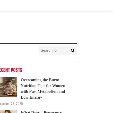
ECENT POSTS
Overcoming the Burn:
Nutrition Tips for Women
with Fast Metabolism and
Low Energy
cember 23, 2025
What Does a Pregnancy