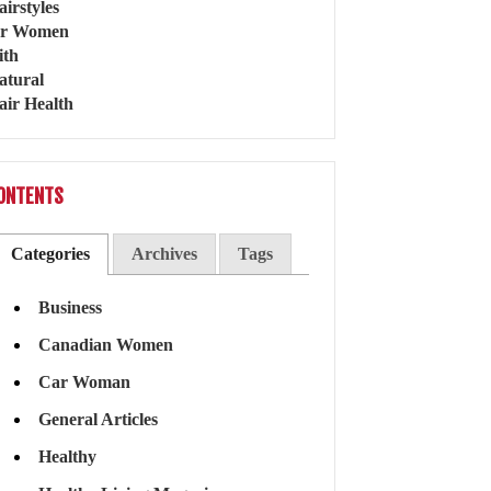
ONTENTS
Categories
Archives
Tags
Business
Canadian Women
Car Woman
General Articles
Healthy