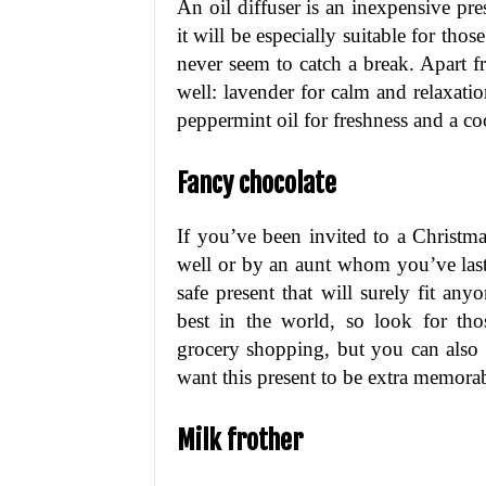
An oil diffuser is an inexpensive pre
it will be especially suitable for tho
never seem to catch a break. Apart fro
well: lavender for calm and relaxati
peppermint oil for freshness and a coo
Fancy chocolate
If you’ve been invited to a Christ
well or by an aunt whom you’ve last
safe present that will surely fit any
best in the world, so look for tho
grocery shopping, but you can also 
want this present to be extra memorab
Milk frother