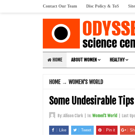
Contact Our Team
Disc Policy & ToS
Sit
HOME
ABOUT WOMEN
HEALTHY
HOME
→
WOMEN'S WORLD
Some Undesirable Tips 
By:
Allison Clark
|
In:
Women'S World
|
Last Up
Like
Tweet
Pin it
Sh