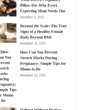
Pillow Do: Why Every
Expecting Mom Needs One
December 4, 2025
Beyond the Scale: The True
Signs of a Healthy Female
Body Beyond BMI
November 16, 2025
How Can You Prevent
Stretch Marks During
Pregnancy: Simple Tips for
Moms-to-Be
November 14, 2025
Defined Without Dieting: