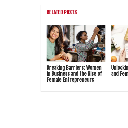
RELATED POSTS
Breaking Barriers: Women
Unlocki
in Business and the Rise of
and Fem
Female Entrepreneurs