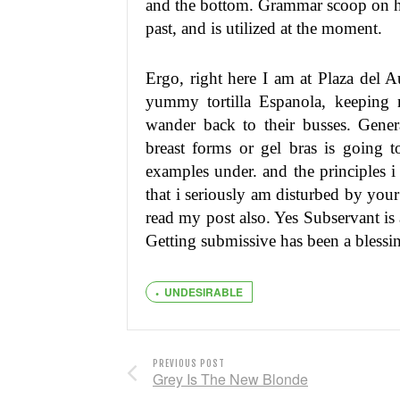
and the bottom. Grammar scoop on h
past, and is utilized at the moment.
Ergo, right here I am at Plaza del 
yummy tortilla Espanola, keeping
wander back to their busses. Genera
breast forms or gel bras is going t
examples under. and the principles i 
that i seriously am disturbed by your
read my post also. Yes Subservant is 
Getting submissive has been a blessi
UNDESIRABLE
PREVIOUS POST
Grey Is The New Blonde