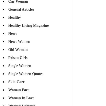
Car Woman
General Articles
Healthy
Healthy Living Magazine
News
News Women
Old Woman
Prison Girls
Single Women
Single Women Quotes
Skin Care
Woman Face
Woman In Love
Woman Lifestyle