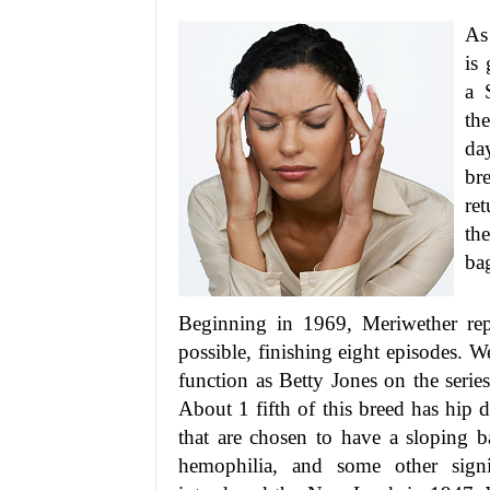
As
is
a 
th
da
bre
re
the
ba
Beginning in 1969, Meriwether rep
possible, finishing eight episodes. 
function as Betty Jones on the seri
About 1 fifth of this breed has hip 
that are chosen to have a sloping b
hemophilia, and some other signif