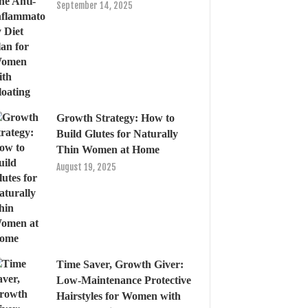
September 14, 2025
Growth Strategy: How to
Build Glutes for Naturally
Thin Women at Home
August 19, 2025
Time Saver, Growth Giver:
Low-Maintenance Protective
Hairstyles for Women with