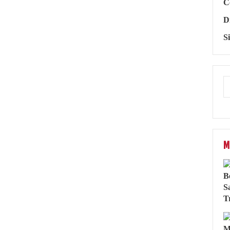
C
D
S
M