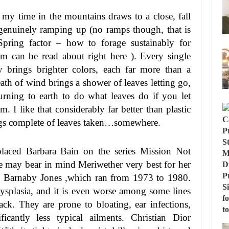
 my time in the mountains draws to a close, fall
 genuinely ramping up (no ramps though, that is
Spring factor – how to forage sustainably for
em can be read about right here ). Every single
y brings brighter colors, each far more than a
ath of wind brings a shower of leaves letting go,
turning to earth to do what leaves do if you let
m. I like that considerably far better than plastic
gs complete of leaves taken…somewhere.
laced Barbara Bain on the series Mission Not
We may bear in mind Meriwether very best for her
es Barnaby Jones ,which ran from 1973 to 1980.
dysplasia, and it is even worse among some lines
ack. They are prone to bloating, ear infections,
icantly less typical ailments. Christian Dior