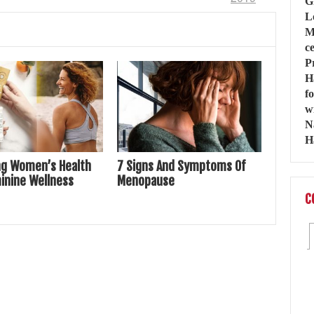
ng Women’s Health
7 Signs And Symptoms Of
inine Wellness
Menopause
C