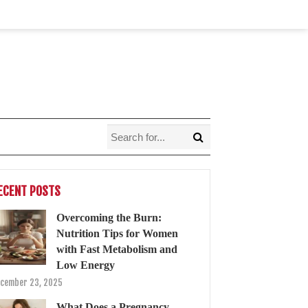
ECENT POSTS
Overcoming the Burn:
Nutrition Tips for Women
with Fast Metabolism and
Low Energy
cember 23, 2025
What Does a Pregnancy