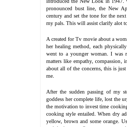
introduced the New Look in 1947. Wi
pronounced bust line, the New App
century and set the tone for the nex
my pals. This will assist clarify alot 
A created for Tv movie about a woma
her healing method, each physically
went to a younger woman. I was rea
matters like empathy, compassion, ind
about all of the concerns, this is jus
me.
After the sudden passing of my s
goddess her complete life, lost the u
the motivation to invest time cooking
cooking style entailed. When dry add a
yellow, brown and some orange. Use 