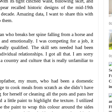
th its tight cinched waist, billowing skirt, and
ear recalled historic designs of the mid-19th
t decade. Amazing data, I want to share this with
to them.
Oc
n who breaks her spine falling from a horse and
 and emotionally. I was competing for a job, it
lly qualified. The skill sets needed had been
ividual relationships. I got all that. I am sorry
Oc
t a country and culture that is really unfamiliar to
tepfather, my mum, who had been a domestic
rge to cook meals from scratch as she didn’t have
 for herself or cleaning all the pots and pans her
 little paint to highlight the texture. I utilized
the paint to wrap this colour around the sides