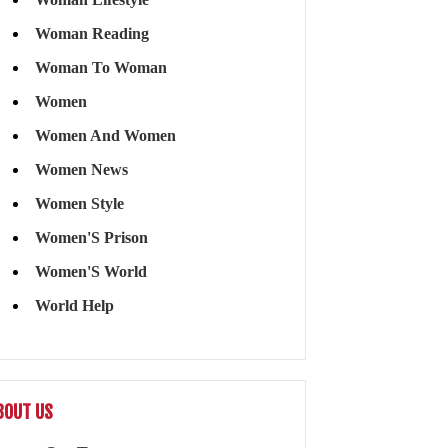
Woman Reading
Woman To Woman
Women
Women And Women
Women News
Women Style
Women'S Prison
Women'S World
World Help
BOUT US