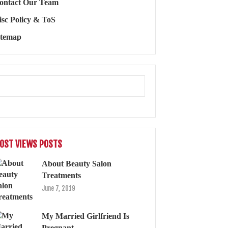
ontact Our Team
isc Policy & ToS
itemap
OST VIEWS POSTS
About Beauty Salon
Treatments
June 7, 2019
My Married Girlfriend Is
Pregnant