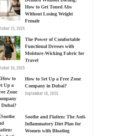
How to Get Toned Abs
Without Losing Weight
Female
tober 21, 2025
The Power of Comfortable
Functional Dresses with
Moisture-Wicking Fabric for
Travel
tober 10, 2025
How to Set Up a Free Zone
Company in Dubai?
September 16, 2025
Soothe and Flatten: The Anti-
Inflammatory Diet Plan for
Women with Bloating