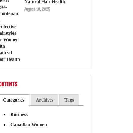
Natural Hair Health
August 10, 2025
ONTENTS
Categories
Archives
Tags
Business
Canadian Women