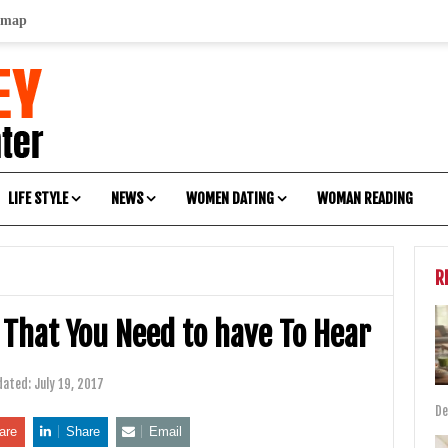
emap
LIFE STYLE
NEWS
WOMEN DATING
WOMAN READING
R
That You Need to have To Hear
dated:
July 19, 2017
De
are
Share
Email