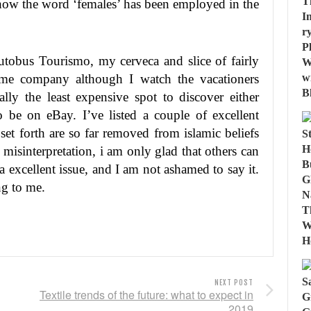
ow the word ‘females’ has been employed in the
Autobus Tourismo, my cerveca and slice of fairly
 me company although I watch the vacationers
lly the least expensive spot to discover either
o be on eBay. I’ve listed a couple of excellent
set forth are so far removed from islamic beliefs
 misinterpretation, i am only glad that others can
a excellent issue, and I am not ashamed to say it.
ng to me.
NEXT POST
Textile trends of the future: what to expect in
2019