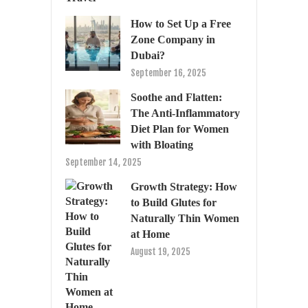
How to Set Up a Free
Zone Company in
Dubai?
September 16, 2025
Soothe and Flatten:
The Anti-Inflammatory
Diet Plan for Women
with Bloating
September 14, 2025
Growth Strategy: How
to Build Glutes for
Naturally Thin Women
at Home
August 19, 2025