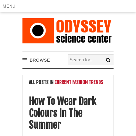
MENU
BROWSE
ALL POSTS IN
CURRENT FASHION TRENDS
How To Wear Dark
Colours In The
Summer