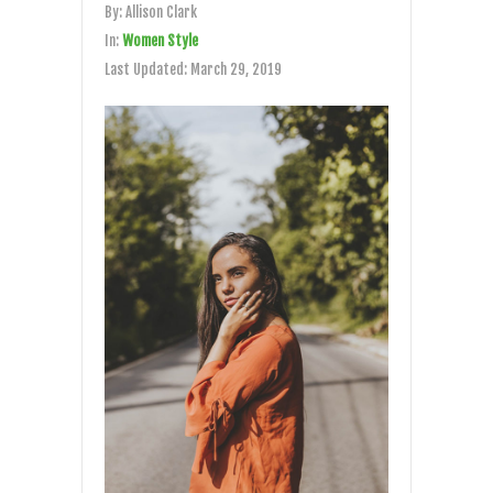
By:
Allison Clark
In:
Women Style
Last Updated:
March 29, 2019