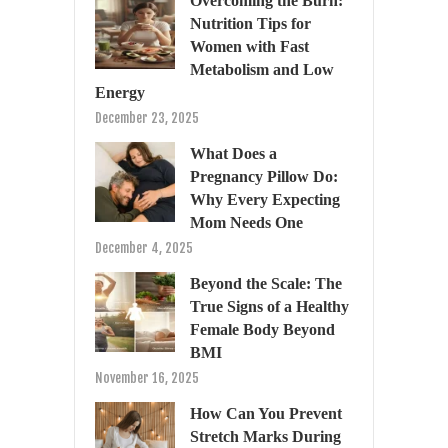
Overcoming the Burn:
Nutrition Tips for
Women with Fast
Metabolism and Low
Energy
December 23, 2025
What Does a
Pregnancy Pillow Do:
Why Every Expecting
Mom Needs One
December 4, 2025
Beyond the Scale: The
True Signs of a Healthy
Female Body Beyond
BMI
November 16, 2025
How Can You Prevent
Stretch Marks During