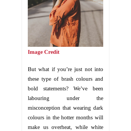
Image Credit
But what if you’re just not into
these type of brash colours and
bold statements? We’ve been
labouring under the
misconception that wearing dark
colours in the hotter months will
make us overheat, while white