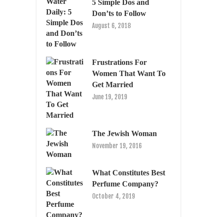
5 Simple Dos and
Don’ts to Follow
August 6, 2018
Frustrations For
Women That Want To
Get Married
June 19, 2019
The Jewish Woman
November 19, 2016
What Constitutes Best
Perfume Company?
October 4, 2019