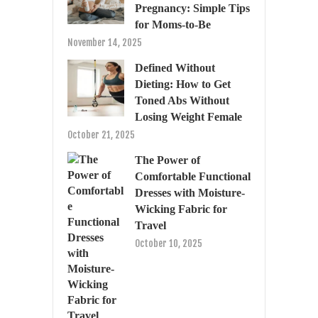
Pregnancy: Simple Tips
for Moms-to-Be
November 14, 2025
Defined Without
Dieting: How to Get
Toned Abs Without
Losing Weight Female
October 21, 2025
The Power of
Comfortable Functional
Dresses with Moisture-
Wicking Fabric for
Travel
October 10, 2025