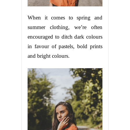
When it comes to spring and
summer clothing, we’re often
encouraged to ditch dark colours
in favour of pastels, bold prints
and bright colours.