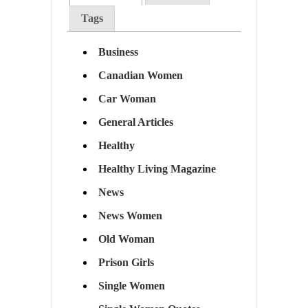
Tags
Business
Canadian Women
Car Woman
General Articles
Healthy
Healthy Living Magazine
News
News Women
Old Woman
Prison Girls
Single Women