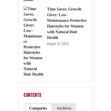
Time Saver, Growth
Giver: Low-
Maintenance Protective
Hairstyles for Women
with Natural Hair
Health
August 10, 2025
CONTENTS
Categories
Archives