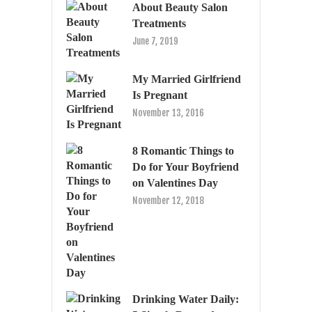
About Beauty Salon
Treatments
June 7, 2019
My Married Girlfriend
Is Pregnant
November 13, 2016
8 Romantic Things to
Do for Your Boyfriend
on Valentines Day
November 12, 2018
Drinking Water Daily: