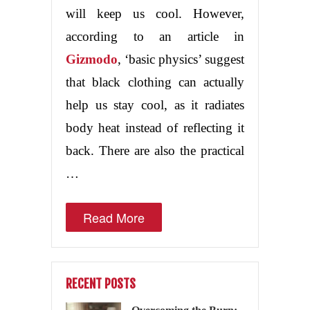
will keep us cool. However,
according to an article in
Gizmodo
, ‘basic physics’ suggest
that black clothing can actually
help us stay cool, as it radiates
body heat instead of reflecting it
back. There are also the practical
…
Read More
RECENT POSTS