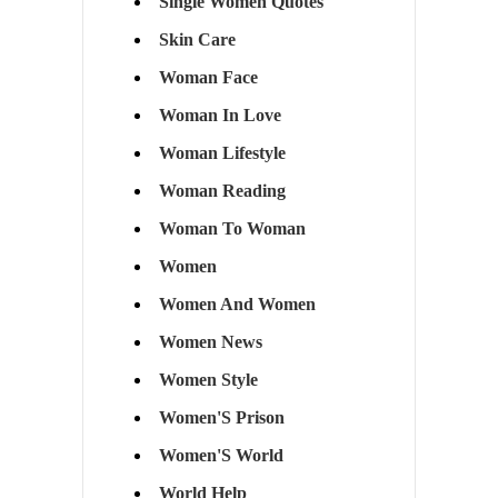
Single Women Quotes
Skin Care
Woman Face
Woman In Love
Woman Lifestyle
Woman Reading
Woman To Woman
Women
Women And Women
Women News
Women Style
Women'S Prison
Women'S World
World Help