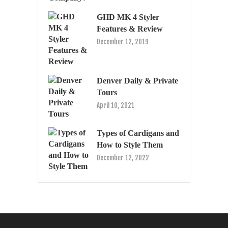
GHD MK 4 Styler
Features & Review
December 12, 2019
Denver Daily & Private
Tours
April 10, 2021
Types of Cardigans and
How to Style Them
December 12, 2022