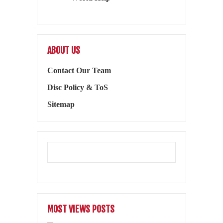
ABOUT US
Contact Our Team
Disc Policy & ToS
Sitemap
MOST VIEWS POSTS