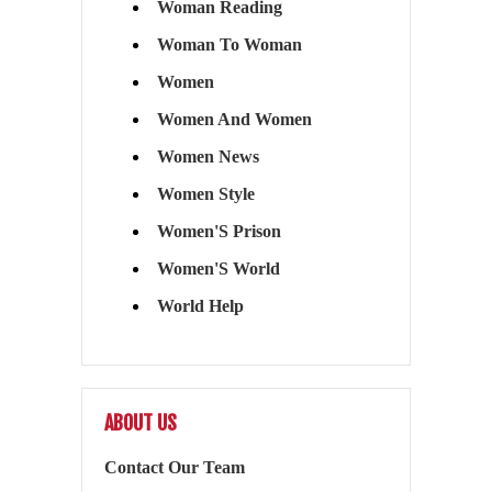
Woman Reading
Woman To Woman
Women
Women And Women
Women News
Women Style
Women'S Prison
Women'S World
World Help
ABOUT US
Contact Our Team