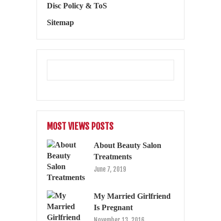
Disc Policy & ToS
Sitemap
MOST VIEWS POSTS
About Beauty Salon
Treatments
June 7, 2019
My Married Girlfriend
Is Pregnant
November 13, 2016