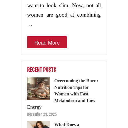
want to look slim. Now, not all
women are good at combining
…
Read More
RECENT POSTS
Overcoming the Burn:
Nutrition Tips for
Women with Fast
Metabolism and Low
Energy
December 23, 2025
What Does a