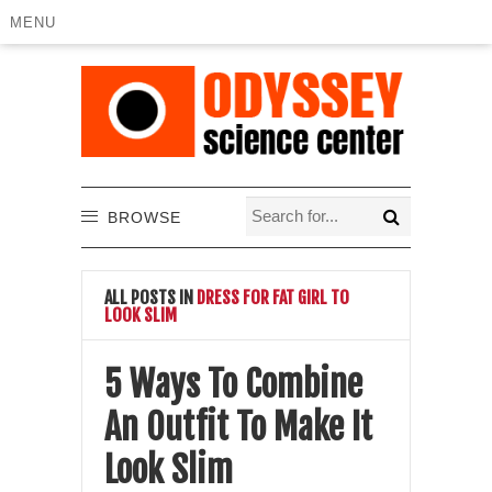
MENU
BROWSE
ALL POSTS IN
DRESS FOR FAT GIRL TO
LOOK SLIM
5 Ways To Combine
An Outfit To Make It
Look Slim