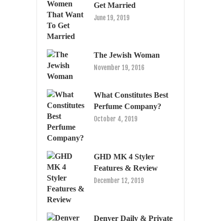
Get Married
June 19, 2019
The Jewish Woman
November 19, 2016
What Constitutes Best
Perfume Company?
October 4, 2019
GHD MK 4 Styler
Features & Review
December 12, 2019
Denver Daily & Private