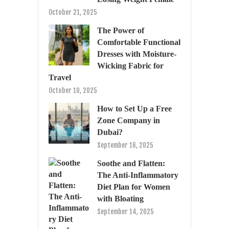
October 21, 2025
The Power of
Comfortable Functional
Dresses with Moisture-
Wicking Fabric for
Travel
October 10, 2025
How to Set Up a Free
Zone Company in
Dubai?
September 16, 2025
Soothe and Flatten:
The Anti-Inflammatory
Diet Plan for Women
with Bloating
September 14, 2025