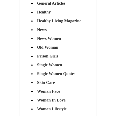
General Articles
Healthy
Healthy Living Magazine
News
News Women
Old Woman
Prison Girls
Single Women
Single Women Quotes
Skin Care
Woman Face
Woman In Love
Woman Lifestyle