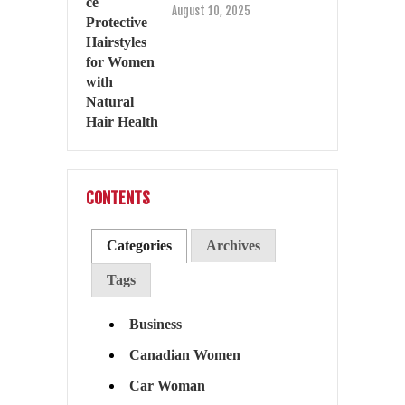
August 10, 2025
CONTENTS
Categories
Archives
Tags
Business
Canadian Women
Car Woman