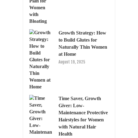
Growth Strategy: How
to Build Glutes for
Naturally Thin Women
at Home
August 19, 2025
Time Saver, Growth
Giver: Low-
Maintenance Protective
Hairstyles for Women
with Natural Hair
Health