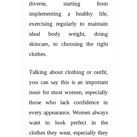
diverse, starting from
implementing a healthy life,
exercising regularly to maintain
ideal body weight, doing
skincare, to choosing the right
clothes.
Talking about clothing or outfit,
you can say this is an important
issue for most women, especially
those who lack confidence in
every appearance. Women always
want to look perfect in the
clothes they wear, especially they