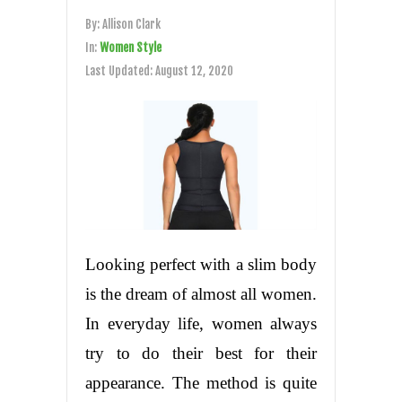
By:
Allison Clark
In:
Women Style
Last Updated:
August 12, 2020
Looking perfect with a slim body
is the dream of almost all women.
In everyday life, women always
try to do their best for their
appearance. The method is quite