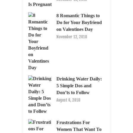
8 Romantic Things to
Do for Your Boyfriend
on Valentines Day
November 12, 2018
Drinking Water Daily:
5 Simple Dos and
Don’ts to Follow
August 6, 2018
Frustrations For
Women That Want To