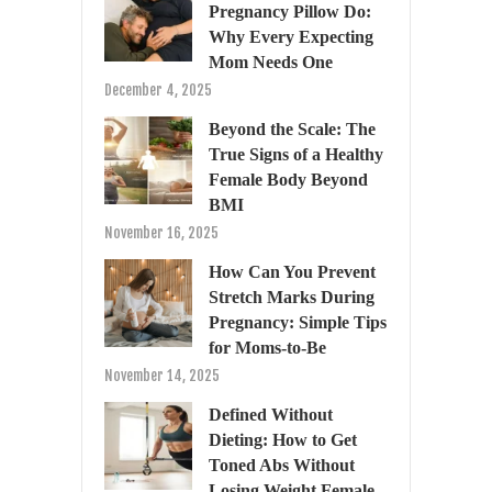
Pregnancy Pillow Do:
Why Every Expecting
Mom Needs One
December 4, 2025
Beyond the Scale: The
True Signs of a Healthy
Female Body Beyond
BMI
November 16, 2025
How Can You Prevent
Stretch Marks During
Pregnancy: Simple Tips
for Moms-to-Be
November 14, 2025
Defined Without
Dieting: How to Get
Toned Abs Without
Losing Weight Female