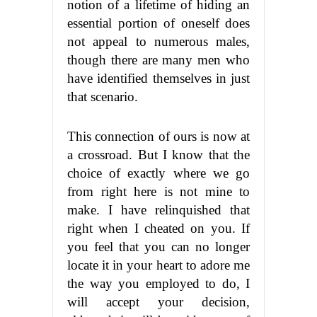
notion of a lifetime of hiding an
essential portion of oneself does
not appeal to numerous males,
though there are many men who
have identified themselves in just
that scenario.
This connection of ours is now at
a crossroad. But I know that the
choice of exactly where we go
from right here is not mine to
make. I have relinquished that
right when I cheated on you. If
you feel that you can no longer
locate it in your heart to adore me
the way you employed to do, I
will accept your decision,