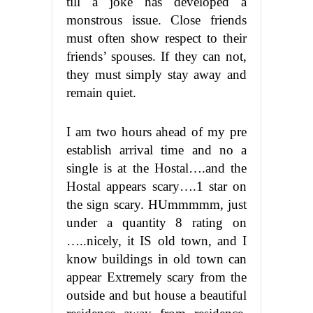
till a joke has developed a
monstrous issue. Close friends
must often show respect to their
friends’ spouses. If they can not,
they must simply stay away and
remain quiet.
I am two hours ahead of my pre
establish arrival time and no a
single is at the Hostal….and the
Hostal appears scary….1 star on
the sign scary. HUmmmmm, just
under a quantity 8 rating on
…..nicely, it IS old town, and I
know buildings in old town can
appear Extremely scary from the
outside and but house a beautiful