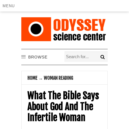
MENU
BROWSE
HOME
→
WOMAN READING
What The Bible Says
About God And The
Infertile Woman