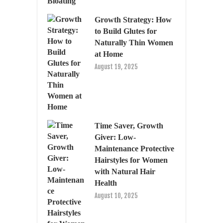
Growth Strategy: How
to Build Glutes for
Naturally Thin Women
at Home
August 19, 2025
Time Saver, Growth
Giver: Low-
Maintenance Protective
Hairstyles for Women
with Natural Hair
Health
August 10, 2025