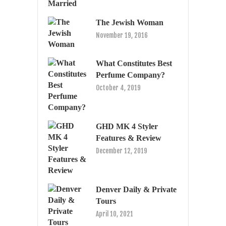
The Jewish Woman
November 19, 2016
What Constitutes Best
Perfume Company?
October 4, 2019
GHD MK 4 Styler
Features & Review
December 12, 2019
Denver Daily & Private
Tours
April 10, 2021