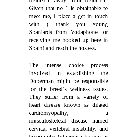
residence away from residence.
Given that no 1 is obtainable to
meet me, I place a get in touch
with ( thank you young
Spaniards from Vodaphone for
receiving me hooked up here in
Spain) and reach the hostess.
The intense choice process
involved in establishing the
Doberman might be responsible
for the breed´s wellness issues.
They suffer from a variety of
heart disease known as dilated
cardiomyopathy, a
musculoskeletal disease named
cervical vertebral instability, and
hemophilia (otherwise known as