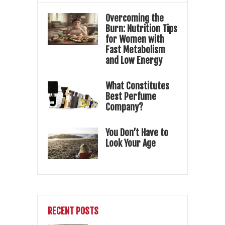
Overcoming the
Burn: Nutrition Tips
for Women with
Fast Metabolism
and Low Energy
What Constitutes
Best Perfume
Company?
You Don’t Have to
Look Your Age
RECENT POSTS