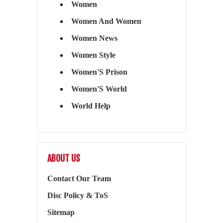
Women
Women And Women
Women News
Women Style
Women'S Prison
Women'S World
World Help
ABOUT US
Contact Our Team
Disc Policy & ToS
Sitemap