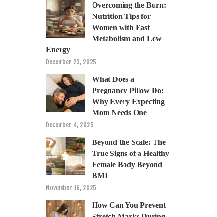
Overcoming the Burn:
Nutrition Tips for
Women with Fast
Metabolism and Low
Energy
December 23, 2025
What Does a
Pregnancy Pillow Do:
Why Every Expecting
Mom Needs One
December 4, 2025
Beyond the Scale: The
True Signs of a Healthy
Female Body Beyond
BMI
November 16, 2025
How Can You Prevent
Stretch Marks During