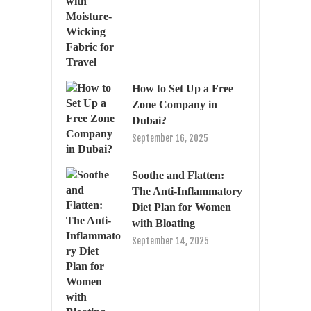
How to Set Up a Free
Zone Company in
Dubai?
September 16, 2025
Soothe and Flatten:
The Anti-Inflammatory
Diet Plan for Women
with Bloating
September 14, 2025