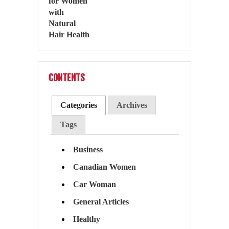
CONTENTS
Categories
Archives
Tags
Business
Canadian Women
Car Woman
General Articles
Healthy