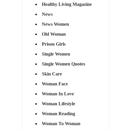
Healthy Living Magazine
News
News Women
Old Woman
Prison Girls
Single Women
Single Women Quotes
Skin Care
Woman Face
Woman In Love
Woman Lifestyle
Woman Reading
Woman To Woman