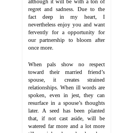
although it will be with a ton of
regret and sadness. Due to the
fact deep in my heart, I
nevertheless enjoy you and want
fervently for a opportunity for
our partnership to bloom after
once more.
When pals show no respect
toward their married friend’s
spouse, it creates strained
relationships. When ill words are
spoken, even in jest, they can
resurface in a spouse’s thoughts
later. A seed has been planted
that, if not cast aside, will be
watered far more and a lot more