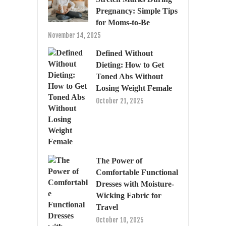
Pregnancy: Simple Tips
for Moms-to-Be
November 14, 2025
Defined Without
Dieting: How to Get
Toned Abs Without
Losing Weight Female
October 21, 2025
The Power of
Comfortable Functional
Dresses with Moisture-
Wicking Fabric for
Travel
October 10, 2025