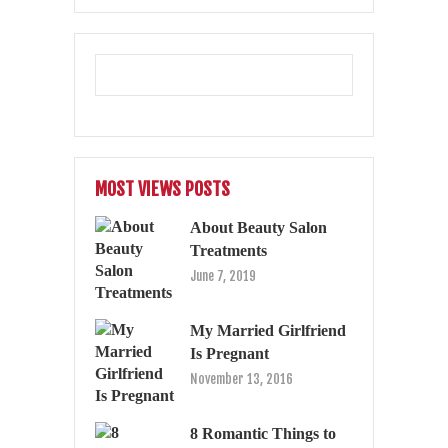
MOST VIEWS POSTS
About Beauty Salon
Treatments
June 7, 2019
My Married Girlfriend
Is Pregnant
November 13, 2016
8 Romantic Things to