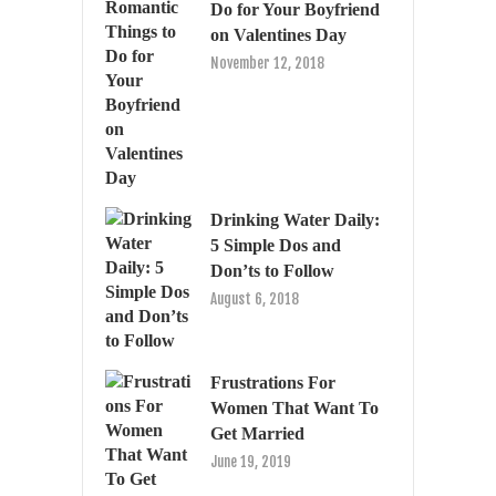
Do for Your Boyfriend
on Valentines Day
November 12, 2018
Drinking Water Daily:
5 Simple Dos and
Don’ts to Follow
August 6, 2018
Frustrations For
Women That Want To
Get Married
June 19, 2019