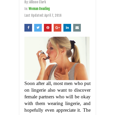
By:
Allison Clark
In:
Woman Reading
Last Updated:
April 7, 2016
Soon after all, most men who put
on lingerie also want to discover
female partners who will be okay
with them wearing lingerie, and
hopefully even appreciate it. The