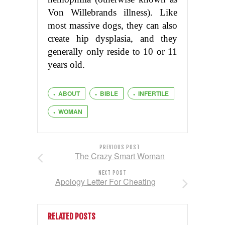
Von Willebrands illness). Like
most massive dogs, they can also
create hip dysplasia, and they
generally only reside to 10 or 11
years old.
ABOUT
BIBLE
INFERTILE
WOMAN
PREVIOUS POST
The Crazy Smart Woman
NEXT POST
Apology Letter For Cheating
RELATED POSTS