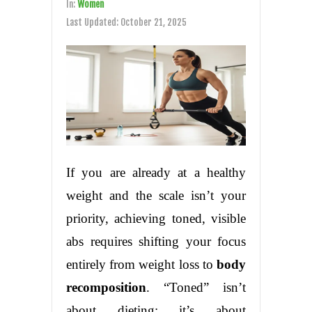
In:
Women
Last Updated:
October 21, 2025
If you are already at a healthy
weight and the scale isn’t your
priority, achieving toned, visible
abs requires shifting your focus
entirely from weight loss to
body
recomposition
. “Toned” isn’t
about dieting; it’s about