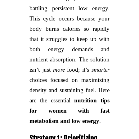
battling persistent low energy.
This cycle occurs because your
body burns calories so rapidly
that it struggles to keep up with
both energy demands and
nutrient absorption. The solution
isn’t just
more
food; it’s
smarter
choices focused on maximizing
density and sustaining fuel. Here
are the essential
nutrition tips
for women with fast
metabolism and low energy
.
Strategy 1: Prioritizing