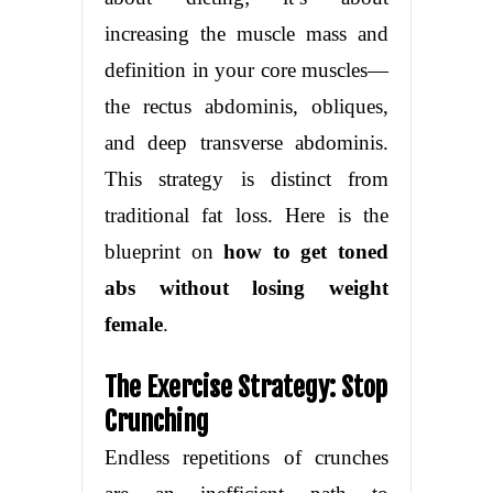
increasing the muscle mass and
definition in your core muscles—
the rectus abdominis, obliques,
and deep transverse abdominis.
This strategy is distinct from
traditional fat loss. Here is the
blueprint on
how to get toned
abs without losing weight
female
.
The Exercise Strategy: Stop
Crunching
Endless repetitions of crunches