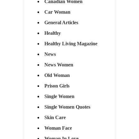
Canadian Women
Car Woman
General Articles
Healthy
Healthy Living Magazine
News
News Women
Old Woman
Prison Girls
Single Women
Single Women Quotes
Skin Care
Woman Face
Woman In Love