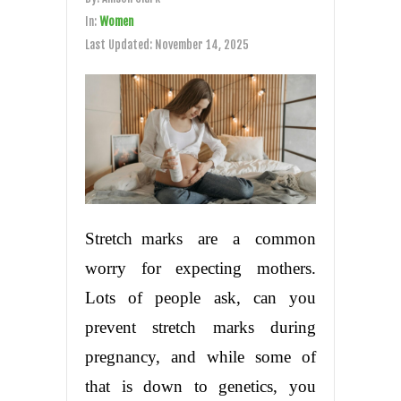
In:
Women
Last Updated:
November 14, 2025
Stretch marks are a common
worry for expecting mothers.
Lots of people ask, can you
prevent stretch marks during
pregnancy, and while some of
that is down to genetics, you