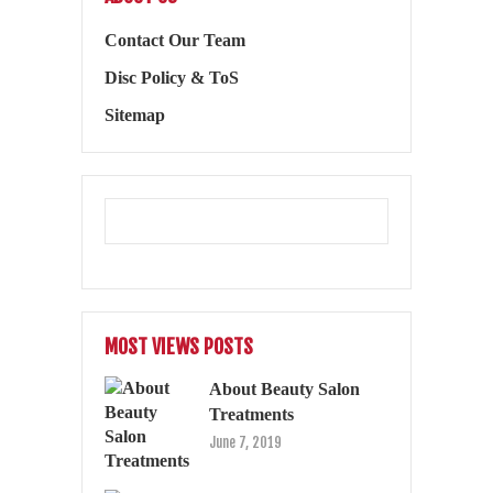
Contact Our Team
Disc Policy & ToS
Sitemap
MOST VIEWS POSTS
About Beauty Salon
Treatments
June 7, 2019