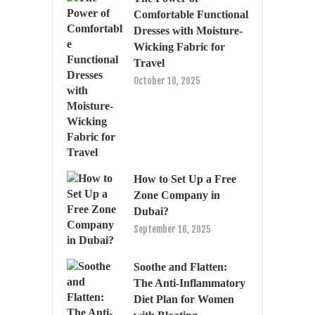
Comfortable Functional
Dresses with Moisture-
Wicking Fabric for
Travel
October 10, 2025
How to Set Up a Free
Zone Company in
Dubai?
September 16, 2025
Soothe and Flatten:
The Anti-Inflammatory
Diet Plan for Women