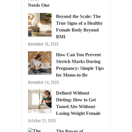
Beyond the Scale: The
True Signs of a Healthy
Female Body Beyond
BMI
November 16, 2025
How Can You Prevent
Stretch Marks During
Pregnancy: Simple Tips
for Moms-to-Be
November 14, 2025
Defined Without
Dieting: How to Get
Toned Abs Without
Losing Weight Female
October 21, 2025
The Power of