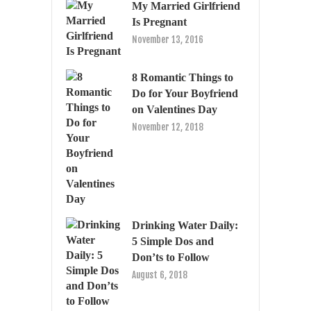
My Married Girlfriend
Is Pregnant
November 13, 2016
8 Romantic Things to
Do for Your Boyfriend
on Valentines Day
November 12, 2018
Drinking Water Daily:
5 Simple Dos and
Don’ts to Follow
August 6, 2018