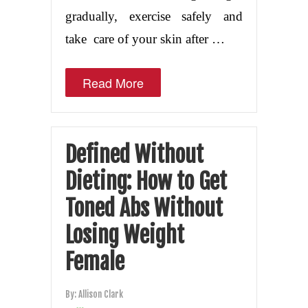
gradually, exercise safely and
take care of your skin after …
Read More
Defined Without
Dieting: How to Get
Toned Abs Without
Losing Weight
Female
By:
Allison Clark