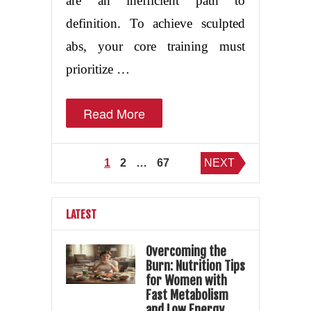
are an inefficient path to
definition. To achieve sculpted
abs, your core training must
prioritize …
Read More
Posts
1
2
…
67
NEXT
pagination
LATEST
Overcoming the
Burn: Nutrition Tips
for Women with
Fast Metabolism
and Low Energy