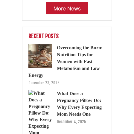
More News
RECENT POSTS
Overcoming the Burn:
Nutrition Tips for
Women with Fast
Metabolism and Low
Energy
December 23, 2025
What Does a
Pregnancy Pillow Do:
Why Every Expecting
Mom Needs One
December 4, 2025