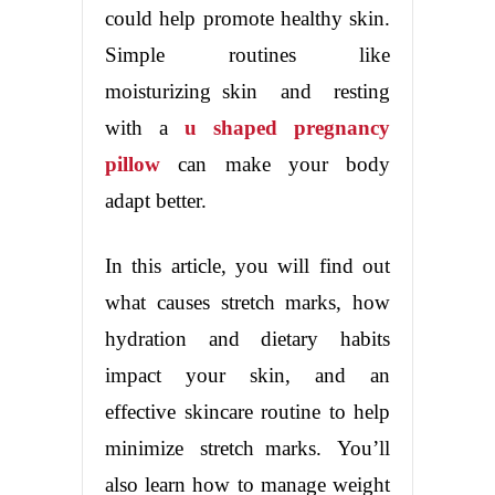
could help promote healthy skin.
Simple routines like
moisturizing skin and resting
with a
u shaped pregnancy
pillow
can make your body
adapt better.
In this article, you will find out
what causes stretch marks, how
hydration and dietary habits
impact your skin, and an
effective skincare routine to help
minimize stretch marks. You’ll
also learn how to manage weight