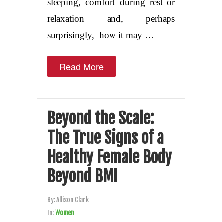
sleeping, comfort during rest or
relaxation and, perhaps
surprisingly, how it may …
Read More
Beyond the Scale:
The True Signs of a
Healthy Female Body
Beyond BMI
By:
Allison Clark
In:
Women