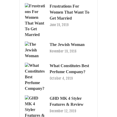
Frustrations For
Women That Want To
Get Married
June 19, 2019
The Jewish Woman
November 19, 2016
What Constitutes Best
Perfume Company?
October 4, 2019
GHD MK 4 Styler
Features & Review
December 12, 2019