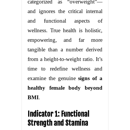
categorized as “overweight”—
and ignores the critical internal
and functional aspects of
wellness. True health is holistic,
empowering, and far more
tangible than a number derived
from a height-to-weight ratio. It’s
time to redefine wellness and
examine the genuine
signs of a
healthy female body beyond
BMI
.
Indicator 1: Functional
Strength and Stamina