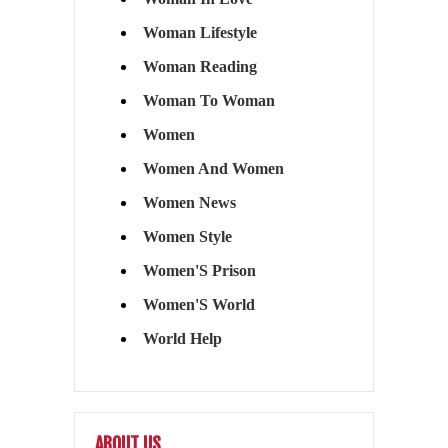
Woman Lifestyle
Woman Reading
Woman To Woman
Women
Women And Women
Women News
Women Style
Women'S Prison
Women'S World
World Help
ABOUT US