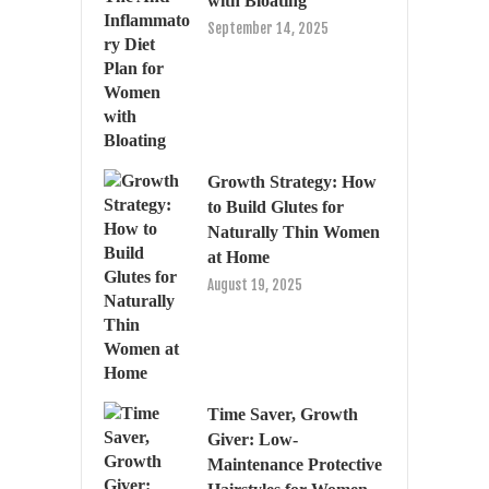
with Bloating
September 14, 2025
Growth Strategy: How
to Build Glutes for
Naturally Thin Women
at Home
August 19, 2025
Time Saver, Growth
Giver: Low-
Maintenance Protective