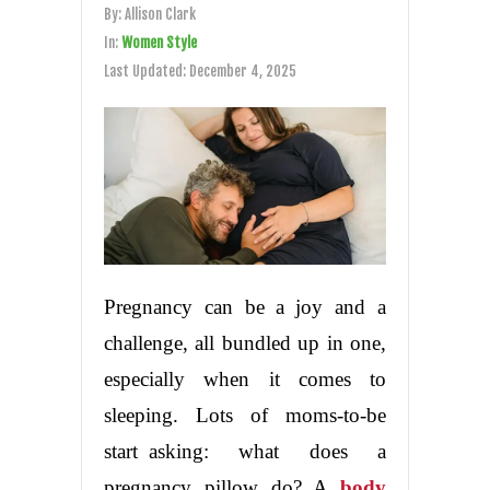
By:
Allison Clark
In:
Women Style
Last Updated:
December 4, 2025
Pregnancy can be a joy and a
challenge, all bundled up in one,
especially when it comes to
sleeping. Lots of moms-to-be
start asking: what does a
pregnancy pillow do? A
body