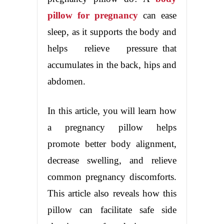
pillow for pregnancy
can ease
sleep, as it supports the body and
helps relieve pressure that
accumulates in the back, hips and
abdomen.
In this article, you will learn how
a pregnancy pillow helps
promote better body alignment,
decrease swelling, and relieve
common pregnancy discomforts.
This article also reveals how this
pillow can facilitate safe side