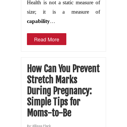
Health is not a static measure of
size; it is a measure of
capability
…
Read More
How Can You Prevent
Stretch Marks
During Pregnancy:
Simple Tips for
Moms-to-Be
By:
Allison Clark