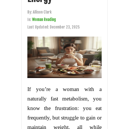
By:
Allison Clark
In:
Woman Reading
Last Updated:
December 23, 2025
If you’re a woman with a
naturally fast metabolism, you
know the frustration: you eat
frequently, but struggle to gain or
maintain weight, all while