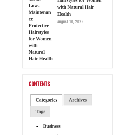
Hairstyles for Women
with Natural Hair
Health
August 10, 2025
CONTENTS
Categories
Archives
Tags
Business