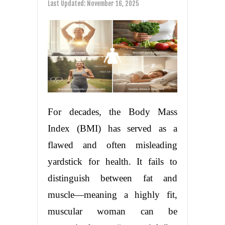
Last Updated:
November 16, 2025
For decades, the Body Mass
Index (BMI) has served as a
flawed and often misleading
yardstick for health. It fails to
distinguish between fat and
muscle—meaning a highly fit,
muscular woman can be