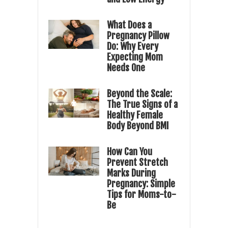
What Does a
Pregnancy Pillow
Do: Why Every
Expecting Mom
Needs One
Beyond the Scale:
The True Signs of a
Healthy Female
Body Beyond BMI
How Can You
Prevent Stretch
Marks During
Pregnancy: Simple
Tips for Moms-to-
Be