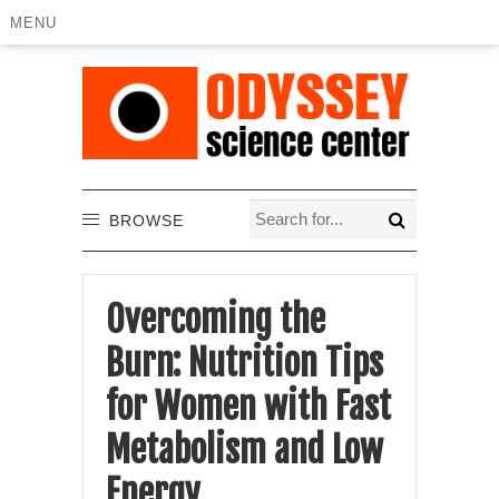
MENU
BROWSE
Overcoming the
Burn: Nutrition Tips
for Women with Fast
Metabolism and Low
Energy