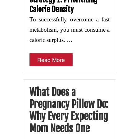
Calorie Density
To successfully overcome a fast
metabolism, you must consume a
caloric surplus. …
Read More
What Does a
Pregnancy Pillow Do:
Why Every Expecting
Mom Needs One