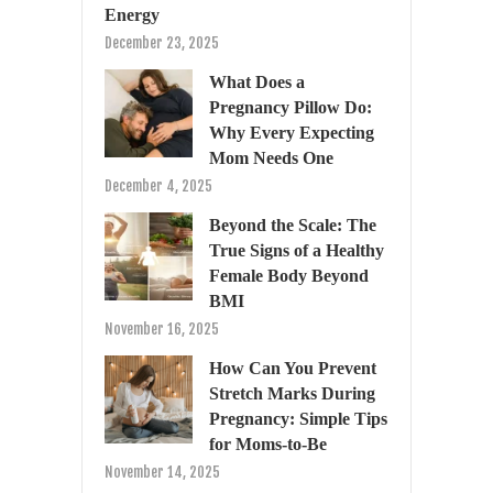
Energy
December 23, 2025
What Does a
Pregnancy Pillow Do:
Why Every Expecting
Mom Needs One
December 4, 2025
Beyond the Scale: The
True Signs of a Healthy
Female Body Beyond
BMI
November 16, 2025
How Can You Prevent
Stretch Marks During
Pregnancy: Simple Tips
for Moms-to-Be
November 14, 2025