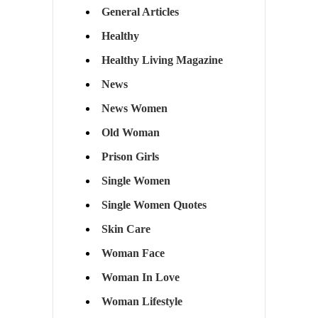
General Articles
Healthy
Healthy Living Magazine
News
News Women
Old Woman
Prison Girls
Single Women
Single Women Quotes
Skin Care
Woman Face
Woman In Love
Woman Lifestyle