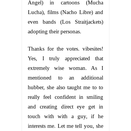
Angel) in cartoons (Mucha
Lucha), films (Nacho Libre) and
even bands (Los Straitjackets)
adopting their personas.
Thanks for the votes. vibesites!
Yes, I truly appreciated that
extremely wise woman. As I
mentioned to an additional
hubber, she also taught me to to
really feel confident in smiling
and creating direct eye get in
touch with with a guy, if he
interests me. Let me tell you, she