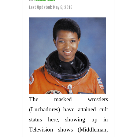
Last Updated:
May 8, 2016
The masked wrestlers
(Luchadores) have attained cult
status here, showing up in
Television shows (Middleman,