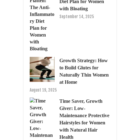
Diet Plan for Women
with Bloating
September 14, 2025
Growth Strategy: How
to Build Glutes for
Naturally Thin Women
at Home
August 19, 2025
Time Saver, Growth
Giver: Low-
Maintenance Protective
Hairstyles for Women
with Natural Hair
Health