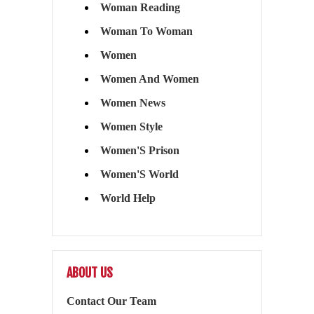
Woman Reading
Woman To Woman
Women
Women And Women
Women News
Women Style
Women'S Prison
Women'S World
World Help
ABOUT US
Contact Our Team