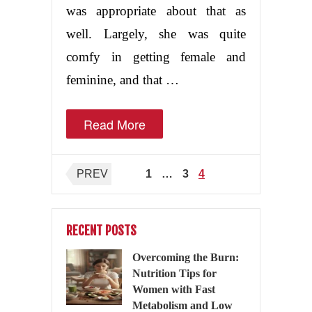
was appropriate about that as
well. Largely, she was quite
comfy in getting female and
feminine, and that …
Read More
Posts
PREV
1
…
3
4
pagination
RECENT POSTS
Overcoming the Burn:
Nutrition Tips for
Women with Fast
Metabolism and Low