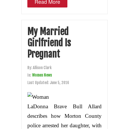
Read More
My Married
Girlfriend Is
Pregnant
By:
Allison Clark
In:
Women News
Last Updated:
June 5, 2016
LaDonna Brave Bull Allard
describes how Morton County
police arrested her daughter, with