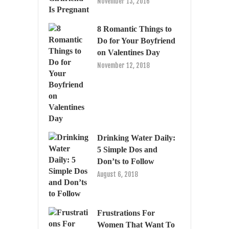
November 13, 2016
8 Romantic Things to
Do for Your Boyfriend
on Valentines Day
November 12, 2018
Drinking Water Daily:
5 Simple Dos and
Don’ts to Follow
August 6, 2018
Frustrations For
Women That Want To