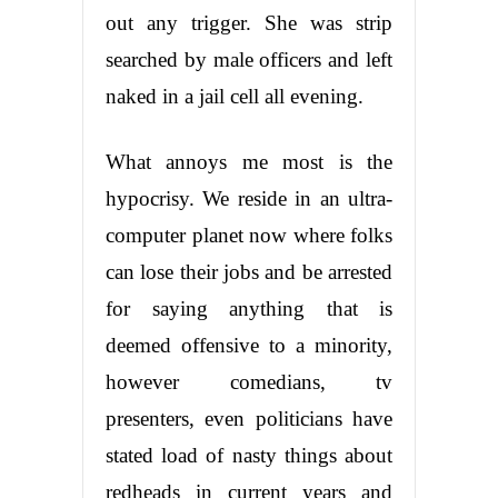
out any trigger. She was strip
searched by male officers and left
naked in a jail cell all evening.
What annoys me most is the
hypocrisy. We reside in an ultra-
computer planet now where folks
can lose their jobs and be arrested
for saying anything that is
deemed offensive to a minority,
however comedians, tv
presenters, even politicians have
stated load of nasty things about
redheads in current years and