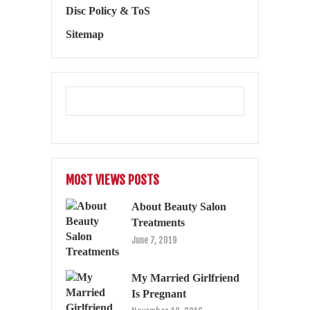
Disc Policy & ToS
Sitemap
MOST VIEWS POSTS
About Beauty Salon
Treatments
June 7, 2019
My Married Girlfriend
Is Pregnant