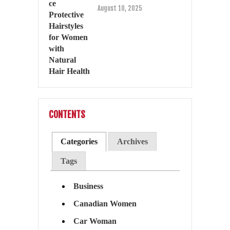
August 10, 2025
CONTENTS
Categories
Archives
Tags
Business
Canadian Women
Car Woman