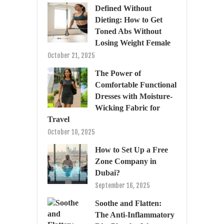
Defined Without
Dieting: How to Get
Toned Abs Without
Losing Weight Female
October 21, 2025
The Power of
Comfortable Functional
Dresses with Moisture-
Wicking Fabric for
Travel
October 10, 2025
How to Set Up a Free
Zone Company in
Dubai?
September 16, 2025
Soothe and Flatten:
The Anti-Inflammatory