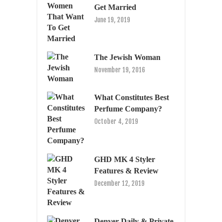
Get Married
June 19, 2019
The Jewish Woman
November 19, 2016
What Constitutes Best
Perfume Company?
October 4, 2019
GHD MK 4 Styler
Features & Review
December 12, 2019
Denver Daily & Private