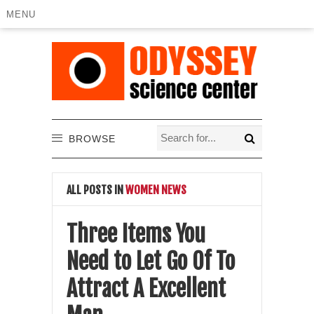
MENU
BROWSE
ALL POSTS IN
WOMEN NEWS
Three Items You
Need to Let Go Of To
Attract A Excellent