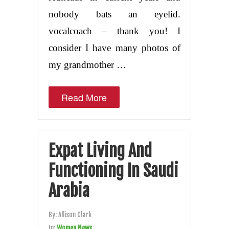
nobody bats an eyelid.
vocalcoach – thank you! I
consider I have many photos of
my grandmother …
Read More
Expat Living And
Functioning In Saudi
Arabia
By:
Allison Clark
In:
Women News