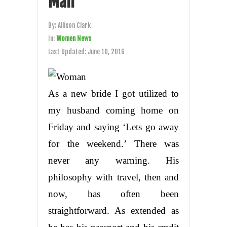
Man
By:
Allison Clark
In:
Women News
Last Updated:
June 10, 2016
As a new bride I got utilized to
my husband coming home on
Friday and saying ‘Lets go away
for the weekend.’ There was
never any warning. His
philosophy with travel, then and
now, has often been
straightforward. As extended as