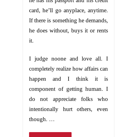
he has his passport and his credit
card, he’ll go anyplace, anytime.
If there is something he demands,
he does without, buys it or rents
it.
I judge noone and love all. I
completely realize how affairs can
happen and I think it is
component of getting human. I
do not appreciate folks who
intentionally hurt others, even
though. …