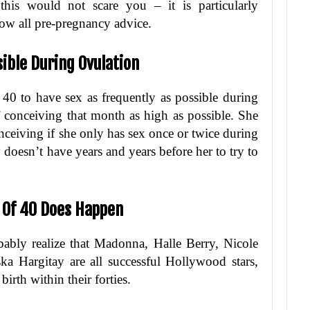
his would not scare you – it is particularly
low all pre-pregnancy advice.
sible During Ovulation
 40 to have sex as frequently as possible during
f conceiving that month as high as possible. She
nceiving if she only has sex once or twice during
 doesn’t have years and years before her to try to
e Of 40 Does Happen
ably realize that Madonna, Halle Berry, Nicole
a Hargitay are all successful Hollywood stars,
irth within their forties.