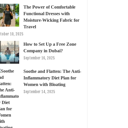
The Power of Comfortable
Functional Dresses with
Moisture-Wicking Fabric for
Travel
tober 10, 2025
How to Set Up a Free Zone
Company in Dubai?
September 16, 2025
Soothe and Flatten: The Anti-
Inflammatory Diet Plan for
Women with Bloating
September 14, 2025