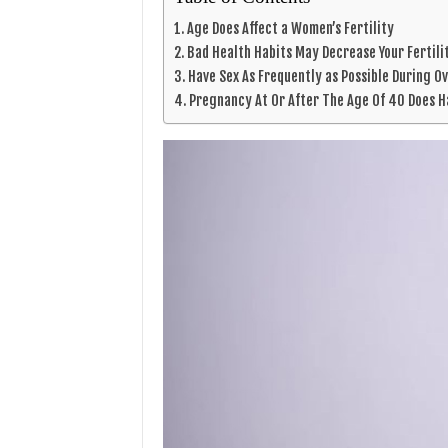
Age Does Affect a Women’s Fertility
Bad Health Habits May Decrease Your Fertili
Have Sex As Frequently as Possible During O
Pregnancy At Or After The Age Of 40 Does 