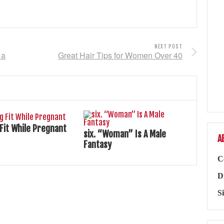
NEXT POST
 a
Great Hair Tips for Women Over 40
 Fit While Pregnant
six. “Woman” Is A Male
A
Fantasy
C
D
S