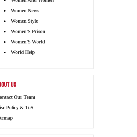
Women And Women
Women News
Women Style
Women'S Prison
Women'S World
World Help
BOUT US
ontact Our Team
isc Policy & ToS
itemap