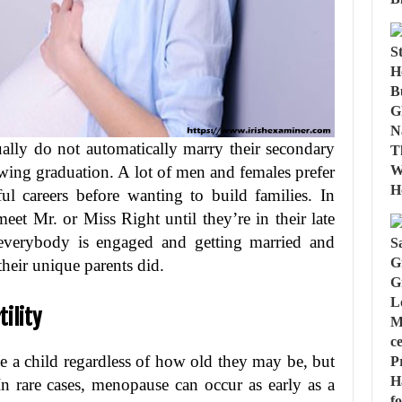
ually do not automatically marry their secondary
wing graduation. A lot of men and females prefer
ful careers before wanting to build families. In
eet Mr. or Miss Right until they’re in their late
t everybody is engaged and getting married and
their unique parents did.
ility
e a child regardless of how old they may be, but
 In rare cases, menopause can occur as early as a