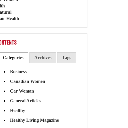
ONTENTS
Categories
Archives
Tags
Business
Canadian Women
Car Woman
General Articles
Healthy
Healthy Living Magazine