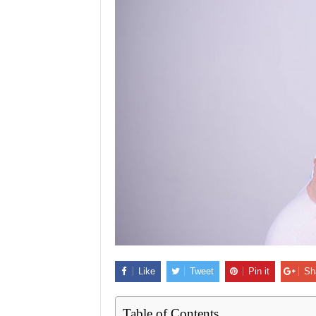
Like
Tweet
Pin it
Sh
Table of Contents