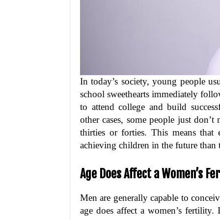
In today’s society, young people us
school sweethearts immediately follo
to attend college and build success
other cases, some people just don’t m
thirties or forties. This means tha
achieving children in the future than 
Age Does Affect a Women’s Fert
Men are generally capable to conceiv
age does affect a women’s fertility.