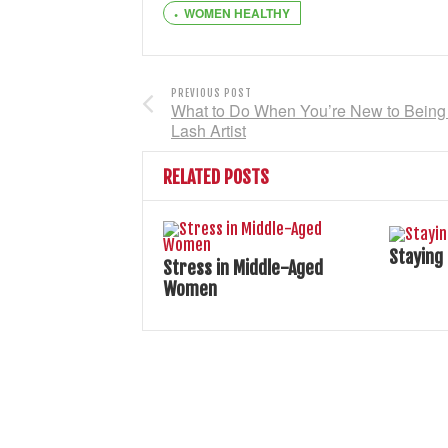
WOMEN HEALTHY
PREVIOUS POST
What to Do When You’re New to Being
Lash Artist
RELATED POSTS
Staying
Stress in Middle-Aged
Women