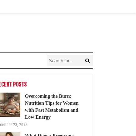
ECENT POSTS
Overcoming the Burn:
Nutrition Tips for Women
with Fast Metabolism and
Low Energy
cember 23, 2025
What Does a Pregnancy