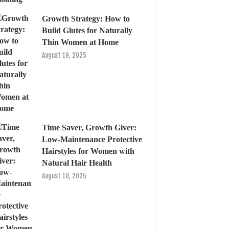
Growth Strategy: How to
Build Glutes for Naturally
Thin Women at Home
August 19, 2025
Time Saver, Growth Giver:
Low-Maintenance Protective
Hairstyles for Women with
Natural Hair Health
August 10, 2025