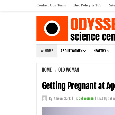
Contact Our Team
Disc Policy & ToS
Sit
HOME
ABOUT WOMEN
HEALTHY
HOME
→
OLD WOMAN
Getting Pregnant at Age
By:
Allison Clark
|
In:
Old Woman
|
Last Update