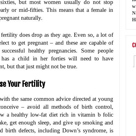
r sixties, but most women usually do not stop
early or mid-fifties. This means that a female in
 pregnant naturally.
fertility does drop as they age. Even so, a lot of
elect to get pregnant – and these are capable of
C
 successful healthy pregnancies. Some people
has a child in her forties will need to have
t, but that just might not be true.
e Your Fertility
with the same common advice directed at young
nceive – avoid all methods of birth control,
w a healthy low-fat diet rich in vitamin b folic
intake, get enough sleep, and give up smoking and
nd birth defects, including Down’s syndrome, is