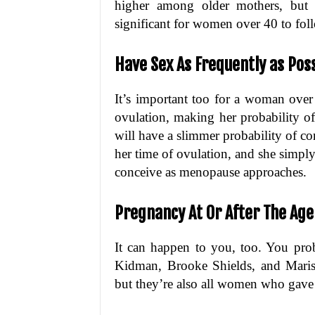
higher among older mothers, but t
significant for women over 40 to fol
Have Sex As Frequently as Pos
It’s important too for a woman over
ovulation, making her probability o
will have a slimmer probability of co
her time of ovulation, and she simply
conceive as menopause approaches.
Pregnancy At Or After The Ag
It can happen to you, too. You prob
Kidman, Brooke Shields, and Marisk
but they’re also all women who gave b