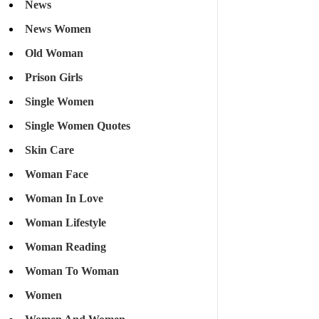
News
News Women
Old Woman
Prison Girls
Single Women
Single Women Quotes
Skin Care
Woman Face
Woman In Love
Woman Lifestyle
Woman Reading
Woman To Woman
Women