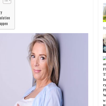
ty
vulation
Happen
Oc