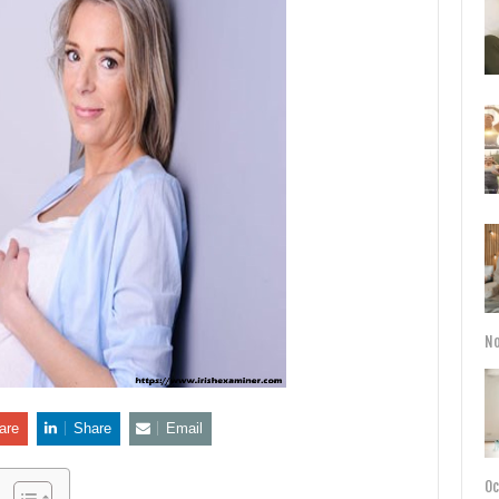
No
are
Share
Email
Oc