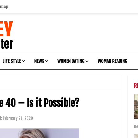
emap
LIFE STYLE
NEWS
WOMEN DATING
WOMAN READING
R
 40 – Is it Possible?
d:
February 21, 2020
De