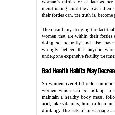
woman’s thirties or as late as he
menstruating until they reach their 
their forties can, the truth is, become
There isn’t any denying the fact that 
women that are within their forties 
doing so naturally and also have
wrongly believe that anyone who 
undergone expensive fertility treatmen
Bad Health Habits May Decreas
So women over 40 should continue 
women which can be looking to co
maintain a healthy body mass, follo
acid, take vitamins, limit caffeine 
drinking. The risk of miscarriage a