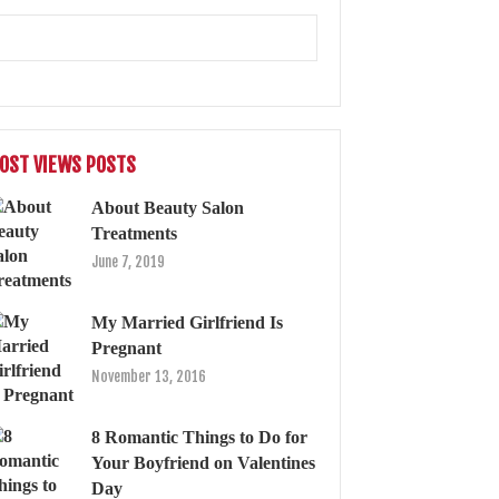
OST VIEWS POSTS
About Beauty Salon
Treatments
June 7, 2019
My Married Girlfriend Is
Pregnant
November 13, 2016
8 Romantic Things to Do for
Your Boyfriend on Valentines
Day