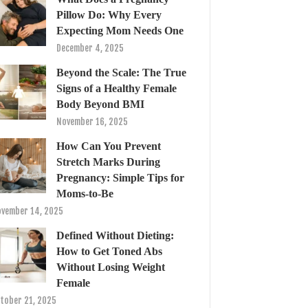
Pillow Do: Why Every
Expecting Mom Needs One
December 4, 2025
Beyond the Scale: The True
Signs of a Healthy Female
Body Beyond BMI
November 16, 2025
How Can You Prevent
Stretch Marks During
Pregnancy: Simple Tips for
Moms-to-Be
vember 14, 2025
Defined Without Dieting:
How to Get Toned Abs
Without Losing Weight
Female
tober 21, 2025