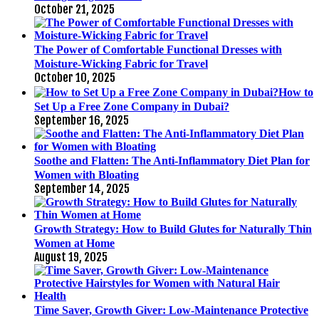
October 21, 2025
The Power of Comfortable Functional Dresses with
Moisture-Wicking Fabric for Travel
October 10, 2025
How to
Set Up a Free Zone Company in Dubai?
September 16, 2025
Soothe and Flatten: The Anti-Inflammatory Diet Plan for
Women with Bloating
September 14, 2025
Growth Strategy: How to Build Glutes for Naturally Thin
Women at Home
August 19, 2025
Time Saver, Growth Giver: Low-Maintenance Protective