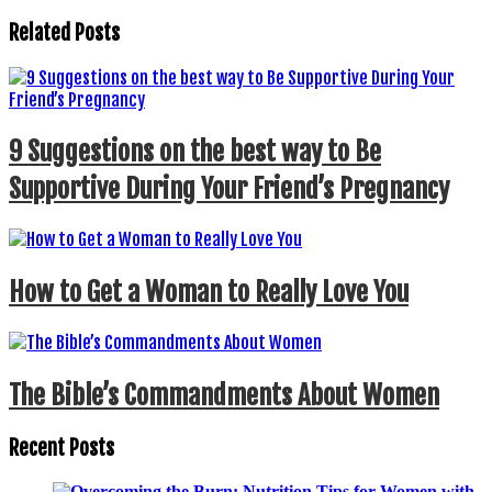
Related Posts
9 Suggestions on the best way to Be
Supportive During Your Friend’s Pregnancy
How to Get a Woman to Really Love You
The Bible’s Commandments About Women
Recent Posts