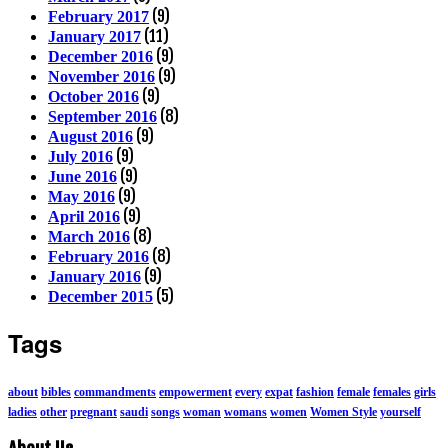
(9)
February 2017
(11)
January 2017
(9)
December 2016
(9)
November 2016
(9)
October 2016
(8)
September 2016
(9)
August 2016
(9)
July 2016
(9)
June 2016
(9)
May 2016
(9)
April 2016
(8)
March 2016
(8)
February 2016
(9)
January 2016
(5)
December 2015
Tags
about
bibles
commandments
empowerment
every
expat
fashion
female
females
girls
ladies
other
pregnant
saudi
songs
woman
womans
women
Women Style
yourself