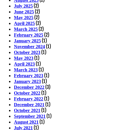
August 2025
(2)
July 2025
(2)
June 2025
(2)
May 2025
(2)
April 2025
(2)
March 2025
(2)
February 2025
(1)
January 2025
(1)
November 2024
(1)
October 2023
(1)
May 2023
(1)
April 2023
(1)
March 2023
(1)
February 2023
(1)
January 2023
(3)
December 2022
(1)
October 2022
(1)
February 2022
(1)
December 2021
(1)
October 2021
(1)
September 2021
(1)
August 2021
(1)
July 2021