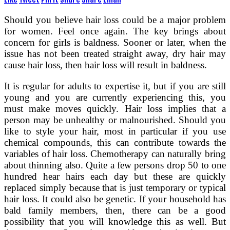
Should you believe hair loss could be a major problem
for women. Feel once again. The key brings about
concern for girls is baldness. Sooner or later, when the
issue has not been treated straight away, dry hair may
cause hair loss, then hair loss will result in baldness.
It is regular for adults to expertise it, but if you are still
young and you are currently experiencing this, you
must make moves quickly. Hair loss implies that a
person may be unhealthy or malnourished. Should you
like to style your hair, most in particular if you use
chemical compounds, this can contribute towards the
variables of hair loss. Chemotherapy can naturally bring
about thinning also. Quite a few persons drop 50 to one
hundred hear hairs each day but these are quickly
replaced simply because that is just temporary or typical
hair loss. It could also be genetic. If your household has
bald family members, then, there can be a good
possibility that you will knowledge this as well. But