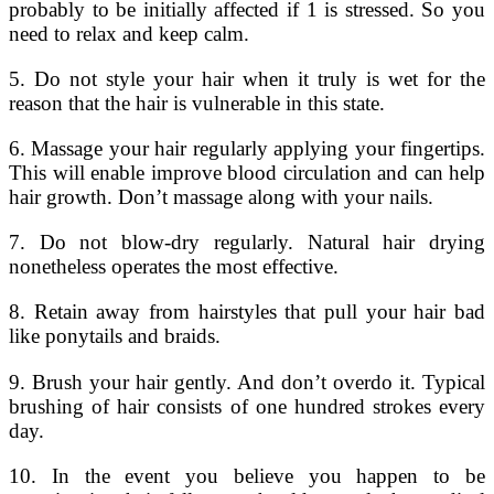
probably to be initially affected if 1 is stressed. So you
need to relax and keep calm.
5. Do not style your hair when it truly is wet for the
reason that the hair is vulnerable in this state.
6. Massage your hair regularly applying your fingertips.
This will enable improve blood circulation and can help
hair growth. Don’t massage along with your nails.
7. Do not blow-dry regularly. Natural hair drying
nonetheless operates the most effective.
8. Retain away from hairstyles that pull your hair bad
like ponytails and braids.
9. Brush your hair gently. And don’t overdo it. Typical
brushing of hair consists of one hundred strokes every
day.
10. In the event you believe you happen to be