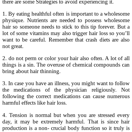
there are some Strategies to avoid experiencing it.
1. By eating healthful often is important to a wholesome
physique. Nutrients are needed to possess wholesome
hair so someone needs to stick to this tip forever. But a
lot of some vitamins may also trigger hair loss so you’ll
want to be careful. Remember that crash diets are also
not great.
2. do not perm or color your hair also often. A lot of all
things is a sin. The overuse of chemical compounds can
bring about hair thinning.
3. In case you have an illness, you might want to follow
the medications of the physician religiously. Not
following the correct medications can cause numerous
harmful effects like hair loss.
4. Tension is normal but when you are stressed every
day, it may be extremely harmful. That is since hair
production is a non- crucial body function so it truly is