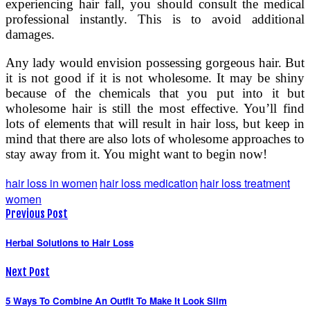
experiencing hair fall, you should consult the medical
professional instantly. This is to avoid additional
damages.
Any lady would envision possessing gorgeous hair. But
it is not good if it is not wholesome. It may be shiny
because of the chemicals that you put into it but
wholesome hair is still the most effective. You’ll find
lots of elements that will result in hair loss, but keep in
mind that there are also lots of wholesome approaches to
stay away from it. You might want to begin now!
hair loss in women
hair loss medication
hair loss treatment
women
Previous Post
Herbal Solutions to Hair Loss
Next Post
5 Ways To Combine An Outfit To Make It Look Slim