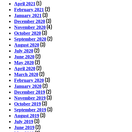
(1)
April 2021
(2)
February 2021
(3)
January 2021
(3)
December 2020
(4)
November 2020
(3)
October 2020
(2)
September 2020
(3)
August 2020
(2)
July 2020
(2)
June 2020
(2)
May 2020
(2)
April 2020
(2)
March 2020
(3)
February 2020
(2)
January 2020
(2)
December 2019
(3)
November 2019
(3)
October 2019
(3)
September 2019
(3)
August 2019
(3)
July 2019
(2)
June 2019