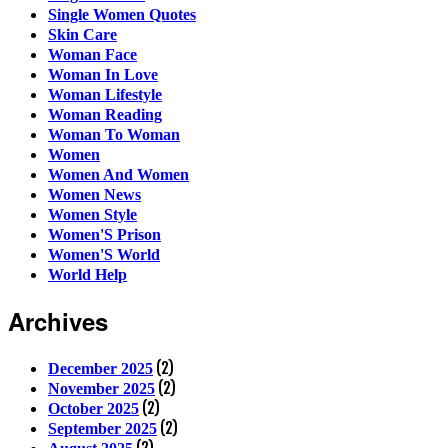
Single Women Quotes
Skin Care
Woman Face
Woman In Love
Woman Lifestyle
Woman Reading
Woman To Woman
Women
Women And Women
Women News
Women Style
Women'S Prison
Women'S World
World Help
Archives
(2)
December 2025
(2)
November 2025
(2)
October 2025
(2)
September 2025
(2)