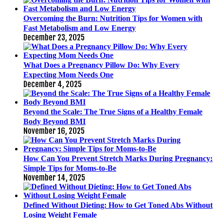
Overcoming the Burn: Nutrition Tips for Women with
Fast Metabolism and Low Energy
December 23, 2025
What Does a Pregnancy Pillow Do: Why Every
Expecting Mom Needs One
December 4, 2025
Beyond the Scale: The True Signs of a Healthy Female
Body Beyond BMI
November 16, 2025
How Can You Prevent Stretch Marks During Pregnancy:
Simple Tips for Moms-to-Be
November 14, 2025
Defined Without Dieting: How to Get Toned Abs Without
Losing Weight Female