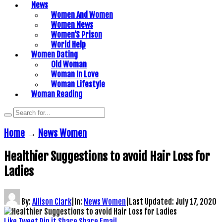
News
Women And Women
Women News
Women’S Prison
World Help
Women Dating
Old Woman
Woman In Love
Woman Lifestyle
Woman Reading
Home
→
News Women
Healthier Suggestions to avoid Hair Loss for
Ladies
By:
Allison Clark
|
In:
News Women
|
Last Updated:
July 17, 2020
Like
Tweet
Pin it
Share
Share
Email