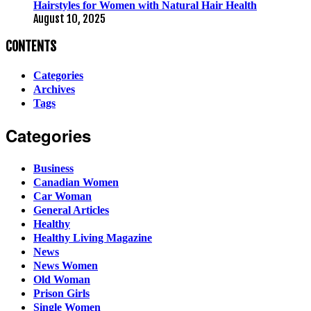
Hairstyles for Women with Natural Hair Health
August 10, 2025
CONTENTS
Categories
Archives
Tags
Categories
Business
Canadian Women
Car Woman
General Articles
Healthy
Healthy Living Magazine
News
News Women
Old Woman
Prison Girls
Single Women