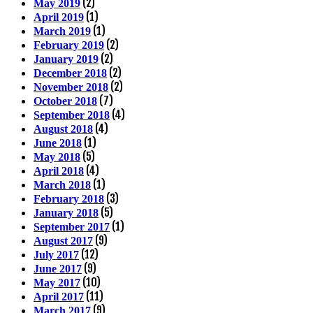
(2)
May 2019
(1)
April 2019
(1)
March 2019
(2)
February 2019
(2)
January 2019
(2)
December 2018
(2)
November 2018
(7)
October 2018
(4)
September 2018
(4)
August 2018
(1)
June 2018
(5)
May 2018
(4)
April 2018
(1)
March 2018
(3)
February 2018
(5)
January 2018
(1)
September 2017
(9)
August 2017
(12)
July 2017
(9)
June 2017
(10)
May 2017
(11)
April 2017
(9)
March 2017