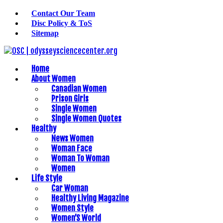
Contact Our Team
Disc Policy & ToS
Sitemap
Home
About Women
Canadian Women
Prison Girls
Single Women
Single Women Quotes
Healthy
News Women
Woman Face
Woman To Woman
Women
Life Style
Car Woman
Healthy Living Magazine
Women Style
Women’S World