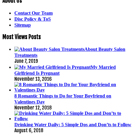
About Us
Contact Our Team
Disc Policy & ToS
Sitemap
Most Views Posts
About Beauty Salon
Treatments
June 7, 2019
My Married
Girlfriend Is Pregnant
November 13, 2016
8 Romantic Things to Do for Your Boyfriend on
Valentines Day
November 12, 2018
Drinking Water Daily: 5 Simple Dos and Don’ts to Follow
August 6, 2018