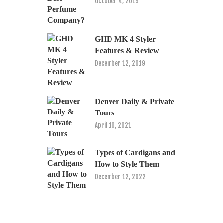
October 4, 2019
GHD MK 4 Styler
Features & Review
December 12, 2019
Denver Daily & Private
Tours
April 10, 2021
Types of Cardigans and
How to Style Them
December 12, 2022