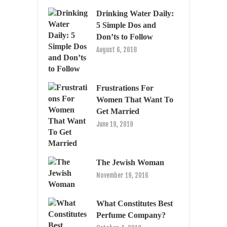
Drinking Water Daily:
5 Simple Dos and
Don’ts to Follow
August 6, 2018
Frustrations For
Women That Want To
Get Married
June 19, 2019
The Jewish Woman
November 19, 2016
What Constitutes Best
Perfume Company?