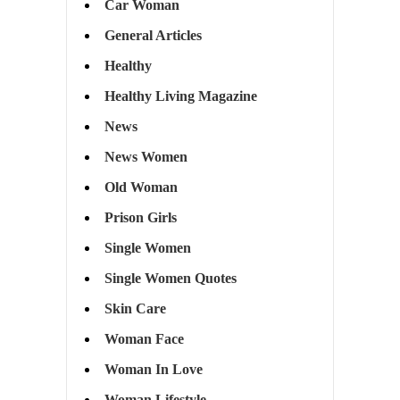
Car Woman
General Articles
Healthy
Healthy Living Magazine
News
News Women
Old Woman
Prison Girls
Single Women
Single Women Quotes
Skin Care
Woman Face
Woman In Love
Woman Lifestyle