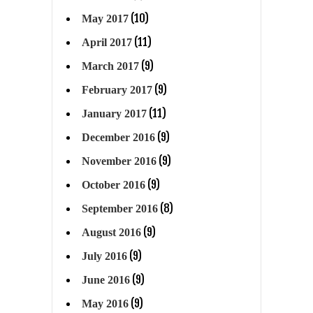
(10)
May 2017
(11)
April 2017
(9)
March 2017
(9)
February 2017
(11)
January 2017
(9)
December 2016
(9)
November 2016
(9)
October 2016
(8)
September 2016
(9)
August 2016
(9)
July 2016
(9)
June 2016
(9)
May 2016