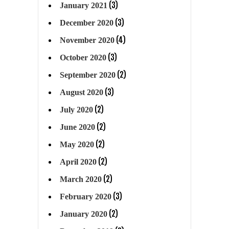
(3)
January 2021
(3)
December 2020
(4)
November 2020
(3)
October 2020
(2)
September 2020
(3)
August 2020
(2)
July 2020
(2)
June 2020
(2)
May 2020
(2)
April 2020
(2)
March 2020
(3)
February 2020
(2)
January 2020