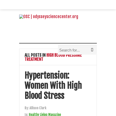
ALL POSTS IN
HIGH BLOOD PRESSURE
TREATMENT
Hypertension:
Women With High
Blood Stress
By:
Allison Clark
In:
Healthy Living Magazine