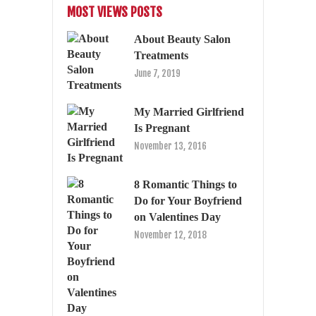
MOST VIEWS POSTS
About Beauty Salon
Treatments
June 7, 2019
My Married Girlfriend
Is Pregnant
November 13, 2016
8 Romantic Things to
Do for Your Boyfriend
on Valentines Day
November 12, 2018