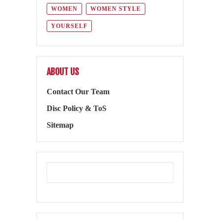
WOMEN
WOMEN STYLE
YOURSELF
ABOUT US
Contact Our Team
Disc Policy & ToS
Sitemap