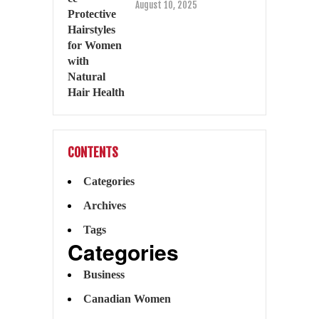
August 10, 2025
CONTENTS
Categories
Archives
Tags
Categories
Business
Canadian Women