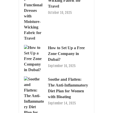
Wicking Fabric for
Travel
October 10, 2025
How to Set Up a Free
Zone Company in
Dubai?
September 16, 2025
Soothe and Flatten:
The Anti-Inflammatory
Diet Plan for Women
with Bloating
September 14, 2025