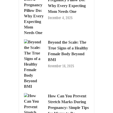
Why Every Expecting
Mom Needs One
December 4, 2025
Beyond the Scale: The
True Signs of a Healthy
Female Body Beyond
BMI
November 16, 2025
How Can You Prevent
Stretch Marks During
Pregnancy: Simple Tips