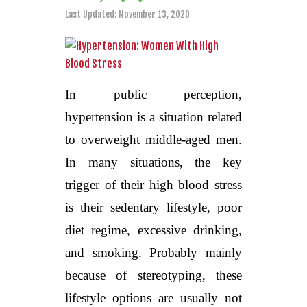
Last Updated:
November 13, 2020
In public perception,
hypertension is a situation related
to overweight middle-aged men.
In many situations, the key
trigger of their high blood stress
is their sedentary lifestyle, poor
diet regime, excessive drinking,
and smoking. Probably mainly
because of stereotyping, these
lifestyle options are usually not