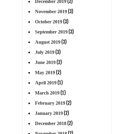
(2)
December 2019
(3)
November 2019
(3)
October 2019
(3)
September 2019
(3)
August 2019
(3)
July 2019
(2)
June 2019
(2)
May 2019
(1)
April 2019
(1)
March 2019
(2)
February 2019
(2)
January 2019
(2)
December 2018
(2)
November 2018