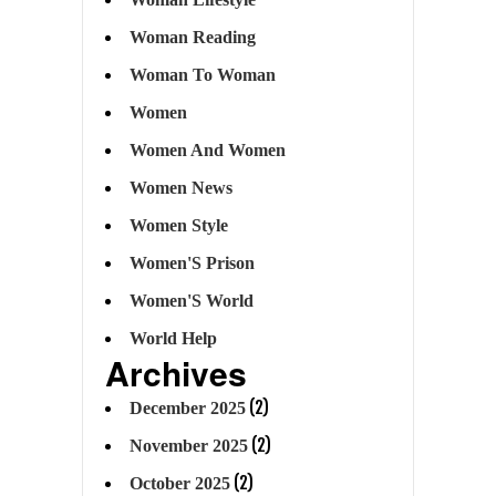
Woman Reading
Woman To Woman
Women
Women And Women
Women News
Women Style
Women'S Prison
Women'S World
World Help
Archives
(2)
December 2025
(2)
November 2025
(2)
October 2025