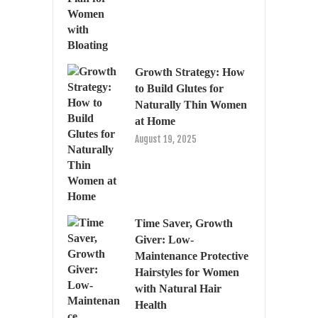
Growth Strategy: How
to Build Glutes for
Naturally Thin Women
at Home
August 19, 2025
Time Saver, Growth
Giver: Low-
Maintenance Protective
Hairstyles for Women
with Natural Hair
Health