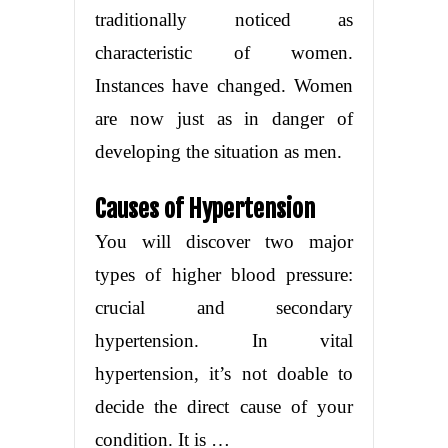
traditionally noticed as
characteristic of women.
Instances have changed. Women
are now just as in danger of
developing the situation as men.
Causes of Hypertension
You will discover two major
types of higher blood pressure:
crucial and secondary
hypertension. In vital
hypertension, it’s not doable to
decide the direct cause of your
condition. It is …