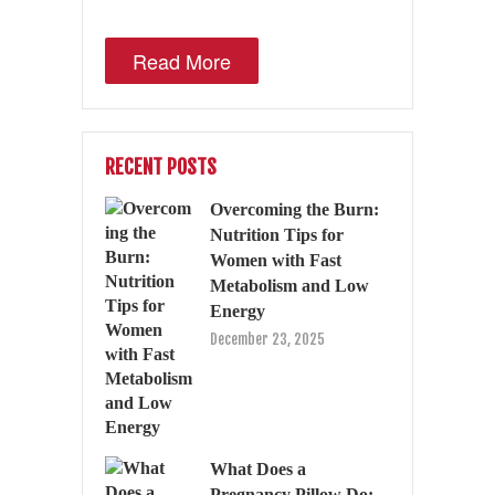
Read More
RECENT POSTS
Overcoming the Burn:
Nutrition Tips for
Women with Fast
Metabolism and Low
Energy
December 23, 2025
What Does a
Pregnancy Pillow Do: