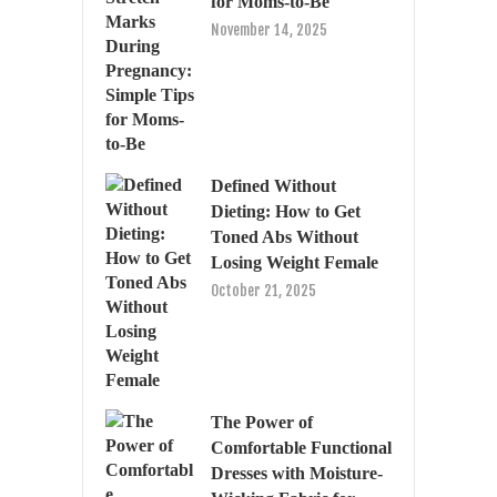
for Moms-to-Be
November 14, 2025
Defined Without
Dieting: How to Get
Toned Abs Without
Losing Weight Female
October 21, 2025
The Power of
Comfortable Functional
Dresses with Moisture-