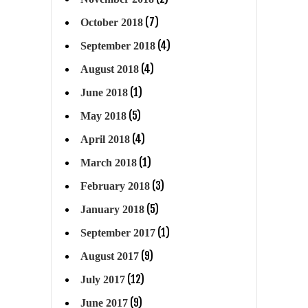
(7)
October 2018
(4)
September 2018
(4)
August 2018
(1)
June 2018
(5)
May 2018
(4)
April 2018
(1)
March 2018
(3)
February 2018
(5)
January 2018
(1)
September 2017
(9)
August 2017
(12)
July 2017
(9)
June 2017