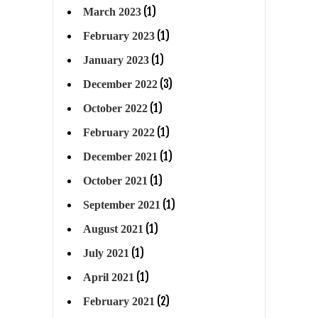
(1)
March 2023
(1)
February 2023
(1)
January 2023
(3)
December 2022
(1)
October 2022
(1)
February 2022
(1)
December 2021
(1)
October 2021
(1)
September 2021
(1)
August 2021
(1)
July 2021
(1)
April 2021
(2)
February 2021