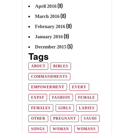
(9)
April 2016
(8)
March 2016
(8)
February 2016
(9)
January 2016
(5)
December 2015
Tags
ABOUT
BIBLES
COMMANDMENTS
EMPOWERMENT
EVERY
EXPAT
FASHION
FEMALE
FEMALES
GIRLS
LADIES
OTHER
PREGNANT
SAUDI
SONGS
WOMAN
WOMANS