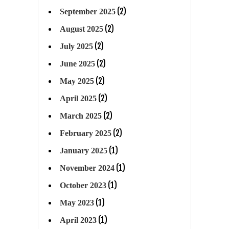
(2)
September 2025
(2)
August 2025
(2)
July 2025
(2)
June 2025
(2)
May 2025
(2)
April 2025
(2)
March 2025
(2)
February 2025
(1)
January 2025
(1)
November 2024
(1)
October 2023
(1)
May 2023
(1)
April 2023