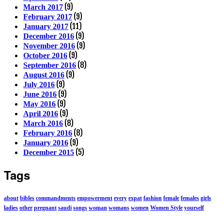
(9)
March 2017
(9)
February 2017
(11)
January 2017
(9)
December 2016
(9)
November 2016
(9)
October 2016
(8)
September 2016
(9)
August 2016
(9)
July 2016
(9)
June 2016
(9)
May 2016
(9)
April 2016
(8)
March 2016
(8)
February 2016
(9)
January 2016
(5)
December 2015
Tags
about
bibles
commandments
empowerment
every
expat
fashion
female
females
girls
ladies
other
pregnant
saudi
songs
woman
womans
women
Women Style
yourself