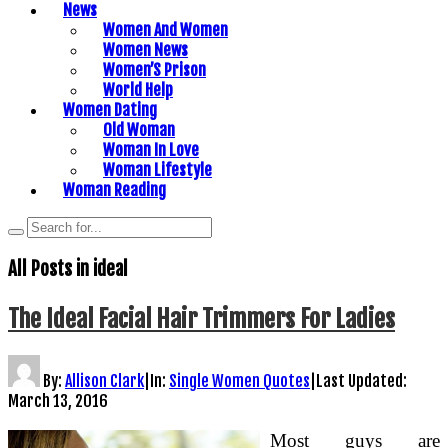
News
Women And Women
Women News
Women’S Prison
World Help
Women Dating
Old Woman
Woman In Love
Woman Lifestyle
Woman Reading
All Posts in
ideal
The Ideal Facial Hair Trimmers For Ladies
By:
Allison Clark
|
In:
Single Women Quotes
|
Last Updated:
March 13, 2016
Most guys are