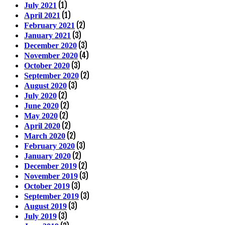
(1)
July 2021
(1)
April 2021
(2)
February 2021
(3)
January 2021
(3)
December 2020
(4)
November 2020
(3)
October 2020
(2)
September 2020
(3)
August 2020
(2)
July 2020
(2)
June 2020
(2)
May 2020
(2)
April 2020
(2)
March 2020
(3)
February 2020
(2)
January 2020
(2)
December 2019
(3)
November 2019
(3)
October 2019
(3)
September 2019
(3)
August 2019
(3)
July 2019