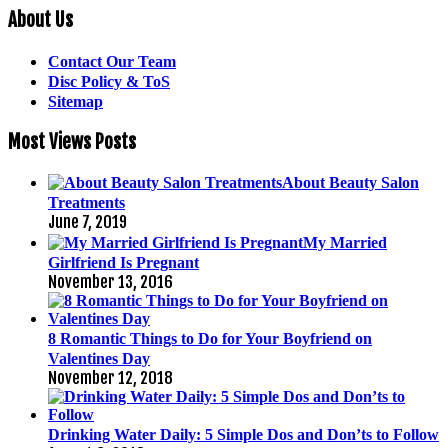
About Us
Contact Our Team
Disc Policy & ToS
Sitemap
Most Views Posts
About Beauty Salon
Treatments
June 7, 2019
My Married
Girlfriend Is Pregnant
November 13, 2016
8 Romantic Things to Do for Your Boyfriend on
Valentines Day
November 12, 2018
Drinking Water Daily: 5 Simple Dos and Don’ts to Follow