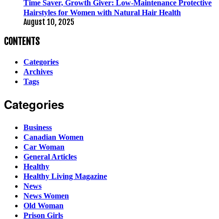
Time Saver, Growth Giver: Low-Maintenance Protective
Hairstyles for Women with Natural Hair Health
August 10, 2025
CONTENTS
Categories
Archives
Tags
Categories
Business
Canadian Women
Car Woman
General Articles
Healthy
Healthy Living Magazine
News
News Women
Old Woman
Prison Girls