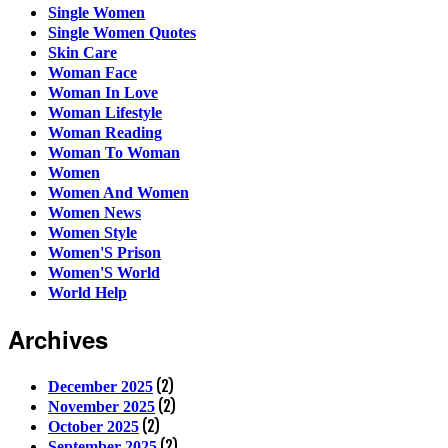
Single Women
Single Women Quotes
Skin Care
Woman Face
Woman In Love
Woman Lifestyle
Woman Reading
Woman To Woman
Women
Women And Women
Women News
Women Style
Women'S Prison
Women'S World
World Help
Archives
(2)
December 2025
(2)
November 2025
(2)
October 2025
(2)
September 2025