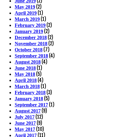
(2)
June 2019
(2)
May 2019
(1)
April 2019
(1)
March 2019
(2)
February 2019
(2)
January 2019
(2)
December 2018
(2)
November 2018
(7)
October 2018
(4)
September 2018
(4)
August 2018
(1)
June 2018
(5)
May 2018
(4)
April 2018
(1)
March 2018
(3)
February 2018
(5)
January 2018
(1)
September 2017
(9)
August 2017
(12)
July 2017
(9)
June 2017
(10)
May 2017
(11)
April 2017