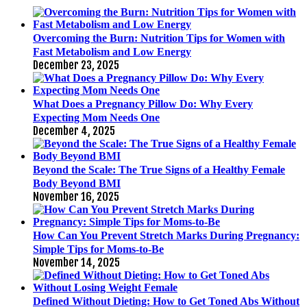
Overcoming the Burn: Nutrition Tips for Women with
Fast Metabolism and Low Energy
December 23, 2025
What Does a Pregnancy Pillow Do: Why Every
Expecting Mom Needs One
December 4, 2025
Beyond the Scale: The True Signs of a Healthy Female
Body Beyond BMI
November 16, 2025
How Can You Prevent Stretch Marks During Pregnancy:
Simple Tips for Moms-to-Be
November 14, 2025
Defined Without Dieting: How to Get Toned Abs Without