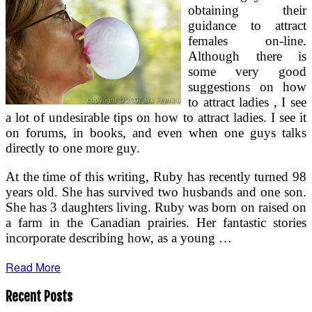
obtaining their
guidance to attract
females on-line.
Although there is
some very good
suggestions on how
to attract ladies , I see
a lot of undesirable tips on how to attract ladies. I see it
on forums, in books, and even when one guys talks
directly to one more guy.
At the time of this writing, Ruby has recently turned 98
years old. She has survived two husbands and one son.
She has 3 daughters living. Ruby was born on raised on
a farm in the Canadian prairies. Her fantastic stories
incorporate describing how, as a young …
Read More
Recent Posts