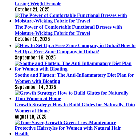
Losing Weight Female
October 21, 2025
The Power of Comfortable Functional Dresses with
Moisture-Wicking Fabric for Travel
October 10, 2025
How to
Set Up a Free Zone Company in Dubai?
September 16, 2025
Soothe and Flatten: The Anti-Inflammatory Diet Plan for
Women with Bloating
September 14, 2025
Growth Strategy: How to Build Glutes for Naturally Thin
Women at Home
August 19, 2025