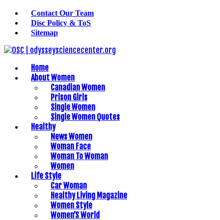
Contact Our Team
Disc Policy & ToS
Sitemap
Home
About Women
Canadian Women
Prison Girls
Single Women
Single Women Quotes
Healthy
News Women
Woman Face
Woman To Woman
Women
Life Style
Car Woman
Healthy Living Magazine
Women Style
Women’S World