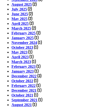
(2)
August 2025
(2)
July 2025
(2)
June 2025
(2)
May 2025
(2)
April 2025
(2)
March 2025
(2)
February 2025
(1)
January 2025
(1)
November 2024
(1)
October 2023
(1)
May 2023
(1)
April 2023
(1)
March 2023
(1)
February 2023
(1)
January 2023
(3)
December 2022
(1)
October 2022
(1)
February 2022
(1)
December 2021
(1)
October 2021
(1)
September 2021
(1)
August 2021