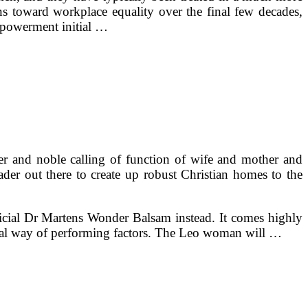
ns toward workplace equality over the final few decades,
empowerment initial …
r and noble calling of function of wife and mother and
der out there to create up robust Christian homes to the
ficial Dr Martens Wonder Balsam instead. It comes highly
nal way of performing factors. The Leo woman will …