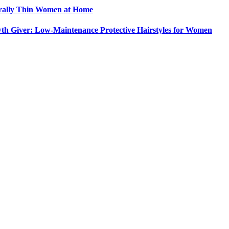
urally Thin Women at Home
th Giver: Low-Maintenance Protective Hairstyles for Women