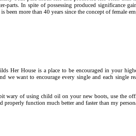
r-parts. In spite of possessing produced significance gai
it is been more than 40 years since the concept of female 
ds Her House is a place to be encouraged in your highe
nd we want to encourage every single and each single rea
bit wary of using child oil on your new boots, use the of
 properly function much better and faster than my perso