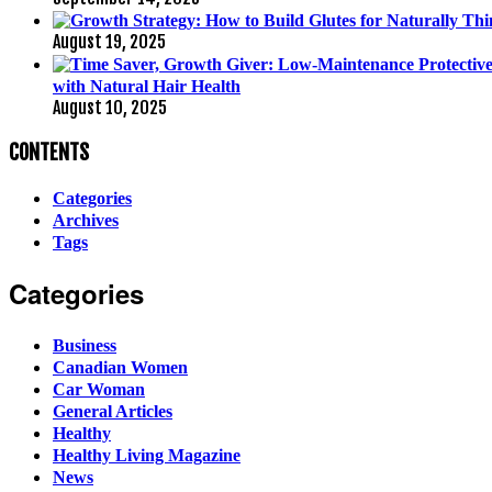
August 19, 2025
with Natural Hair Health
August 10, 2025
CONTENTS
Categories
Archives
Tags
Categories
Business
Canadian Women
Car Woman
General Articles
Healthy
Healthy Living Magazine
News