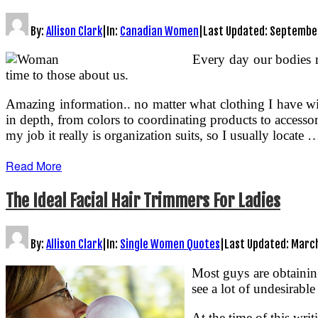
By:
Allison Clark
|
In:
Canadian Women
|
Last Updated:
September
Every day our bodies re
time to those about us.
Amazing information.. no matter what clothing I have with
in depth, from colors to coordinating products to accessor
my job it really is organization suits, so I usually locate 
Read More
The Ideal Facial Hair Trimmers For Ladies
By:
Allison Clark
|
In:
Single Women Quotes
|
Last Updated:
March
Most guys are obtaining
see a lot of undesirabl
At the time of this wri