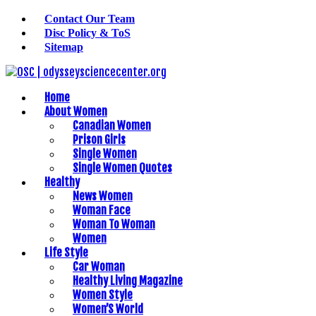
Contact Our Team
Disc Policy & ToS
Sitemap
Home
About Women
Canadian Women
Prison Girls
Single Women
Single Women Quotes
Healthy
News Women
Woman Face
Woman To Woman
Women
Life Style
Car Woman
Healthy Living Magazine
Women Style
Women’S World