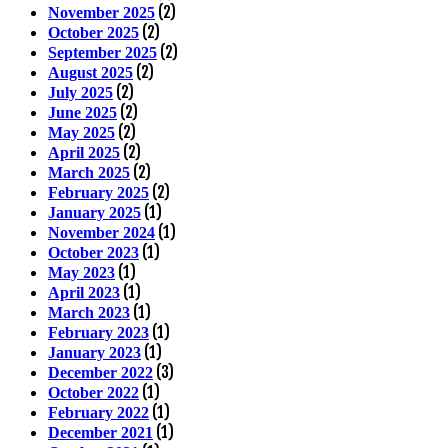
(2)
November 2025
(2)
October 2025
(2)
September 2025
(2)
August 2025
(2)
July 2025
(2)
June 2025
(2)
May 2025
(2)
April 2025
(2)
March 2025
(2)
February 2025
(1)
January 2025
(1)
November 2024
(1)
October 2023
(1)
May 2023
(1)
April 2023
(1)
March 2023
(1)
February 2023
(1)
January 2023
(3)
December 2022
(1)
October 2022
(1)
February 2022
(1)
December 2021