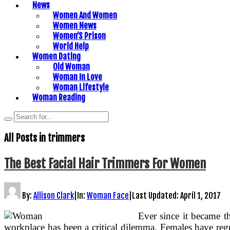
News
Women And Women
Women News
Women’S Prison
World Help
Women Dating
Old Woman
Woman In Love
Woman Lifestyle
Woman Reading
All Posts in
trimmers
The Best Facial Hair Trimmers For Women
By:
Allison Clark
|
In:
Woman Face
|
Last Updated:
April 1, 2017
Ever since it became th
workplace has been a critical dilemma. Females have reg