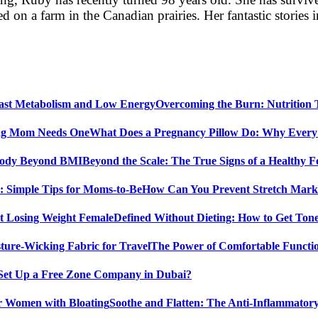
 on a farm in the Canadian prairies. Her fantastic storie
Overcoming the Burn: Nutrition
What Does a Pregnancy Pillow Do: Why Ever
Beyond the Scale: The True Signs of a Healthy
How Can You Prevent Stretch Marks
Defined Without Dieting: How to Get Ton
The Power of Comfortable Functio
Set Up a Free Zone Company in Dubai?
Soothe and Flatten: The Anti-Inflammator