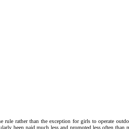
e rule rather than the exception for girls to operate outdo
ularly been paid much less and promoted less often than 