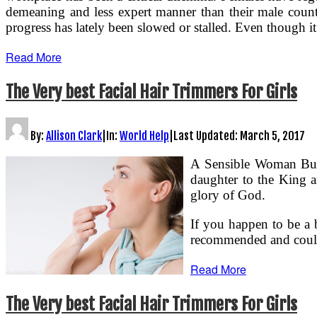
demeaning and less expert manner than their male counte
progress has lately been slowed or stalled. Even though 
Read More
The Very best Facial Hair Trimmers For Girls
By:
Allison Clark
|
In:
World Help
|
Last Updated:
March 5, 2017
A Sensible Woman Buil
daughter to the King a
glory of God.
If you happen to be a 
recommended and could
Read More
The Very best Facial Hair Trimmers For Girls