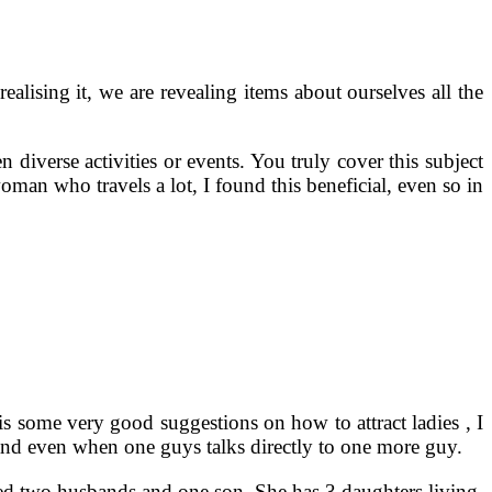
alising it, we are revealing items about ourselves all the
diverse activities or events. You truly cover this subject
oman who travels a lot, I found this beneficial, even so in
is some very good suggestions on how to attract ladies , I
s, and even when one guys talks directly to one more guy.
ved two husbands and one son. She has 3 daughters living.