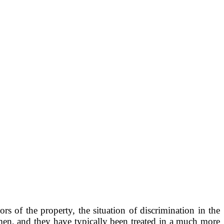
ors of the property, the situation of discrimination in the
men, and they have typically been treated in a much more