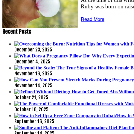
Ruby was born on raised
Read More
Recent Posts
December 23, 2025
December 4, 2025
November 16, 2025
November 14, 2025
October 21, 2025
October 10, 2025
How to 
September 16, 2025
September 14, 2025