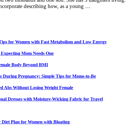
s incorporate describing how, as a young …
 Tips for Women with Fast Metabolism and Low Energy
y Expecting Mom Needs One
 Female Body Beyond BMI
 During Pregnancy: Simple Tips for Moms-to-Be
ed Abs Without Losing Weight Female
nal Dresses with Moisture-Wicking Fabric for Travel
y Diet Plan for Women with Bloating