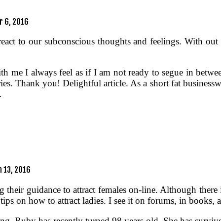
 6, 2016
act to our subconscious thoughts and feelings. With out re
 me I always feel as if I am not ready to segue in between 
ies. Thank you! Delightful article. As a short fat businessw
…
 13, 2016
 their guidance to attract females on-line. Although there 
e tips on how to attract ladies. I see it on forums, in book
ting, Ruby has recently turned 98 years old. She has survi