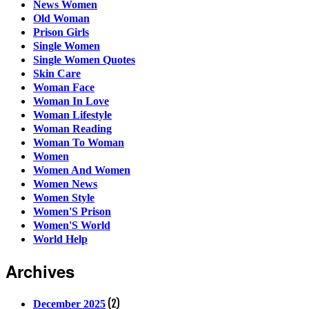
News Women
Old Woman
Prison Girls
Single Women
Single Women Quotes
Skin Care
Woman Face
Woman In Love
Woman Lifestyle
Woman Reading
Woman To Woman
Women
Women And Women
Women News
Women Style
Women'S Prison
Women'S World
World Help
Archives
(2)
December 2025