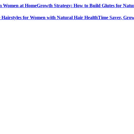
Growth Strategy: How to Build Glutes for Nat
Time Saver, Grow