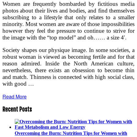
Women are frequently bombarded by fictitious media
photos about their lives and bodies, and find themselves
subscribing to a lifestyle that only relates to a smaller
minority. Most women are aware of those impossibilities
however they feel the pressure to continue to strive for
the image with the “top model” and oh…… a size 4′.
Society shapes our physique image. In some societies, a
robust woman is viewed as becoming fertile and for that
reason admired. Inside the North American culture,
nevertheless, there exists an obsession to become thin
and match. Thinness is connected with high social class,
with good …
Read More
Recent Posts
Overcoming the Burn: Nutrition Tips for Women with