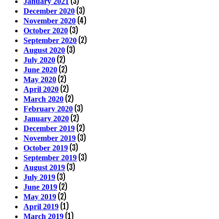
(3)
January 2021
(3)
December 2020
(4)
November 2020
(3)
October 2020
(2)
September 2020
(3)
August 2020
(2)
July 2020
(2)
June 2020
(2)
May 2020
(2)
April 2020
(2)
March 2020
(3)
February 2020
(2)
January 2020
(2)
December 2019
(3)
November 2019
(3)
October 2019
(3)
September 2019
(3)
August 2019
(3)
July 2019
(2)
June 2019
(2)
May 2019
(1)
April 2019
(1)
March 2019