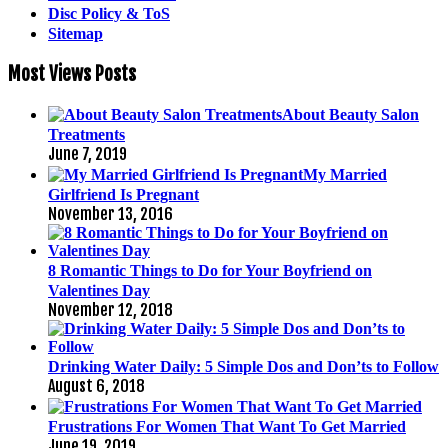
Disc Policy & ToS
Sitemap
Most Views Posts
About Beauty Salon
Treatments
June 7, 2019
My Married
Girlfriend Is Pregnant
November 13, 2016
8 Romantic Things to Do for Your Boyfriend on
Valentines Day
November 12, 2018
Drinking Water Daily: 5 Simple Dos and Don’ts to Follow
August 6, 2018
Frustrations For Women That Want To Get Married
June 19, 2019