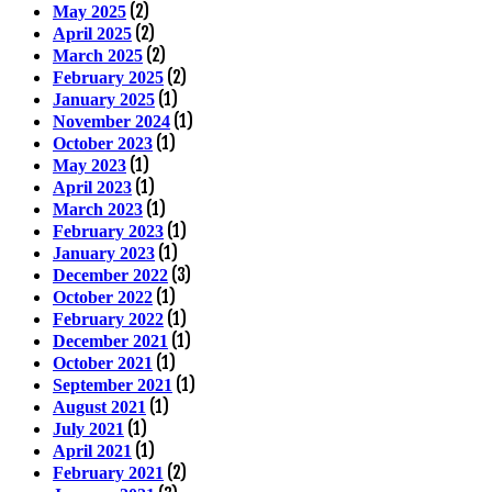
(2)
May 2025
(2)
April 2025
(2)
March 2025
(2)
February 2025
(1)
January 2025
(1)
November 2024
(1)
October 2023
(1)
May 2023
(1)
April 2023
(1)
March 2023
(1)
February 2023
(1)
January 2023
(3)
December 2022
(1)
October 2022
(1)
February 2022
(1)
December 2021
(1)
October 2021
(1)
September 2021
(1)
August 2021
(1)
July 2021
(1)
April 2021
(2)
February 2021