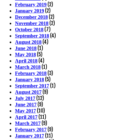
(2)
February 2019
(2)
January 2019
(2)
December 2018
(2)
November 2018
(7)
October 2018
(4)
September 2018
(4)
August 2018
(1)
June 2018
(5)
May 2018
(4)
April 2018
(1)
March 2018
(3)
February 2018
(5)
January 2018
(1)
September 2017
(9)
August 2017
(12)
July 2017
(9)
June 2017
(10)
May 2017
(11)
April 2017
(9)
March 2017
(9)
February 2017
(11)
January 2017