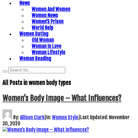
News
Women And Women
Women News
Women’S Prison
World Help
Women Dating
Old Woman
Woman In Love
Woman Lifestyle
Woman Reading
All Posts in
women body types
Women’s Body Image – What Influences?
By:
Allison Clark
|
In:
Women Style
|
Last Updated:
November
30, 2020