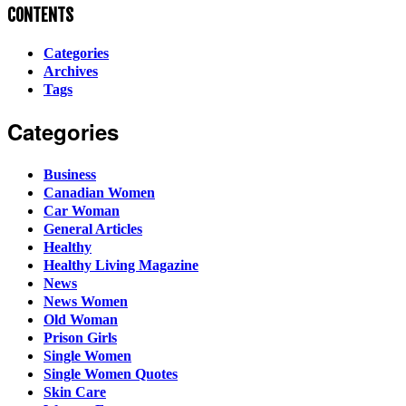
CONTENTS
Categories
Archives
Tags
Categories
Business
Canadian Women
Car Woman
General Articles
Healthy
Healthy Living Magazine
News
News Women
Old Woman
Prison Girls
Single Women
Single Women Quotes
Skin Care