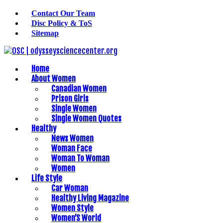
Contact Our Team
Disc Policy & ToS
Sitemap
Home
About Women
Canadian Women
Prison Girls
Single Women
Single Women Quotes
Healthy
News Women
Woman Face
Woman To Woman
Women
Life Style
Car Woman
Healthy Living Magazine
Women Style
Women’S World