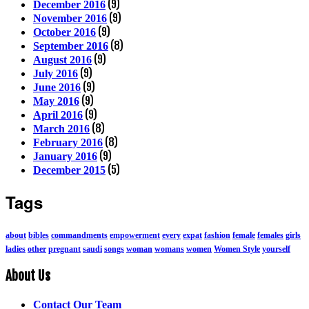
(9)
December 2016
(9)
November 2016
(9)
October 2016
(8)
September 2016
(9)
August 2016
(9)
July 2016
(9)
June 2016
(9)
May 2016
(9)
April 2016
(8)
March 2016
(8)
February 2016
(9)
January 2016
(5)
December 2015
Tags
about
bibles
commandments
empowerment
every
expat
fashion
female
females
girls
ladies
other
pregnant
saudi
songs
woman
womans
women
Women Style
yourself
About Us
Contact Our Team