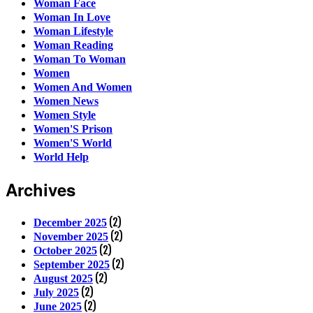
Woman Face
Woman In Love
Woman Lifestyle
Woman Reading
Woman To Woman
Women
Women And Women
Women News
Women Style
Women'S Prison
Women'S World
World Help
Archives
(2)
December 2025
(2)
November 2025
(2)
October 2025
(2)
September 2025
(2)
August 2025
(2)
July 2025
(2)
June 2025