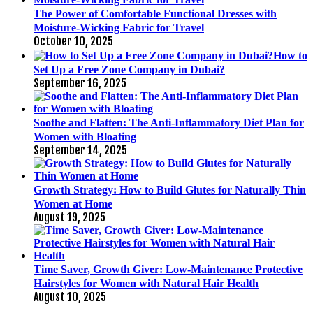
The Power of Comfortable Functional Dresses with
Moisture-Wicking Fabric for Travel
October 10, 2025
How to
Set Up a Free Zone Company in Dubai?
September 16, 2025
Soothe and Flatten: The Anti-Inflammatory Diet Plan for
Women with Bloating
September 14, 2025
Growth Strategy: How to Build Glutes for Naturally Thin
Women at Home
August 19, 2025
Time Saver, Growth Giver: Low-Maintenance Protective
Hairstyles for Women with Natural Hair Health
August 10, 2025