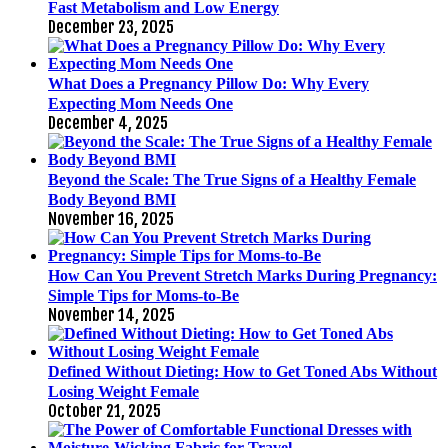
Fast Metabolism and Low Energy
December 23, 2025
What Does a Pregnancy Pillow Do: Why Every
Expecting Mom Needs One
December 4, 2025
Beyond the Scale: The True Signs of a Healthy Female
Body Beyond BMI
November 16, 2025
How Can You Prevent Stretch Marks During Pregnancy:
Simple Tips for Moms-to-Be
November 14, 2025
Defined Without Dieting: How to Get Toned Abs Without
Losing Weight Female
October 21, 2025