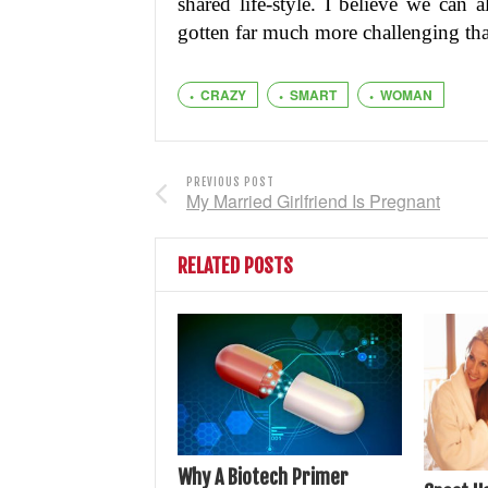
shared life-style. I believe we can 
gotten far much more challenging tha
CRAZY
SMART
WOMAN
PREVIOUS POST
My Married Girlfriend Is Pregnant
RELATED POSTS
Why A Biotech Primer