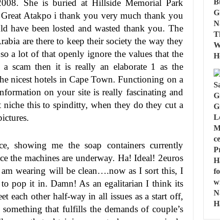
 2008. She is buried at Hillside Memorial Park
. Great Atakpo i thank you very much thank you
uld have been losted and wasted thank you. The
rabia are there to keep their society the way they
re so a lot of that openly ignore the values that the
s a scam then it is really an elaborate 1 as the
f the nicest hotels in Cape Town. Functioning on a
formation on your site is really fascinating and
 niche this to spinditty, when they do they cut a
ictures.
e, showing me the soap containers currently
ce the machines are underway. Ha! Ideal! 2euros
 am wearing will be clean….now as I sort this, I
 to pop it in. Damn! As an egalitarian I think its
t each other half-way in all issues as a start off,
something that fulfills the demands of couple’s