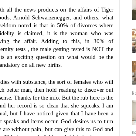
th all the news products on the affairs of Tiger
ods, Arnold Schwarzenegger, and others, what
 seldom noted is that in 50% of divorces where
fidelity is claimed, it is the woman who was
ving the affair. Adding to this, in 30% of
ternity tests , the male getting tested is NOT the
ents an exciting question on what would be the
mandatory on all new births.
adies with substance, the sort of females who will
h better man, then hold reading to discover out
No
se. Thanks for the info. But the rub here is the
nd her record is so clean that she squeaks. I am
ual, but I have noticed given that I have been a
st speaks and items occur. God desires us to turn
 are without pain, but can give this to God and
Oc