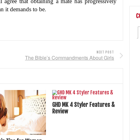
all agree that obtaining a mate has progressively
n it demands to be.
C
NEXT POST
The Bible’s Commandments About Girls
GHD MK 4 Styler Features &
Review