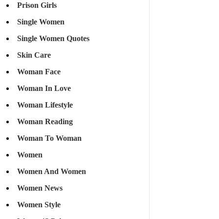
Prison Girls
Single Women
Single Women Quotes
Skin Care
Woman Face
Woman In Love
Woman Lifestyle
Woman Reading
Woman To Woman
Women
Women And Women
Women News
Women Style