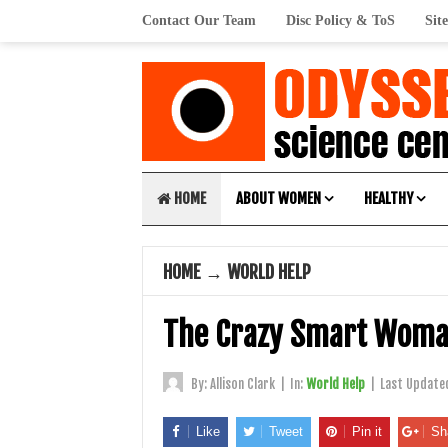
Contact Our Team
Disc Policy & ToS
Sit
HOME
ABOUT WOMEN
HEALTHY
HOME
→
WORLD HELP
The Crazy Smart Wom
By:
Allison Clark
|
In:
World Help
|
Last Update
Like
Tweet
Pin it
Sh