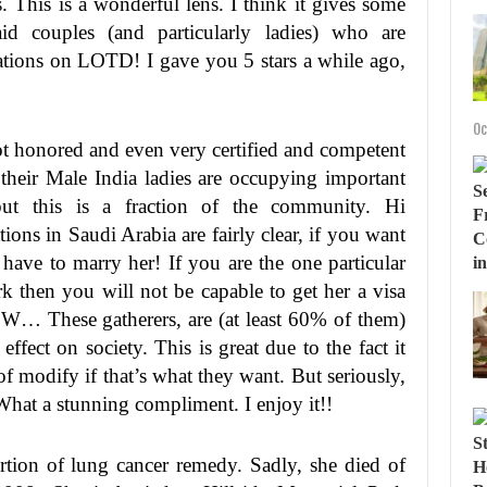
 This is a wonderful lens. I think it gives some
id couples (and particularly ladies) who are
ulations on LOTD! I gave you 5 stars a while ago,
Oc
not honored and even very certified and competent
heir Male India ladies are occupying important
ut this is a fraction of the community. Hi
ns in Saudi Arabia are fairly clear, if you want
 have to marry her! If you are the one particular
rk then you will not be capable to get her a visa
W… These gatherers, are (at least 60% of them)
ffect on society. This is great due to the fact it
 modify if that’s what they want. But seriously,
hat a stunning compliment. I enjoy it!!
rtion of lung cancer remedy. Sadly, she died of