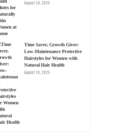
August 19, 2025
Time Saver, Growth Giver:
Low-Maintenance Protective
Hairstyles for Women with
Natural Hair Health
August 10, 2025