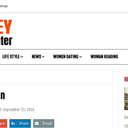
emap
LIFE STYLE
NEWS
WOMEN DATING
WOMAN READING
R
an
d:
September 23, 2016
De
are
Share
Email