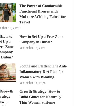
The Power of Comfortable
Functional Dresses with
Moisture-Wicking Fabric for
Travel
tober 10, 2025
How to Set Up a Free Zone
Company in Dubai?
September 16, 2025
Soothe and Flatten: The Anti-
Inflammatory Diet Plan for
Women with Bloating
September 14, 2025
Growth Strategy: How to
Build Glutes for Naturally
Thin Women at Home