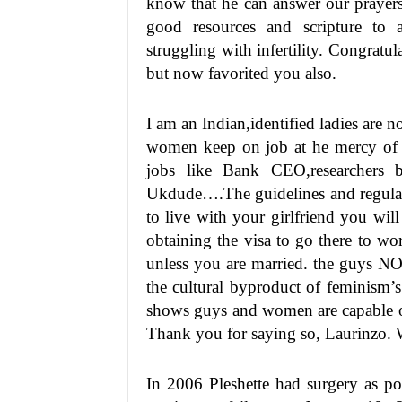
know that he can answer our prayers.
good resources and scripture to a
struggling with infertility. Congrat
but now favorited you also.
I am an Indian,identified ladies are 
women keep on job at he mercy of t
jobs like Bank CEO,researchers b
Ukdude….The guidelines and regulatio
to live with your girlfriend you will
obtaining the visa to go there to wo
unless you are married. the guys NO
the cultural byproduct of feminism’s e
shows guys and women are capable of
Thank you for saying so, Laurinzo. W
In 2006 Pleshette had surgery as po