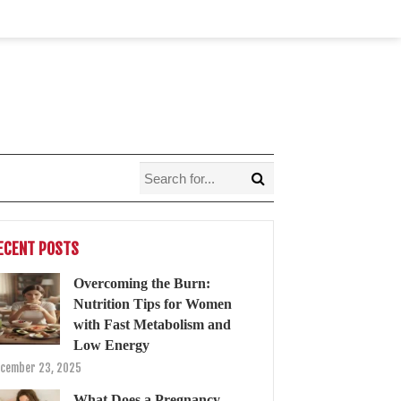
ECENT POSTS
Overcoming the Burn:
Nutrition Tips for Women
with Fast Metabolism and
Low Energy
cember 23, 2025
What Does a Pregnancy