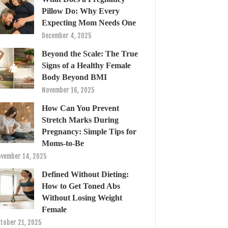
Pillow Do: Why Every
Expecting Mom Needs One
December 4, 2025
Beyond the Scale: The True
Signs of a Healthy Female
Body Beyond BMI
November 16, 2025
How Can You Prevent
Stretch Marks During
Pregnancy: Simple Tips for
Moms-to-Be
vember 14, 2025
Defined Without Dieting:
How to Get Toned Abs
Without Losing Weight
Female
tober 21, 2025