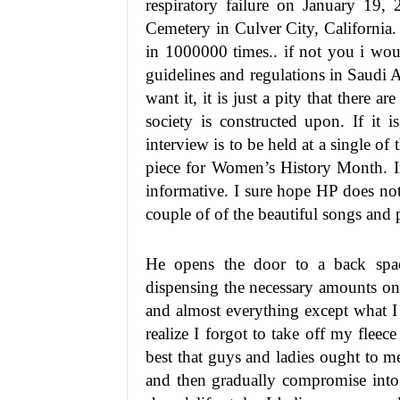
respiratory failure on January 19,
Cemetery in Culver City, California
in 1000000 times.. if not you i wo
guidelines and regulations in Saudi A
want it, it is just a pity that there a
society is constructed upon. If it i
interview is to be held at a single o
piece for Women’s History Month. In
informative. I sure hope HP does not
couple of of the beautiful songs and p
He opens the door to a back spac
dispensing the necessary amounts on
and almost everything except what I
realize I forgot to take off my fleece
best that guys and ladies ought to mee
and then gradually compromise into 