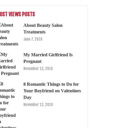
OST VIEWS POSTS
About Beauty Salon
Treatments
June 7, 2019
My Married Girlfriend Is
Pregnant
November 13, 2016
8 Romantic Things to Do for
Your Boyfriend on Valentines
Day
November 12, 2018