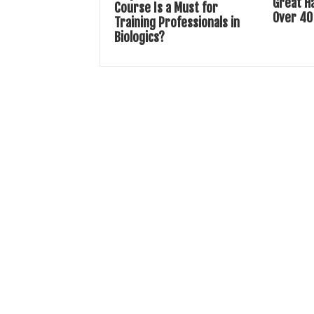
Great H
Course Is a Must for
Over 40
Training Professionals in
Biologics?