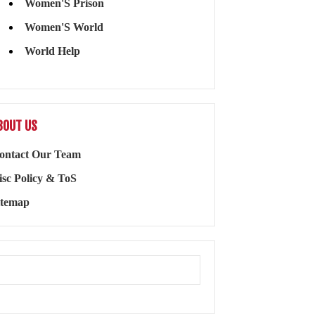
Women'S Prison
Women'S World
World Help
BOUT US
ontact Our Team
isc Policy & ToS
itemap