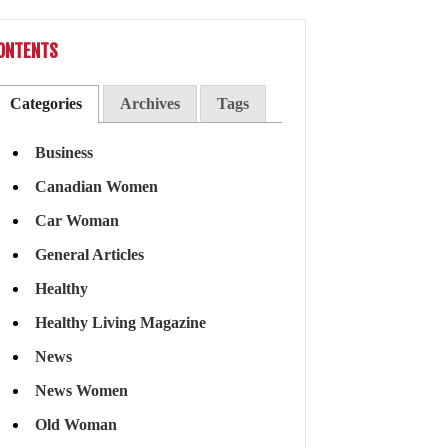
ONTENTS
Categories
Archives
Tags
Business
Canadian Women
Car Woman
General Articles
Healthy
Healthy Living Magazine
News
News Women
Old Woman