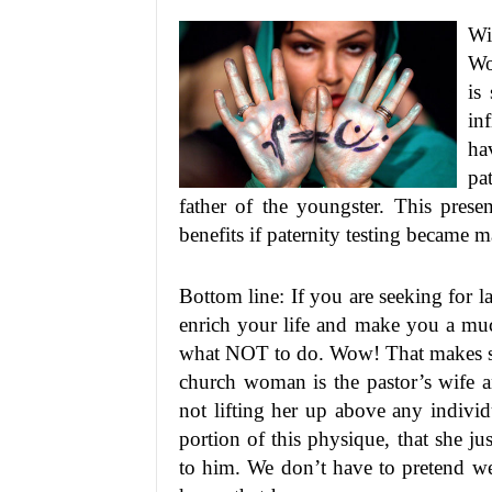
Wi
Wo
is
in
ha
pa
father of the youngster. This pres
benefits if paternity testing became 
Bottom line: If you are seeking for l
enrich your life and make you a muc
what NOT to do. Wow! That makes sen
church woman is the pastor’s wife a
not lifting her up above any individ
portion of this physique, that she ju
to him. We don’t have to pretend we