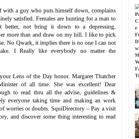
f with a guy who puts himself down, complains
inely satisfied. Females are hunting for a man to
t better, not bring it down to a depressing,
per more than and draw on my hill. I like to pick
se. No Qwark, it implies there is no one I can not
take. I Really like everybody no matter the
 your Lens of the Day honor. Margaret Thatcher
ister of all time. She was excellent! Dear
gh to read thru all the advise, guidelines &
ely everyone taking time and making an work
 of worries or doubts. SquiDirectory – Pay a visit
ory, and discover some thing interesting to read