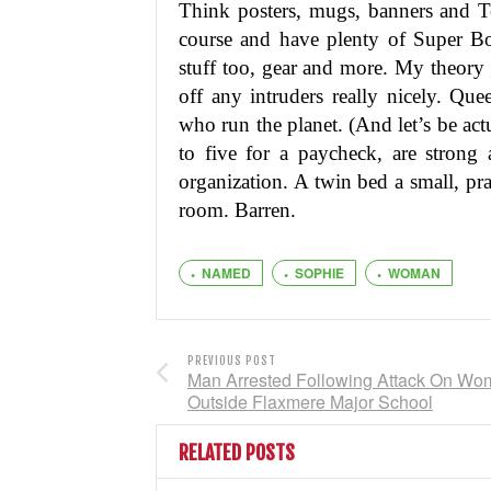
Think posters, mugs, banners and Te
course and have plenty of Super Bow
stuff too, gear and more. My theory g
off any intruders really nicely. Qu
who run the planet. (And let’s be act
to five for a paycheck, are strong 
organization. A twin bed a small, pr
room. Barren.
NAMED
SOPHIE
WOMAN
PREVIOUS POST
Man Arrested Following Attack On W
Outside Flaxmere Major School
RELATED POSTS