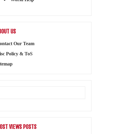
BOUT US
ontact Our Team
isc Policy & ToS
itemap
OST VIEWS POSTS