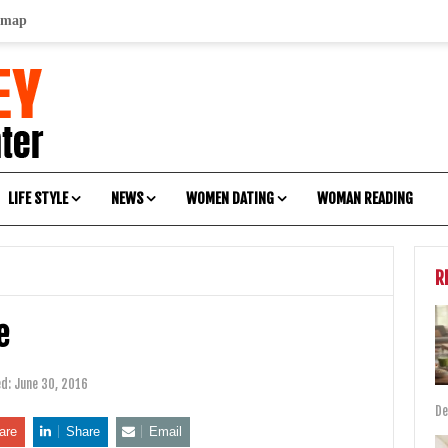
emap
LIFE STYLE
NEWS
WOMEN DATING
WOMAN READING
R
e
ed:
June 30, 2016
De
are
Share
Email