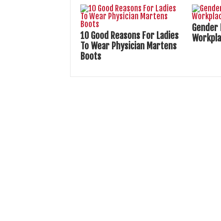
Gender 
10 Good Reasons For Ladies
Workpl
To Wear Physician Martens
Boots