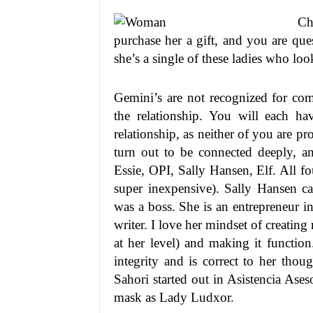
Ch
purchase her a gift, and you are que
she’s a single of these ladies who lo
Gemini’s are not recognized for com
the relationship. You will each ha
relationship, as neither of you are p
turn out to be connected deeply, a
Essie, OPI, Sally Hansen, Elf. All fo
super inexpensive). Sally Hansen ca
was a boss. She is an entrepreneur i
writer. I love her mindset of creati
at her level) and making it functio
integrity and is correct to her tho
Sahori started out in Asistencia As
mask as Lady Ludxor.