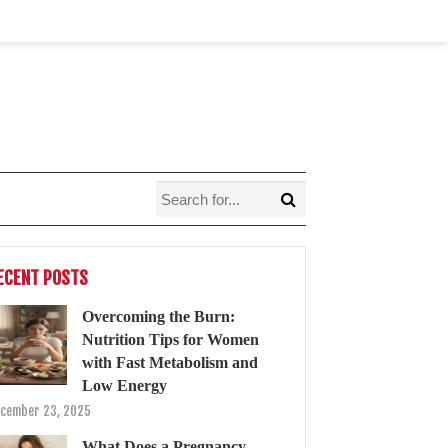
ECENT POSTS
Overcoming the Burn:
Nutrition Tips for Women
with Fast Metabolism and
Low Energy
cember 23, 2025
What Does a Pregnancy