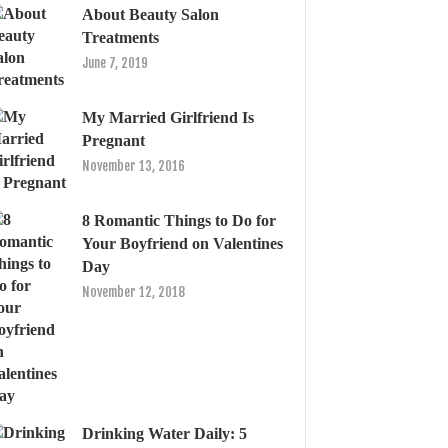
About Beauty Salon
Treatments
June 7, 2019
My Married Girlfriend Is
Pregnant
November 13, 2016
8 Romantic Things to Do for
Your Boyfriend on Valentines
Day
November 12, 2018
Drinking Water Daily: 5