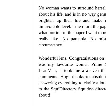
No woman wants to surround hersel
about his life, and is in no way genu
brighten up their life and make i
unfavorable level. I then turn the pa
what portion of the paper I want to u
really like. No paranoia. No mis
circumstance.
Wonderful lens. Congratulations on
was my favourite women Prime Min
LeanMan, It took me a a even thou
comments. Huge thanks to absolut
answering everything to clarify a lot
to the SquiDirectory Squidoo direct
about!