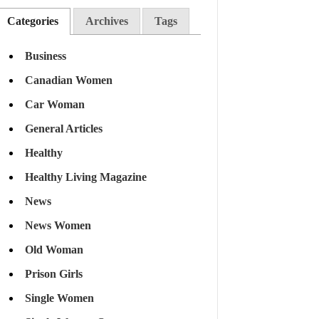
Categories
Archives
Tags
Business
Canadian Women
Car Woman
General Articles
Healthy
Healthy Living Magazine
News
News Women
Old Woman
Prison Girls
Single Women