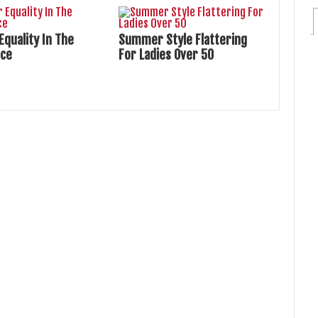
Equality In The
Summer Style Flattering
ace
For Ladies Over 50