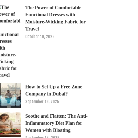
The Power of Comfortable
Functional Dresses with
Moisture-Wicking Fabric for
Travel
October 10, 2025
How to Set Up a Free Zone
Company in Dubai?
September 16, 2025
Soothe and Flatten: The Anti-
Inflammatory Diet Plan for
Women with Bloating