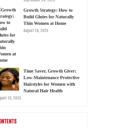
September 14, 2025
Growth Strategy: How to
Build Glutes for Naturally
Thin Women at Home
August 19, 2025
Time Saver, Growth Giver:
Low-Maintenance Protective
Hairstyles for Women with
Natural Hair Health
gust 10, 2025
ONTENTS