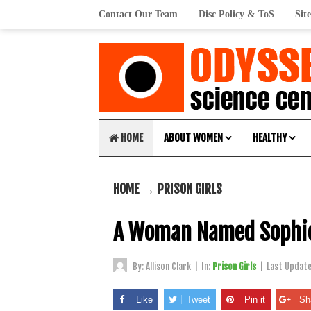
Contact Our Team
Disc Policy & ToS
Sit
HOME
ABOUT WOMEN
HEALTHY
HOME
→
PRISON GIRLS
A Woman Named Sophi
By:
Allison Clark
|
In:
Prison Girls
|
Last Updat
Like
Tweet
Pin it
Sh