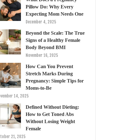
Pillow Do: Why Every
Expecting Mom Needs One
December 4, 2025
Beyond the Scale: The True
Signs of a Healthy Female
Body Beyond BMI
November 16, 2025
How Can You Prevent
Stretch Marks During
Pregnancy: Simple Tips for
Moms-to-Be
vember 14, 2025
Defined Without Dieting:
How to Get Toned Abs
Without Losing Weight
Female
tober 21, 2025