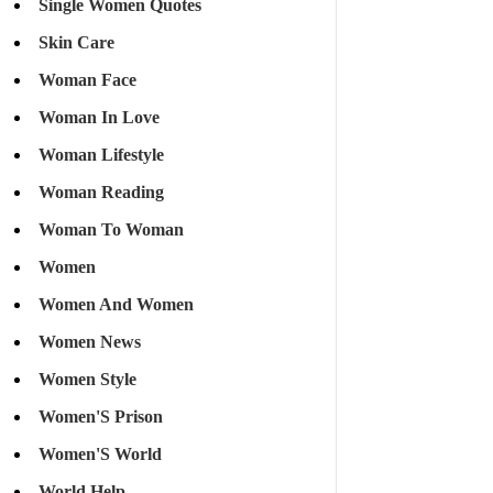
Single Women Quotes
Skin Care
Woman Face
Woman In Love
Woman Lifestyle
Woman Reading
Woman To Woman
Women
Women And Women
Women News
Women Style
Women'S Prison
Women'S World
World Help