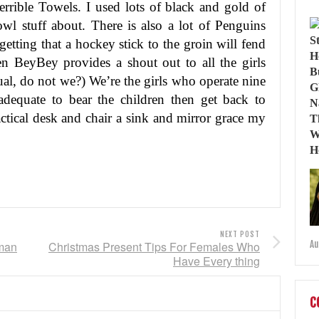
rrible Towels. I used lots of black and gold of
l stuff about. There is also a lot of Penguins
etting that a hockey stick to the groin will fend
een BeyBey provides a shout out to all the girls
ual, do not we?) We’re the girls who operate nine
adequate to bear the children then get back to
actical desk and chair a sink and mirror grace my
NEXT POST
oman
Christmas Present Tips For Females Who
Au
Have Every thing
C