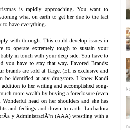
ristmas is rapidly approaching. You want to
stioning what on earth to get her due to the fact
ok to have everything.
ply with through. This could develop issues in
ve to operate extremely tough to sustain your
robably in touch with your deep side. You have to
nd you have to stay that way. Favored Brands:
ur brands are sold at Target (Elf is exclusive and
n be identified at any drugstore. I knew Kandi
n addition to her writing and accomplished song-
No
ng much more wealth by buying a foreclosure (even
n. Wonderful head on her shoulders and she has
ughts and feelings and down to earth. Luchadora
esorÃ­a y AdministraciÃ³n (AAA) wrestling with a
Oc