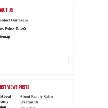
BOUT US
ontact Our Team
isc Policy & ToS
itemap
OST VIEWS POSTS
About Beauty Salon
Treatments