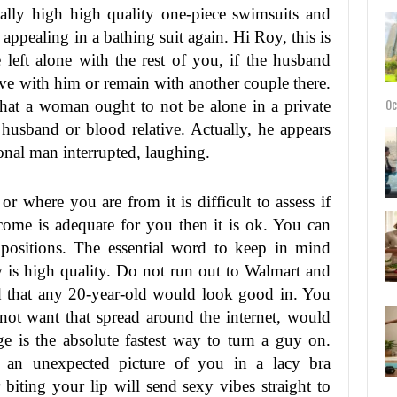
ally high high quality one-piece swimsuits and
 appealing in a bathing suit again. Hi Roy, this is
 left alone with the rest of you, if the husband
ave with him or remain with another couple there.
that a woman ought to not be alone in a private
Oc
husband or blood relative. Actually, he appears
ional man interrupted, laughing.
r where you are from it is difficult to assess if
ncome is adequate for you then it is ok. You can
positions. The essential word to keep in mind
is high quality. Do not run out to Walmart and
ed that any 20-year-old would look good in. You
ot want that spread around the internet, would
ge is the absolute fastest way to turn a guy on.
so an unexpected picture of you in a lacy bra
biting your lip will send sexy vibes straight to