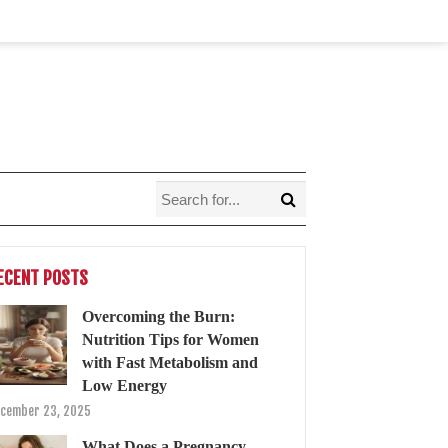
ECENT POSTS
Overcoming the Burn:
Nutrition Tips for Women
with Fast Metabolism and
Low Energy
cember 23, 2025
What Does a Pregnancy