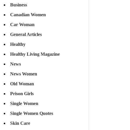
Business
Canadian Women
Car Woman
General Articles
Healthy
Healthy Living Magazine
News
News Women
Old Woman
Prison Girls
Single Women
Single Women Quotes
Skin Care