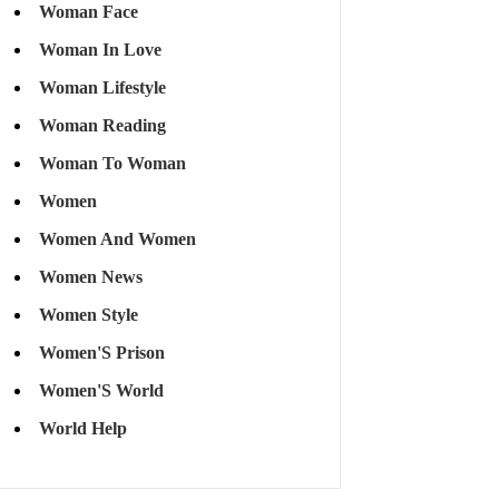
Woman Face
Woman In Love
Woman Lifestyle
Woman Reading
Woman To Woman
Women
Women And Women
Women News
Women Style
Women'S Prison
Women'S World
World Help