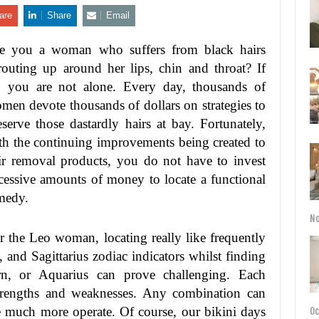
are
Share
Email
e you a woman who suffers from black hairs
routing up around her lips, chin and throat? If
, you are not alone. Every day, thousands of
men devote thousands of dollars on strategies to
eserve those dastardly hairs at bay. Fortunately,
th the continuing improvements being created to
ir removal products, you do not have to invest
cessive amounts of money to locate a functional
medy.
No
r the Leo woman, locating really like frequently
 and Sagittarius zodiac indicators whilst finding
orn, or Aquarius can prove challenging. Each
strengths and weaknesses. Any combination can
 much more operate. Of course, our bikini days
Oc