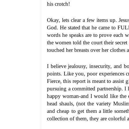
his crotch!
Okay, lets clear a few items up. Je
God. He stated that he came to FUL
words he speaks are to prove each wo
the women told the court their secret
touched her breasts over her clothes 
I believe jealousy, insecurity, and
points. Like you, poor experiences cr
Fierce, this report is meant to assist
pursuing a committed partnership. I
happy woman-and I would like the ex
head shauls, (not the variety Musli
and cheap to get them a little some
collection of them, they are colorful 