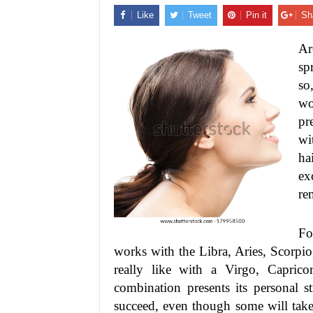
Like
Tweet
Pin it
Sh
Ar
sp
so
wo
pr
wi
ha
ex
re
Fo
works with the Libra, Aries, Scorpio,
really like with a Virgo, Capric
combination presents its personal 
succeed, even though some will take