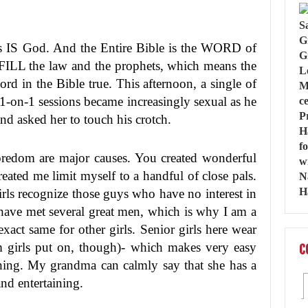
sus IS God. And the Entire Bible is the WORD of
FILL the law and the prophets, which means the
rd in the Bible true. This afternoon, a single of
 1-on-1 sessions became increasingly sexual as he
and asked her to touch his crotch.
 boredom are major causes. You created wonderful
eated me limit myself to a handful of close pals.
 girls recognize those guys who have no interest in
 have met several great men, which is why I am a
act same for other girls. Senior girls here wear
m girls put on, though)- which makes very easy
C
thing. My grandma can calmly say that she has a
and entertaining.