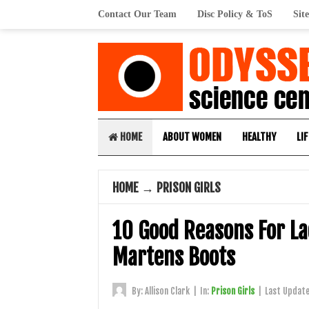
Contact Our Team
Disc Policy & ToS
Sit
HOME
ABOUT WOMEN
HEALTHY
LIF
HOME
→
PRISON GIRLS
10 Good Reasons For La
Martens Boots
By:
Allison Clark
|
In:
Prison Girls
|
Last Updat