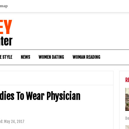
emap
E STYLE
NEWS
WOMEN DATING
WOMAN READING
R
dies To Wear Physician
De
ed:
May 24, 2017