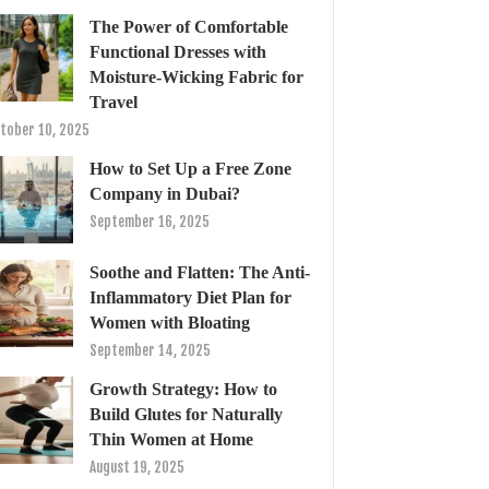
The Power of Comfortable
Functional Dresses with
Moisture-Wicking Fabric for
Travel
tober 10, 2025
How to Set Up a Free Zone
Company in Dubai?
September 16, 2025
Soothe and Flatten: The Anti-
Inflammatory Diet Plan for
Women with Bloating
September 14, 2025
Growth Strategy: How to
Build Glutes for Naturally
Thin Women at Home
August 19, 2025