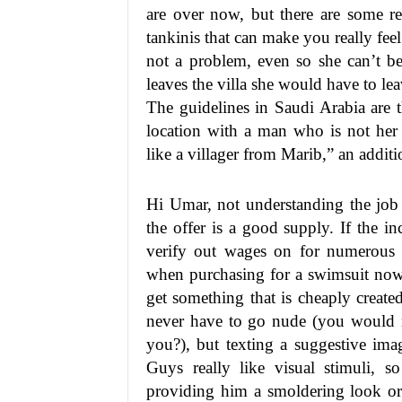
are over now, but there are some re
tankinis that can make you really feel
not a problem, even so she can’t be
leaves the villa she would have to le
The guidelines in Saudi Arabia are 
location with a man who is not her 
like a villager from Marib,” an addit
Hi Umar, not understanding the job o
the offer is a good supply. If the i
verify out wages on for numerous 
when purchasing for a swimsuit now 
get something that is cheaply creat
never have to go nude (you would n
you?), but texting a suggestive ima
Guys really like visual stimuli, 
providing him a smoldering look or 