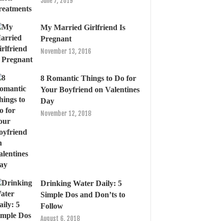
June 7, 2019
My Married Girlfriend Is
Pregnant
November 13, 2016
8 Romantic Things to Do for
Your Boyfriend on Valentines
Day
November 12, 2018
Drinking Water Daily: 5
Simple Dos and Don’ts to
Follow
August 6, 2018