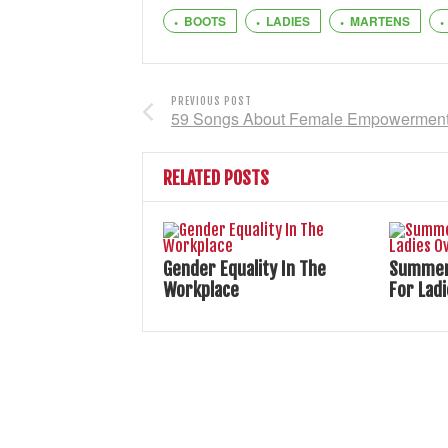
BOOTS
LADIES
MARTENS
PREVIOUS POST
59 Songs About Female Empowermen
RELATED POSTS
Gender Equality In The
Summer 
Workplace
For Lad