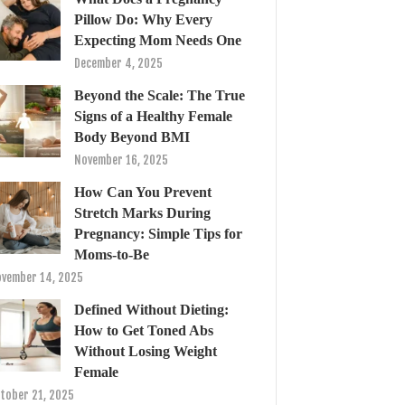
Pillow Do: Why Every
Expecting Mom Needs One
December 4, 2025
Beyond the Scale: The True
Signs of a Healthy Female
Body Beyond BMI
November 16, 2025
How Can You Prevent
Stretch Marks During
Pregnancy: Simple Tips for
Moms-to-Be
vember 14, 2025
Defined Without Dieting:
How to Get Toned Abs
Without Losing Weight
Female
tober 21, 2025