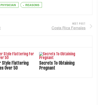
PHYSICIAN
REASONS
NEXT POST
t
Costa Rica Females
Style Flattering
Secrets To Obtaining
ies Over 50
Pregnant