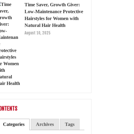
Time Saver, Growth Giver:
Low-Maintenance Protective
Hairstyles for Women with
Natural Hair Health
August 10, 2025
ONTENTS
Categories
Archives
Tags