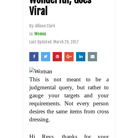
Viral
By:
Allison Clark
In:
Women
Last Updated:
March 29, 2017
This is not meant to be a
judgmental query, but rather to
gauge your targets and your
requirements. Not every person
desires the same items from cross
dressing.
Hi Reys, thanks for your