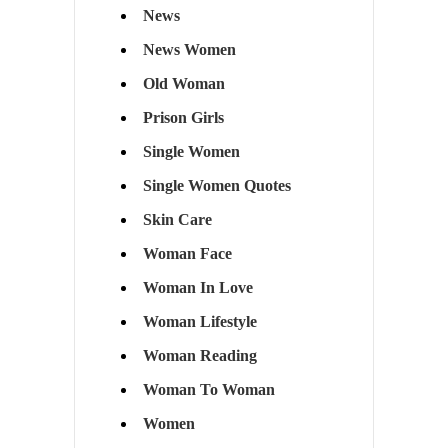
News
News Women
Old Woman
Prison Girls
Single Women
Single Women Quotes
Skin Care
Woman Face
Woman In Love
Woman Lifestyle
Woman Reading
Woman To Woman
Women