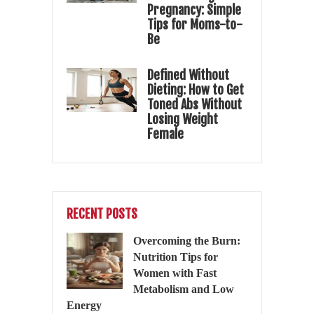
Pregnancy: Simple
Tips for Moms-to-
Be
Defined Without
Dieting: How to Get
Toned Abs Without
Losing Weight
Female
RECENT POSTS
Overcoming the Burn:
Nutrition Tips for
Women with Fast
Metabolism and Low
Energy