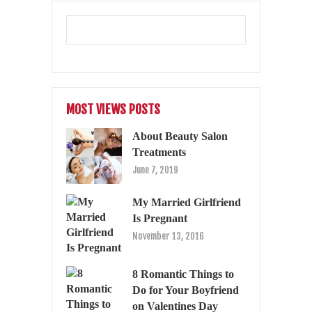
MOST VIEWS POSTS
About Beauty Salon
Treatments
June 7, 2019
My Married Girlfriend
Is Pregnant
November 13, 2016
8 Romantic Things to
Do for Your Boyfriend
on Valentines Day