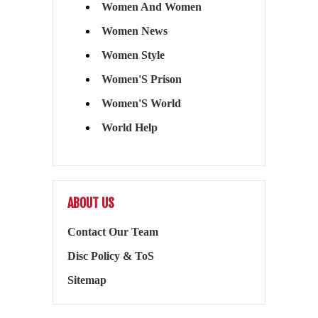
Women And Women
Women News
Women Style
Women'S Prison
Women'S World
World Help
ABOUT US
Contact Our Team
Disc Policy & ToS
Sitemap