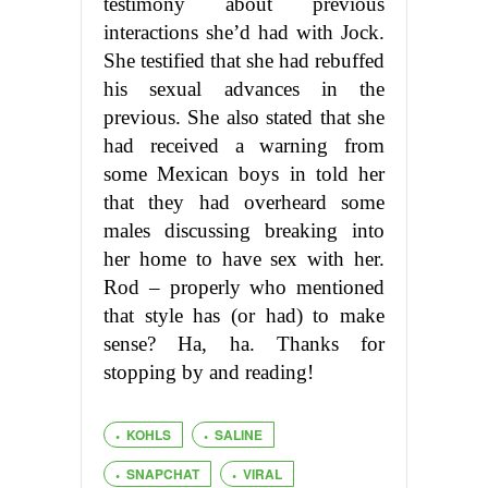
testimony about previous
interactions she’d had with Jock.
She testified that she had rebuffed
his sexual advances in the
previous. She also stated that she
had received a warning from
some Mexican boys in told her
that they had overheard some
males discussing breaking into
her home to have sex with her.
Rod – properly who mentioned
that style has (or had) to make
sense? Ha, ha. Thanks for
stopping by and reading!
KOHLS
SALINE
SNAPCHAT
VIRAL