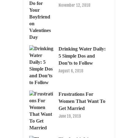
November 12, 2018
Drinking Water Daily:
5 Simple Dos and
Don’ts to Follow
August 6, 2018
Frustrations For
Women That Want To
Get Married
June 19, 2019