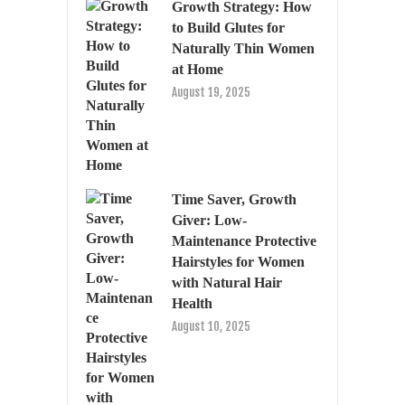
Growth Strategy: How
to Build Glutes for
Naturally Thin Women
at Home
August 19, 2025
Time Saver, Growth
Giver: Low-
Maintenance Protective
Hairstyles for Women
with Natural Hair
Health
August 10, 2025