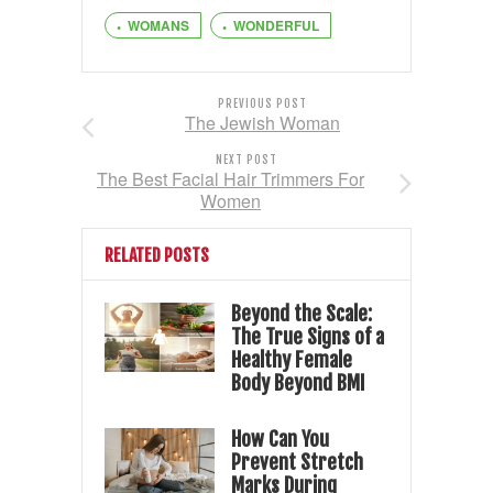
WOMANS
WONDERFUL
PREVIOUS POST
The Jewish Woman
NEXT POST
The Best Facial Hair Trimmers For
Women
RELATED POSTS
Beyond the Scale:
The True Signs of a
Healthy Female
Body Beyond BMI
How Can You
Prevent Stretch
Marks During