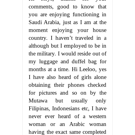
comments, good to know that
you are enjoying functioning in
Saudi Arabia, just as I am at the
moment enjoying your house
country. I haven’t traveled in a
although but I employed to be in
the military. I would reside out of
my luggage and duffel bag for
months at a time. Hi Leeloo, yes
I have also heard of girls alone
obtaining their phones checked
for pictures and so on by the
Mutawa but usually only
Filipinas, Indonesians etc, I have
never ever heard of a western
woman or an Arabic woman
having the exact same completed