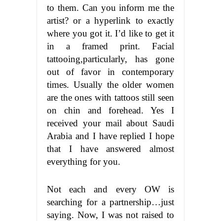
to them. Can you inform me the
artist? or a hyperlink to exactly
where you got it. I’d like to get it
in a framed print. Facial
tattooing,particularly, has gone
out of favor in contemporary
times. Usually the older women
are the ones with tattoos still seen
on chin and forehead. Yes I
received your mail about Saudi
Arabia and I have replied I hope
that I have answered almost
everything for you.
Not each and every OW is
searching for a partnership…just
saying. Now, I was not raised to