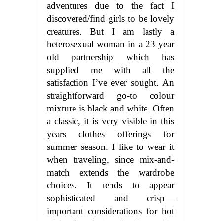
adventures due to the fact I
discovered/find girls to be lovely
creatures. But I am lastly a
heterosexual woman in a 23 year
old partnership which has
supplied me with all the
satisfaction I’ve ever sought. An
straightforward go-to colour
mixture is black and white. Often
a classic, it is very visible in this
years clothes offerings for
summer season. I like to wear it
when traveling, since mix-and-
match extends the wardrobe
choices. It tends to appear
sophisticated and crisp—
important considerations for hot