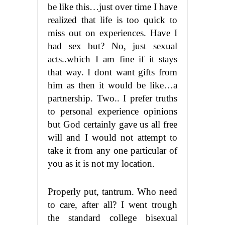
be like this…just over time I have
realized that life is too quick to
miss out on experiences. Have I
had sex but? No, just sexual
acts..which I am fine if it stays
that way. I dont want gifts from
him as then it would be like…a
partnership. Two.. I prefer truths
to personal experience opinions
but God certainly gave us all free
will and I would not attempt to
take it from any one particular of
you as it is not my location.
Properly put, tantrum. Who need
to care, after all? I went trough
the standard college bisexual