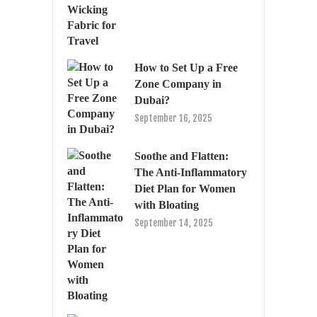
How to Set Up a Free
Zone Company in
Dubai?
September 16, 2025
Soothe and Flatten:
The Anti-Inflammatory
Diet Plan for Women
with Bloating
September 14, 2025