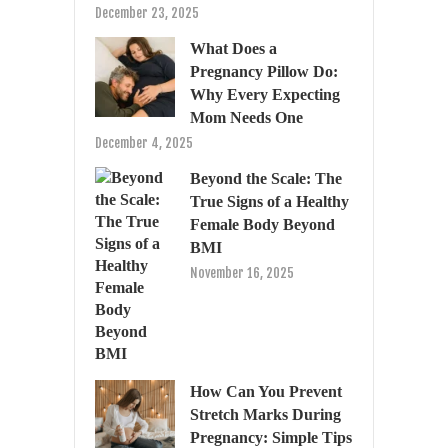
December 23, 2025
What Does a
Pregnancy Pillow Do:
Why Every Expecting
Mom Needs One
December 4, 2025
Beyond the Scale: The
True Signs of a Healthy
Female Body Beyond
BMI
November 16, 2025
How Can You Prevent
Stretch Marks During
Pregnancy: Simple Tips