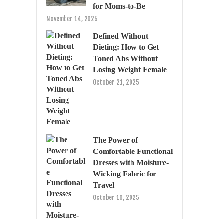
for Moms-to-Be
November 14, 2025
Defined Without
Dieting: How to Get
Toned Abs Without
Losing Weight Female
October 21, 2025
The Power of
Comfortable Functional
Dresses with Moisture-
Wicking Fabric for
Travel
October 10, 2025