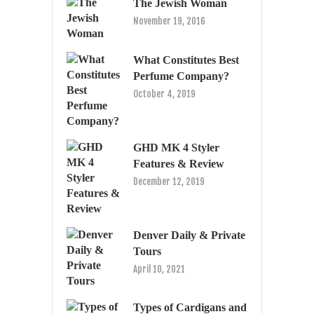
The Jewish Woman
November 19, 2016
What Constitutes Best
Perfume Company?
October 4, 2019
GHD MK 4 Styler
Features & Review
December 12, 2019
Denver Daily & Private
Tours
April 10, 2021
Types of Cardigans and