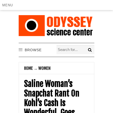
MENU
BROWSE
HOME
→
WOMEN
Saline Woman’s
Snapchat Rant On
Kohl’s Cash Is
Wonderful, Goes