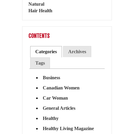
CONTENTS
Categories
Archives
Tags
Business
Canadian Women
Car Woman
General Articles
Healthy
Healthy Living Magazine