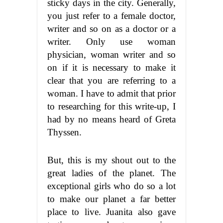
sticky days in the city. Generally,
you just refer to a female doctor,
writer and so on as a doctor or a
writer. Only use woman
physician, woman writer and so
on if it is necessary to make it
clear that you are referring to a
woman. I have to admit that prior
to researching for this write-up, I
had by no means heard of Greta
Thyssen.
But, this is my shout out to the
great ladies of the planet. The
exceptional girls who do so a lot
to make our planet a far better
place to live. Juanita also gave