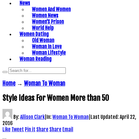
News
Women And Women
Women News
Women’S Prison
World Help
Women Dating
Old Woman
Woman In Love
Woman Lifestyle
Woman Reading
Home
→
Woman To Woman
Style Ideas For Women More than 50
By:
Allison Clark
|
In:
Woman To Woman
|
Last Updated:
April 22,
2016
Like
Tweet
Pin it
Share
Share
Email