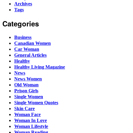
Archives
Tags
Categories
Business
Canadian Women
Car Woman
General Articles
Healthy
Healthy Living Magazine
News
News Women
Old Woman
Prison Girls
Single Women
Single Women Quotes
Skin Care
Woman Face
Woman In Love
Woman Lifestyle
Woman Reading