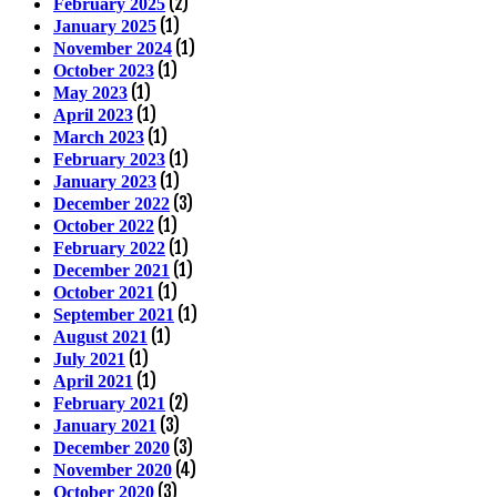
(2)
February 2025
(1)
January 2025
(1)
November 2024
(1)
October 2023
(1)
May 2023
(1)
April 2023
(1)
March 2023
(1)
February 2023
(1)
January 2023
(3)
December 2022
(1)
October 2022
(1)
February 2022
(1)
December 2021
(1)
October 2021
(1)
September 2021
(1)
August 2021
(1)
July 2021
(1)
April 2021
(2)
February 2021
(3)
January 2021
(3)
December 2020
(4)
November 2020
(3)
October 2020