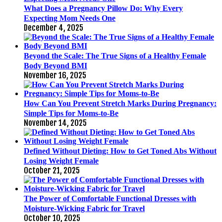
What Does a Pregnancy Pillow Do: Why Every
Expecting Mom Needs One
December 4, 2025
Beyond the Scale: The True Signs of a Healthy Female
Body Beyond BMI
November 16, 2025
How Can You Prevent Stretch Marks During Pregnancy:
Simple Tips for Moms-to-Be
November 14, 2025
Defined Without Dieting: How to Get Toned Abs Without
Losing Weight Female
October 21, 2025
The Power of Comfortable Functional Dresses with
Moisture-Wicking Fabric for Travel
October 10, 2025