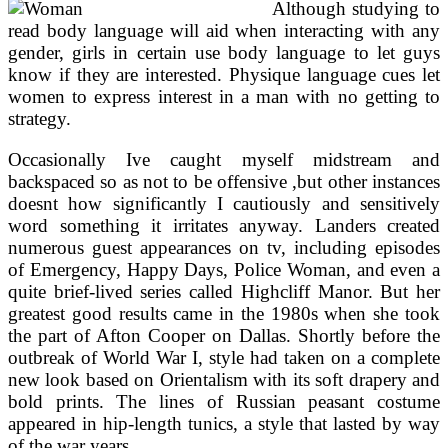
Although studying to
read body language will aid when interacting with any
gender, girls in certain use body language to let guys
know if they are interested. Physique language cues let
women to express interest in a man with no getting to
strategy.
Occasionally Ive caught myself midstream and
backspaced so as not to be offensive ,but other instances
doesnt how significantly I cautiously and sensitively
word something it irritates anyway. Landers created
numerous guest appearances on tv, including episodes
of Emergency, Happy Days, Police Woman, and even a
quite brief-lived series called Highcliff Manor. But her
greatest good results came in the 1980s when she took
the part of Afton Cooper on Dallas. Shortly before the
outbreak of World War I, style had taken on a complete
new look based on Orientalism with its soft drapery and
bold prints. The lines of Russian peasant costume
appeared in hip-length tunics, a style that lasted by way
of the war years.