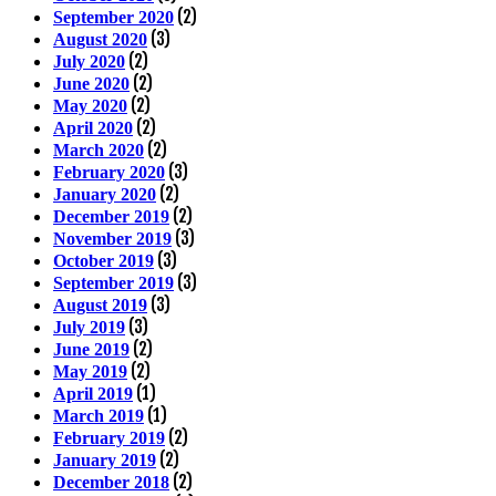
(2)
September 2020
(3)
August 2020
(2)
July 2020
(2)
June 2020
(2)
May 2020
(2)
April 2020
(2)
March 2020
(3)
February 2020
(2)
January 2020
(2)
December 2019
(3)
November 2019
(3)
October 2019
(3)
September 2019
(3)
August 2019
(3)
July 2019
(2)
June 2019
(2)
May 2019
(1)
April 2019
(1)
March 2019
(2)
February 2019
(2)
January 2019
(2)
December 2018