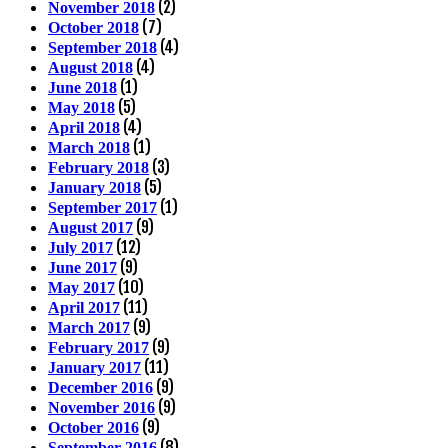
(2)
November 2018
(7)
October 2018
(4)
September 2018
(4)
August 2018
(1)
June 2018
(5)
May 2018
(4)
April 2018
(1)
March 2018
(3)
February 2018
(5)
January 2018
(1)
September 2017
(9)
August 2017
(12)
July 2017
(9)
June 2017
(10)
May 2017
(11)
April 2017
(9)
March 2017
(9)
February 2017
(11)
January 2017
(9)
December 2016
(9)
November 2016
(9)
October 2016
(8)
September 2016