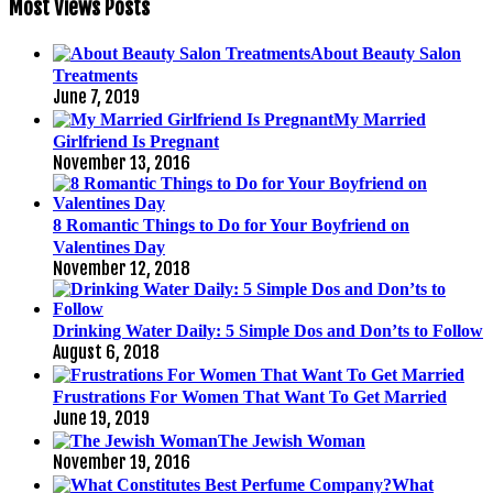
Most Views Posts
About Beauty Salon
Treatments
June 7, 2019
My Married
Girlfriend Is Pregnant
November 13, 2016
8 Romantic Things to Do for Your Boyfriend on
Valentines Day
November 12, 2018
Drinking Water Daily: 5 Simple Dos and Don’ts to Follow
August 6, 2018
Frustrations For Women That Want To Get Married
June 19, 2019
The Jewish Woman
November 19, 2016
What