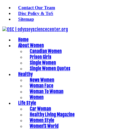
Contact Our Team
Disc Policy & ToS
Sitemap
Home
About Women
Canadian Women
Prison Girls
Single Women
Single Women Quotes
Healthy
News Women
Woman Face
Woman To Woman
Women
Life Style
Car Woman
Healthy Living Magazine
Women Style
Women’S World