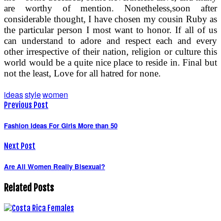
are worthy of mention. Nonetheless,soon after
considerable thought, I have chosen my cousin Ruby as
the particular person I most want to honor. If all of us
can understand to adore and respect each and every
other irrespective of their nation, religion or culture this
world would be a quite nice place to reside in. Final but
not the least, Love for all hatred for none.
ideas
style
women
Previous Post
Fashion Ideas For Girls More than 50
Next Post
Are All Women Really Bisexual?
Related Posts