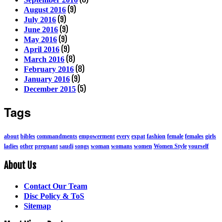
(9)
August 2016
(9)
July 2016
(9)
June 2016
(9)
May 2016
(9)
April 2016
(8)
March 2016
(8)
February 2016
(9)
January 2016
(5)
December 2015
Tags
about
bibles
commandments
empowerment
every
expat
fashion
female
females
girls
ladies
other
pregnant
saudi
songs
woman
womans
women
Women Style
yourself
About Us
Contact Our Team
Disc Policy & ToS
Sitemap