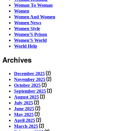
Woman To Woman
Women
Women And Women
Women News
Women Style
Women'S Prison
Women'S World
World Help
Archives
(2)
December 2025
(2)
November 2025
(2)
October 2025
(2)
September 2025
(2)
August 2025
(2)
July 2025
(2)
June 2025
(2)
May 2025
(2)
April 2025
(2)
March 2025