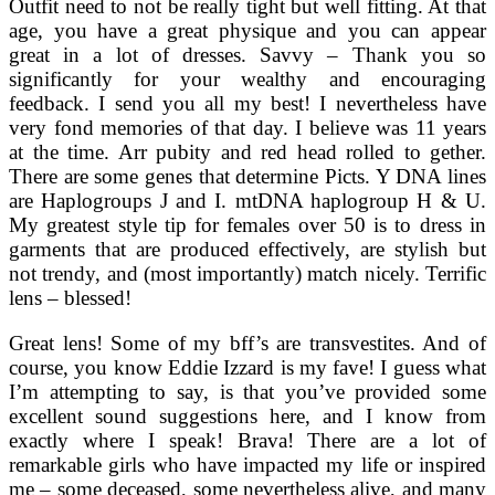
Outfit need to not be really tight but well fitting. At that
age, you have a great physique and you can appear
great in a lot of dresses. Savvy – Thank you so
significantly for your wealthy and encouraging
feedback. I send you all my best! I nevertheless have
very fond memories of that day. I believe was 11 years
at the time. Arr pubity and red head rolled to gether.
There are some genes that determine Picts. Y DNA lines
are Haplogroups J and I. mtDNA haplogroup H & U.
My greatest style tip for females over 50 is to dress in
garments that are produced effectively, are stylish but
not trendy, and (most importantly) match nicely. Terrific
lens – blessed!
Great lens! Some of my bff’s are transvestites. And of
course, you know Eddie Izzard is my fave! I guess what
I’m attempting to say, is that you’ve provided some
excellent sound suggestions here, and I know from
exactly where I speak! Brava! There are a lot of
remarkable girls who have impacted my life or inspired
me – some deceased, some nevertheless alive, and many