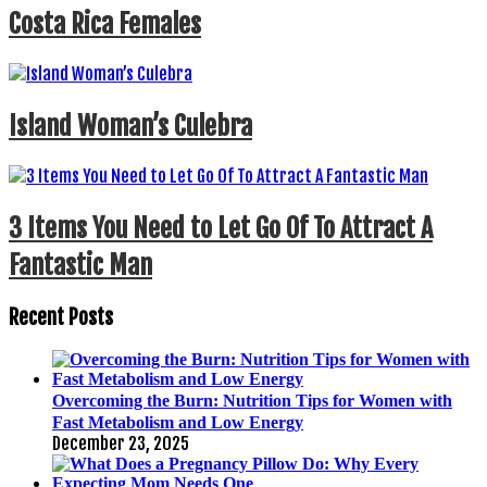
Costa Rica Females
Island Woman’s Culebra
3 Items You Need to Let Go Of To Attract A
Fantastic Man
Recent Posts
Overcoming the Burn: Nutrition Tips for Women with
Fast Metabolism and Low Energy
December 23, 2025