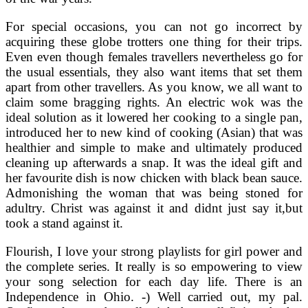
For special occasions, you can not go incorrect by
acquiring these globe trotters one thing for their trips.
Even even though females travellers nevertheless go for
the usual essentials, they also want items that set them
apart from other travellers. As you know, we all want to
claim some bragging rights. An electric wok was the
ideal solution as it lowered her cooking to a single pan,
introduced her to new kind of cooking (Asian) that was
healthier and simple to make and ultimately produced
cleaning up afterwards a snap. It was the ideal gift and
her favourite dish is now chicken with black bean sauce.
Admonishing the woman that was being stoned for
adultry. Christ was against it and didnt just say it,but
took a stand against it.
Flourish, I love your strong playlists for girl power and
the complete series. It really is so empowering to view
your song selection for each day life. There is an
Independence in Ohio. -) Well carried out, my pal.