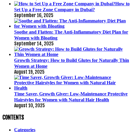
How to
Set Up a Free Zone Company in Dubai?
September 16, 2025
Soothe and Flatten: The Anti-Inflammatory Diet Plan for
Women with Bloating
September 14, 2025
Growth Strategy: How to Build Glutes for Naturally Thin
Women at Home
August 19, 2025
Time Saver, Growth Giver: Low-Maintenance Protective
Hairstyles for Women with Natural Hair Health
August 10, 2025
CONTENTS
Categories